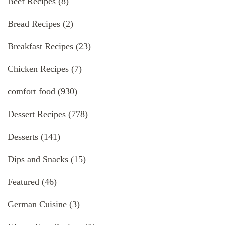
Beef Recipes
(8)
Bread Recipes
(2)
Breakfast Recipes
(23)
Chicken Recipes
(7)
comfort food
(930)
Dessert Recipes
(778)
Desserts
(141)
Dips and Snacks
(15)
Featured
(46)
German Cuisine
(3)