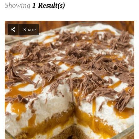
Showing
1 Result(s)
Share