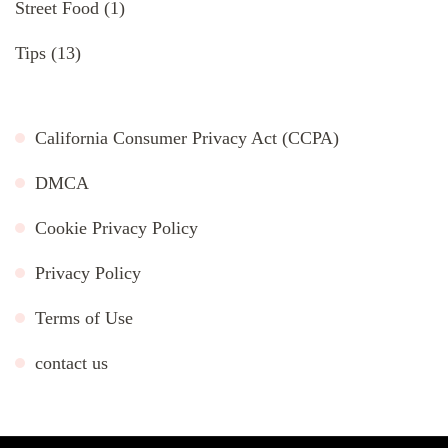
Street Food
(1)
Tips
(13)
California Consumer Privacy Act (CCPA)
DMCA
Cookie Privacy Policy
Privacy Policy
Terms of Use
contact us