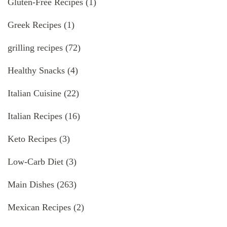
Gluten-Free Recipes
(1)
Greek Recipes
(1)
grilling recipes
(72)
Healthy Snacks
(4)
Italian Cuisine
(22)
Italian Recipes
(16)
Keto Recipes
(3)
Low-Carb Diet
(3)
Main Dishes
(263)
Mexican Recipes
(2)