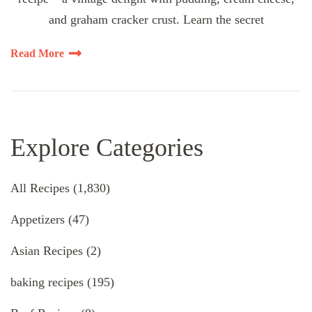
and graham cracker crust. Learn the secret
Read More
Explore Categories
All Recipes
(1,830)
Appetizers
(47)
Asian Recipes
(2)
baking recipes
(195)