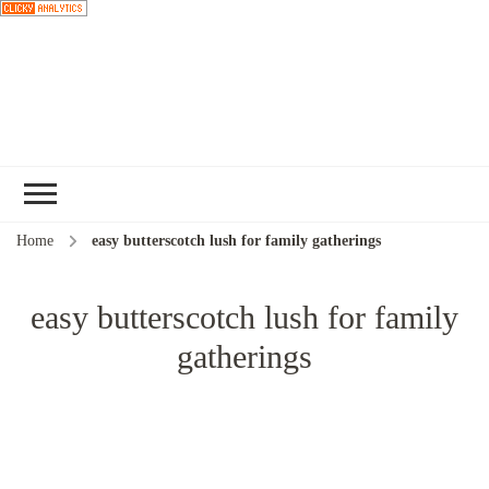
Choose a
recipe
Home
easy butterscotch lush for family gatherings
easy butterscotch lush for family
gatherings