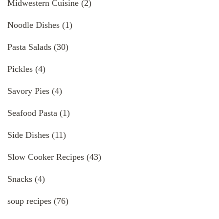
Midwestern Cuisine
(2)
Noodle Dishes
(1)
Pasta Salads
(30)
Pickles
(4)
Savory Pies
(4)
Seafood Pasta
(1)
Side Dishes
(11)
Slow Cooker Recipes
(43)
Snacks
(4)
soup recipes
(76)