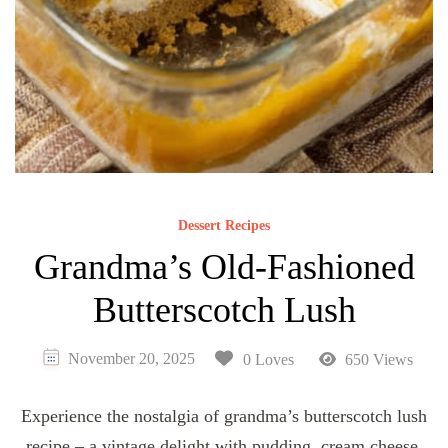
Dessert Recipes
Grandma’s Old-Fashioned
Butterscotch Lush
November 20, 2025
0 Loves
650 Views
Experience the nostalgia of grandma’s butterscotch lush
recipe – a vintage delight with pudding, cream cheese,