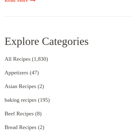
Read More
Explore Categories
All Recipes
(1,830)
Appetizers
(47)
Asian Recipes
(2)
baking recipes
(195)
Beef Recipes
(8)
Bread Recipes
(2)