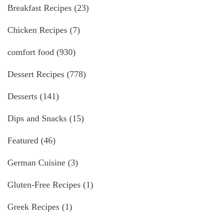
Breakfast Recipes
(23)
Chicken Recipes
(7)
comfort food
(930)
Dessert Recipes
(778)
Desserts
(141)
Dips and Snacks
(15)
Featured
(46)
German Cuisine
(3)
Gluten-Free Recipes
(1)
Greek Recipes
(1)