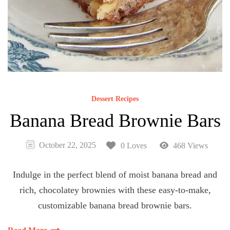
Dessert Recipes
Banana Bread Brownie Bars
October 22, 2025
0 Loves
468 Views
Indulge in the perfect blend of moist banana bread and
rich, chocolatey brownies with these easy-to-make,
customizable banana bread brownie bars.