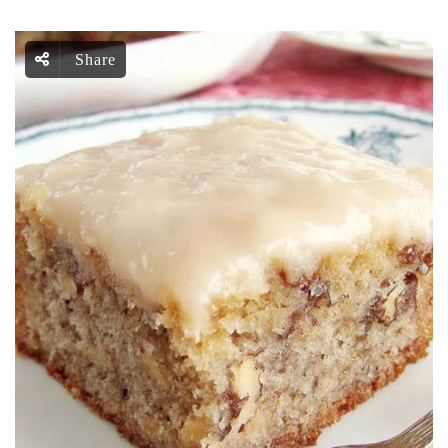
Share