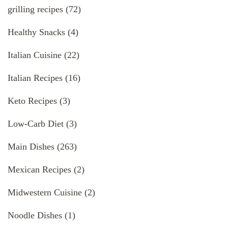
grilling recipes
(72)
Healthy Snacks
(4)
Italian Cuisine
(22)
Italian Recipes
(16)
Keto Recipes
(3)
Low-Carb Diet
(3)
Main Dishes
(263)
Mexican Recipes
(2)
Midwestern Cuisine
(2)
Noodle Dishes
(1)