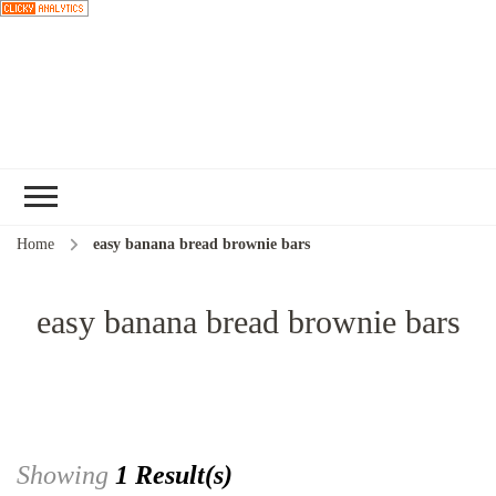
Choose a
recipe
Home
easy banana bread brownie bars
easy banana bread brownie bars
Showing
1 Result(s)