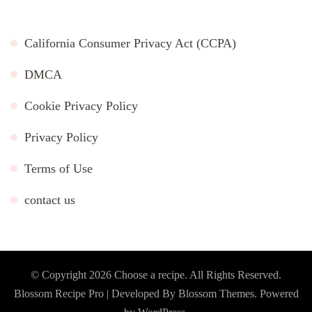
California Consumer Privacy Act (CCPA)
DMCA
Cookie Privacy Policy
Privacy Policy
Terms of Use
contact us
© Copyright 2026
Choose a recipe
. All Rights Reserved.
Blossom Recipe Pro | Developed By
Blossom Themes
.
Powered