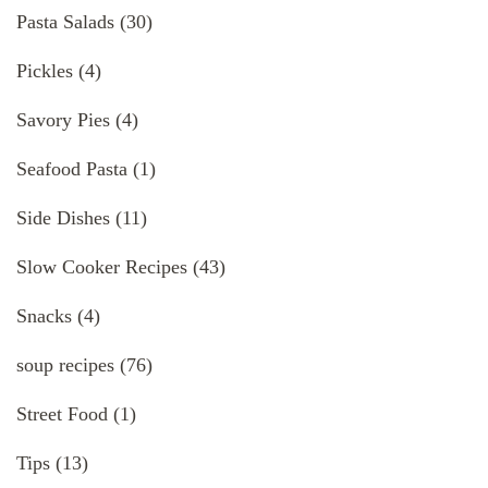
Pasta Salads
(30)
Pickles
(4)
Savory Pies
(4)
Seafood Pasta
(1)
Side Dishes
(11)
Slow Cooker Recipes
(43)
Snacks
(4)
soup recipes
(76)
Street Food
(1)
Tips
(13)