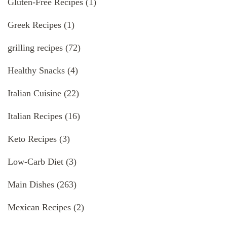
Gluten-Free Recipes
(1)
Greek Recipes
(1)
grilling recipes
(72)
Healthy Snacks
(4)
Italian Cuisine
(22)
Italian Recipes
(16)
Keto Recipes
(3)
Low-Carb Diet
(3)
Main Dishes
(263)
Mexican Recipes
(2)