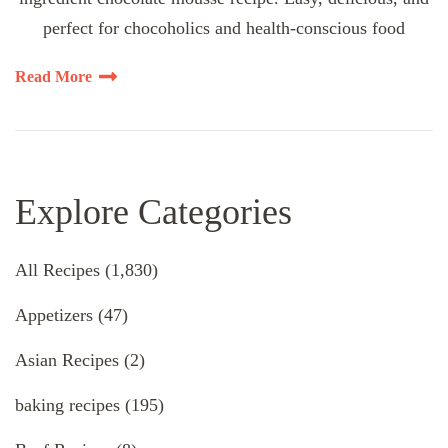
perfect for chocoholics and health-conscious food
Read More
Explore Categories
All Recipes
(1,830)
Appetizers
(47)
Asian Recipes
(2)
baking recipes
(195)