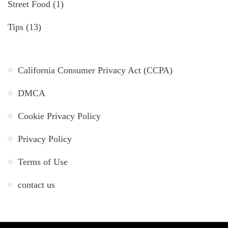
Street Food
(1)
Tips
(13)
California Consumer Privacy Act (CCPA)
DMCA
Cookie Privacy Policy
Privacy Policy
Terms of Use
contact us