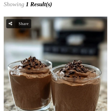
Showing
1 Result(s)
Share