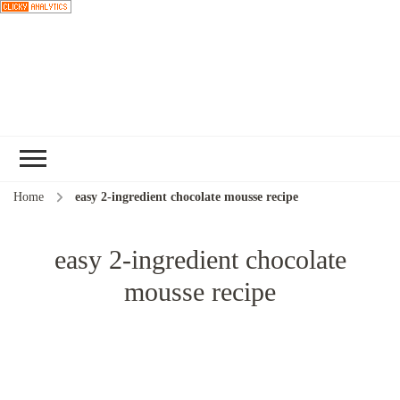
Choose a
recipe
Home
easy 2-ingredient chocolate mousse recipe
easy 2-ingredient chocolate
mousse recipe