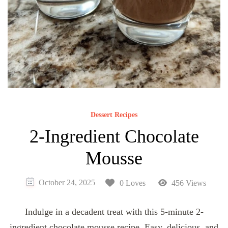
Dessert Recipes
2-Ingredient Chocolate
Mousse
October 24, 2025
0 Loves
456 Views
Indulge in a decadent treat with this 5-minute 2-
ingredient chocolate mousse recipe. Easy, delicious, and