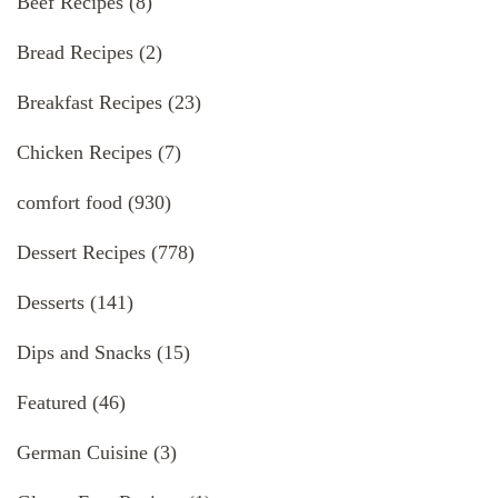
Beef Recipes
(8)
Bread Recipes
(2)
Breakfast Recipes
(23)
Chicken Recipes
(7)
comfort food
(930)
Dessert Recipes
(778)
Desserts
(141)
Dips and Snacks
(15)
Featured
(46)
German Cuisine
(3)