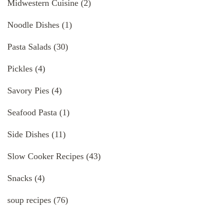
Midwestern Cuisine
(2)
Noodle Dishes
(1)
Pasta Salads
(30)
Pickles
(4)
Savory Pies
(4)
Seafood Pasta
(1)
Side Dishes
(11)
Slow Cooker Recipes
(43)
Snacks
(4)
soup recipes
(76)