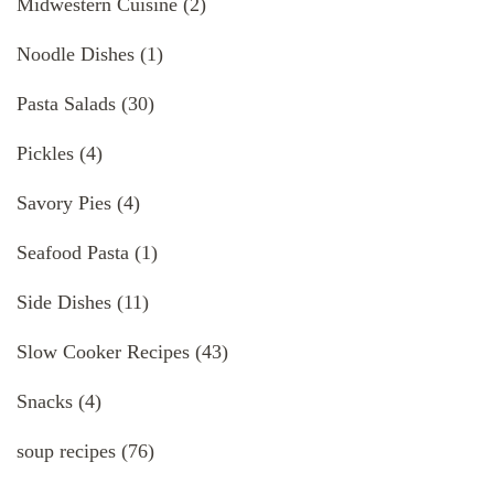
Midwestern Cuisine
(2)
Noodle Dishes
(1)
Pasta Salads
(30)
Pickles
(4)
Savory Pies
(4)
Seafood Pasta
(1)
Side Dishes
(11)
Slow Cooker Recipes
(43)
Snacks
(4)
soup recipes
(76)