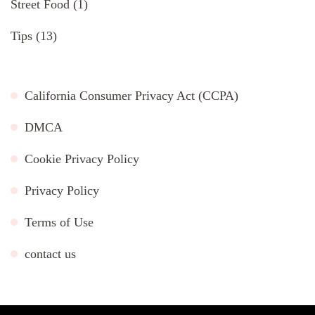
Street Food
(1)
Tips
(13)
California Consumer Privacy Act (CCPA)
DMCA
Cookie Privacy Policy
Privacy Policy
Terms of Use
contact us