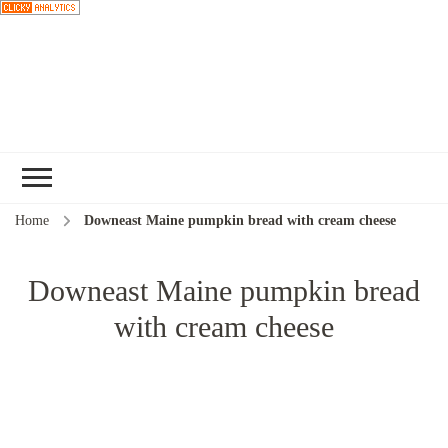
Choose a
recipe
Home
Downeast Maine pumpkin bread with cream cheese
Downeast Maine pumpkin bread
with cream cheese