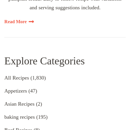
and serving suggestions included.
Read More
Explore Categories
All Recipes
(1,830)
Appetizers
(47)
Asian Recipes
(2)
baking recipes
(195)
Beef Recipes
(8)