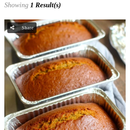
Showing
1 Result(s)
Share