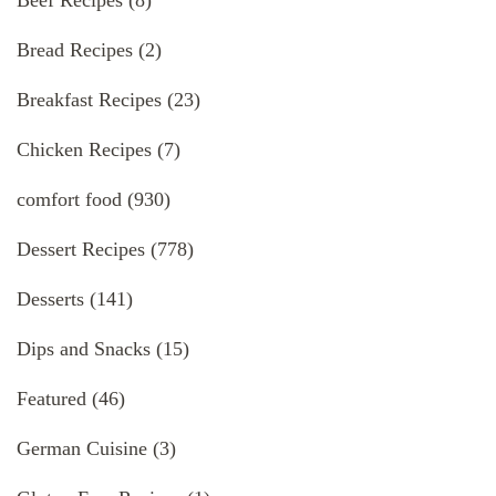
Bread Recipes
(2)
Breakfast Recipes
(23)
Chicken Recipes
(7)
comfort food
(930)
Dessert Recipes
(778)
Desserts
(141)
Dips and Snacks
(15)
Featured
(46)
German Cuisine
(3)