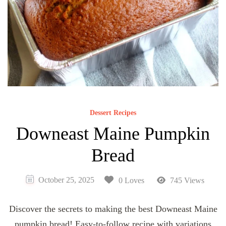
Dessert Recipes
Downeast Maine Pumpkin
Bread
October 25, 2025
0 Loves
745 Views
Discover the secrets to making the best Downeast Maine
pumpkin bread! Easy-to-follow recipe with variations