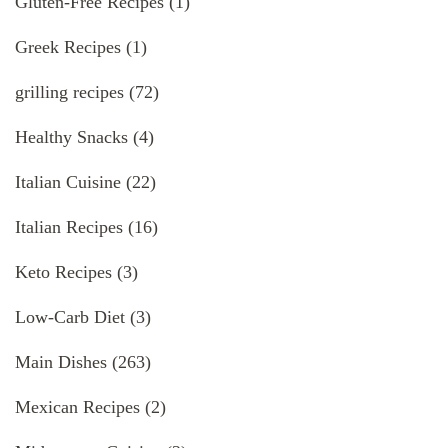
Gluten-Free Recipes
(1)
Greek Recipes
(1)
grilling recipes
(72)
Healthy Snacks
(4)
Italian Cuisine
(22)
Italian Recipes
(16)
Keto Recipes
(3)
Low-Carb Diet
(3)
Main Dishes
(263)
Mexican Recipes
(2)