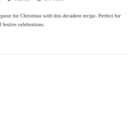
ur for Christmas with this decadent recipe. Perfect for
d festive celebrations.