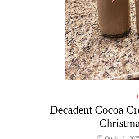
D
Decadent Cocoa Cre
Christma
October 21, 202