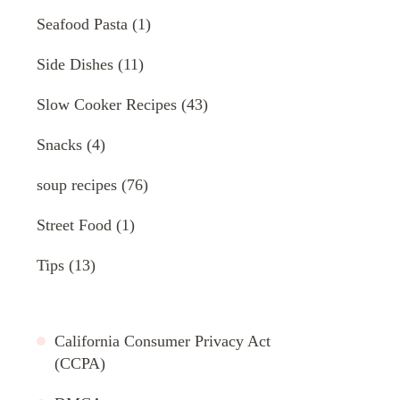
Seafood Pasta
(1)
Side Dishes
(11)
Slow Cooker Recipes
(43)
Snacks
(4)
soup recipes
(76)
Street Food
(1)
Tips
(13)
California Consumer Privacy Act
(CCPA)