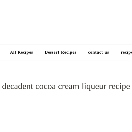
Choose a recip
All Recipes
Dessert Recipes
contact us
recip
decadent cocoa cream liqueur recipe