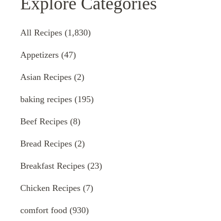
Explore Categories
All Recipes
(1,830)
Appetizers
(47)
Asian Recipes
(2)
baking recipes
(195)
Beef Recipes
(8)
Bread Recipes
(2)
Breakfast Recipes
(23)
Chicken Recipes
(7)
comfort food
(930)