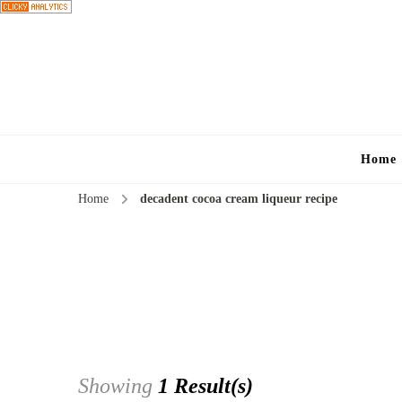
Home
Home
decadent cocoa cream liqueur recipe
Showing
1 Result(s)