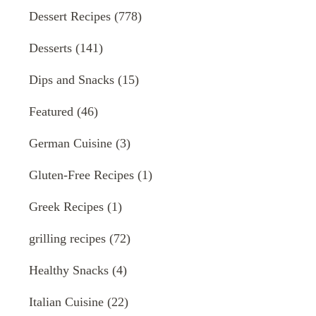
Dessert Recipes
(778)
Desserts
(141)
Dips and Snacks
(15)
Featured
(46)
German Cuisine
(3)
Gluten-Free Recipes
(1)
Greek Recipes
(1)
grilling recipes
(72)
Healthy Snacks
(4)
Italian Cuisine
(22)