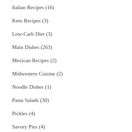
Italian Recipes
(16)
Keto Recipes
(3)
Low-Carb Diet
(3)
Main Dishes
(263)
Mexican Recipes
(2)
Midwestern Cuisine
(2)
Noodle Dishes
(1)
Pasta Salads
(30)
Pickles
(4)
Savory Pies
(4)