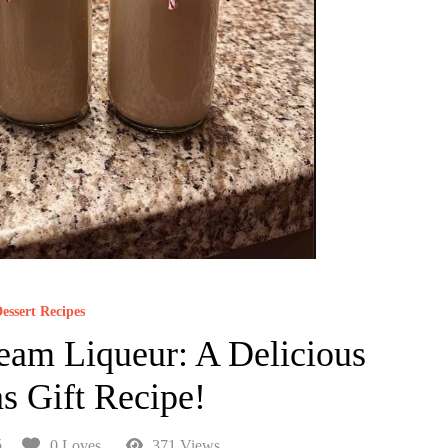
essert Recipes
am Liqueur: A Delicious
s Gift Recipe!
5
0 Loves
371 Views