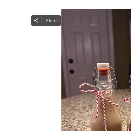
Share