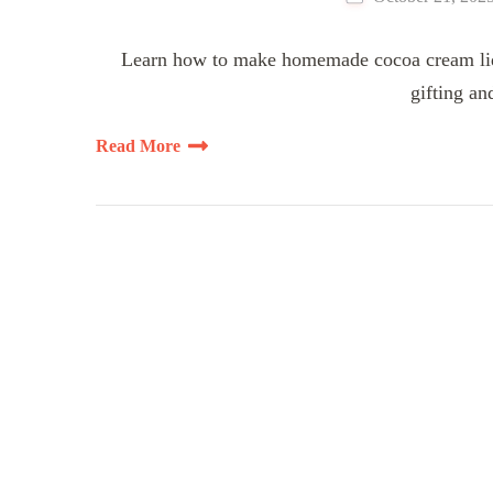
Learn how to make homemade cocoa cream lique
gifting an
Read More