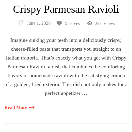
Crispy Parmesan Ravioli
June 1, 2026
0 Loves
281 Views
Imagine sinking your teeth into a deliciously crispy,
cheese-filled pasta that transports you straight to an
Italian trattoria. That’s exactly what you get with Crispy
Parmesan Ravioli, a dish that combines the comforting
flavors of homemade ravioli with the satisfying crunch
of a golden, fried exterior. This dish not only makes for a
perfect appetizer …
Read More