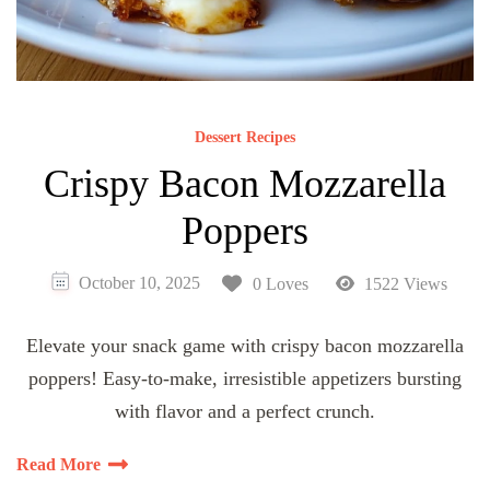
Dessert Recipes
Crispy Bacon Mozzarella
Poppers
October 10, 2025
0 Loves
1522 Views
Elevate your snack game with crispy bacon mozzarella
poppers! Easy-to-make, irresistible appetizers bursting
with flavor and a perfect crunch.
Read More