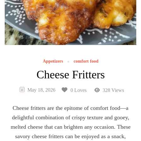
Appetizers
comfort food
Cheese Fritters
May 18, 2026
0 Loves
328 Views
Cheese fritters are the epitome of comfort food—a
delightful combination of crispy texture and gooey,
melted cheese that can brighten any occasion. These
savory cheese fritters can be enjoyed as a snack,