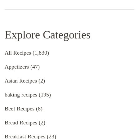
Explore Categories
All Recipes
(1,830)
Appetizers
(47)
Asian Recipes
(2)
baking recipes
(195)
Beef Recipes
(8)
Bread Recipes
(2)
Breakfast Recipes
(23)