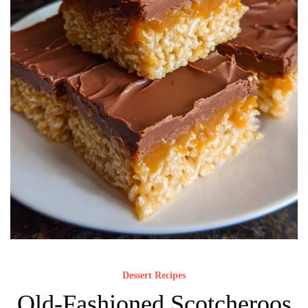
Dessert Recipes
Old-Fashioned Scotcheroos