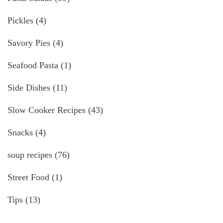
Pickles
(4)
Savory Pies
(4)
Seafood Pasta
(1)
Side Dishes
(11)
Slow Cooker Recipes
(43)
Snacks
(4)
soup recipes
(76)
Street Food
(1)
Tips
(13)