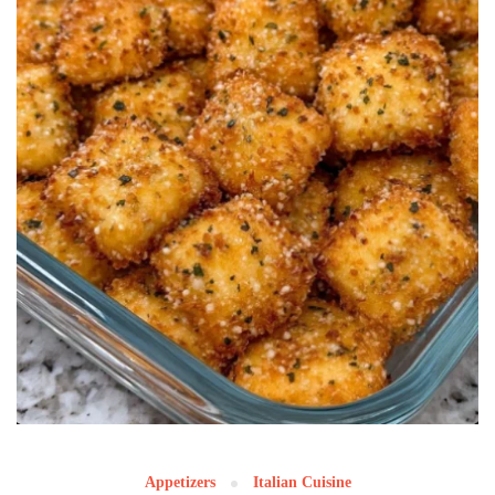
Appetizers
Italian Cuisine