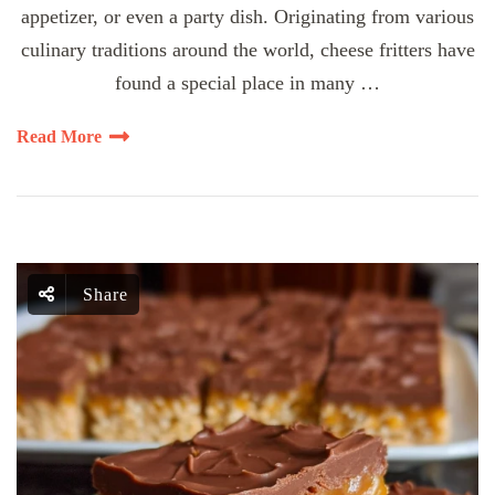
appetizer, or even a party dish. Originating from various
culinary traditions around the world, cheese fritters have
found a special place in many …
Read More
Share