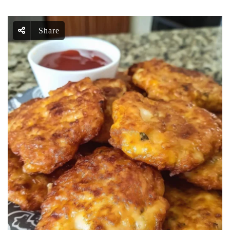
Share