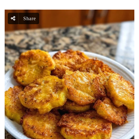
Share