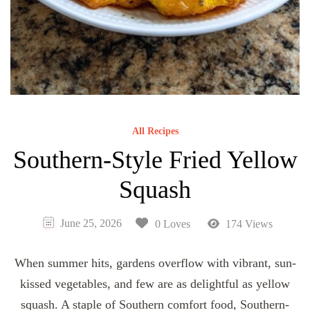
All Recipes
Southern-Style Fried Yellow
Squash
June 25, 2026
0 Loves
174 Views
When summer hits, gardens overflow with vibrant, sun-
kissed vegetables, and few are as delightful as yellow
squash. A staple of Southern comfort food, Southern-