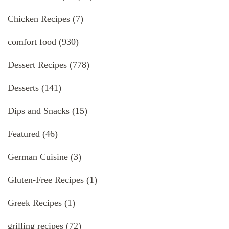
Chicken Recipes
(7)
comfort food
(930)
Dessert Recipes
(778)
Desserts
(141)
Dips and Snacks
(15)
Featured
(46)
German Cuisine
(3)
Gluten-Free Recipes
(1)
Greek Recipes
(1)
grilling recipes
(72)