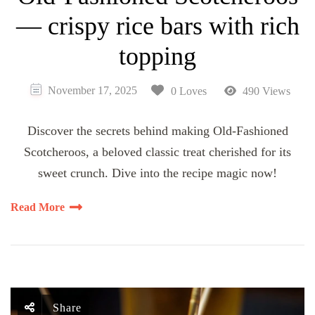
— crispy rice bars with rich
topping
November 17, 2025
0 Loves
490 Views
Discover the secrets behind making Old-Fashioned
Scotcheroos, a beloved classic treat cherished for its
sweet crunch. Dive into the recipe magic now!
Read More
Share