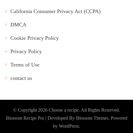
California Consumer Privacy Act (CCPA)
DMCA
Cookie Privacy Policy
Privacy Policy
Terms of Use
contact us
© Copyright 2026
Choose a recipe
. All Rights Reserved.
Blossom Recipe Pro | Developed By
Blossom Themes
.
Powered
by
WordPress
.