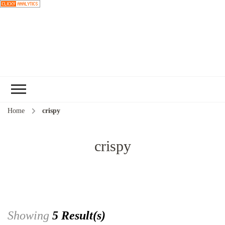
Choose a
recipe
Home
crispy
crispy
Showing
5 Result(s)