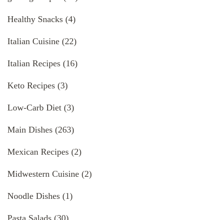
Healthy Snacks
(4)
Italian Cuisine
(22)
Italian Recipes
(16)
Keto Recipes
(3)
Low-Carb Diet
(3)
Main Dishes
(263)
Mexican Recipes
(2)
Midwestern Cuisine
(2)
Noodle Dishes
(1)
Pasta Salads
(30)