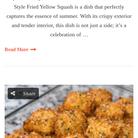
Style Fried Yellow Squash is a dish that perfectly
captures the essence of summer. With its crispy exterior
and tender interior, this dish is not just a side; it’s a
celebration of …
Read More
Share