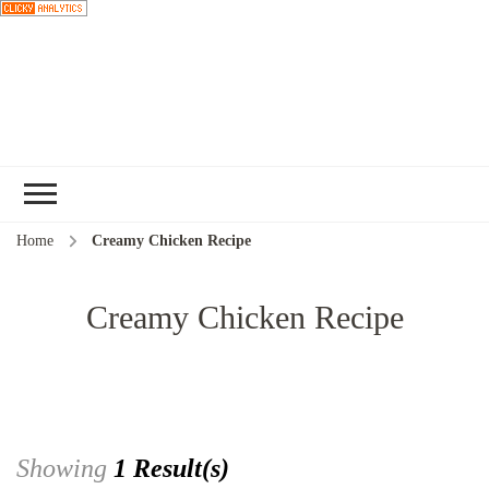
Choose a
Home
Creamy Chicken Recipe
recipe
Creamy Chicken Recipe
Showing
1 Result(s)