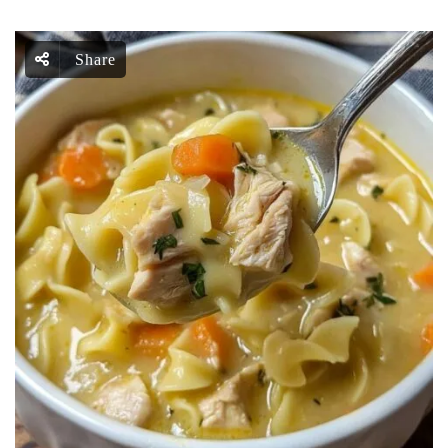
Share