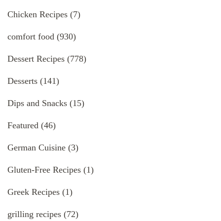
Chicken Recipes
(7)
comfort food
(930)
Dessert Recipes
(778)
Desserts
(141)
Dips and Snacks
(15)
Featured
(46)
German Cuisine
(3)
Gluten-Free Recipes
(1)
Greek Recipes
(1)
grilling recipes
(72)