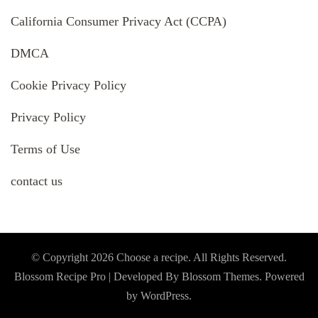
California Consumer Privacy Act (CCPA)
DMCA
Cookie Privacy Policy
Privacy Policy
Terms of Use
contact us
© Copyright 2026
Choose a recipe
. All Rights Reserved.
Blossom Recipe Pro | Developed By
Blossom Themes
.
Powered
by
WordPress
.