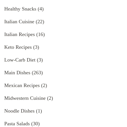
Healthy Snacks
(4)
Italian Cuisine
(22)
Italian Recipes
(16)
Keto Recipes
(3)
Low-Carb Diet
(3)
Main Dishes
(263)
Mexican Recipes
(2)
Midwestern Cuisine
(2)
Noodle Dishes
(1)
Pasta Salads
(30)