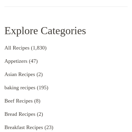
Explore Categories
All Recipes
(1,830)
Appetizers
(47)
Asian Recipes
(2)
baking recipes
(195)
Beef Recipes
(8)
Bread Recipes
(2)
Breakfast Recipes
(23)