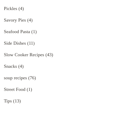
Pickles
(4)
Savory Pies
(4)
Seafood Pasta
(1)
Side Dishes
(11)
Slow Cooker Recipes
(43)
Snacks
(4)
soup recipes
(76)
Street Food
(1)
Tips
(13)