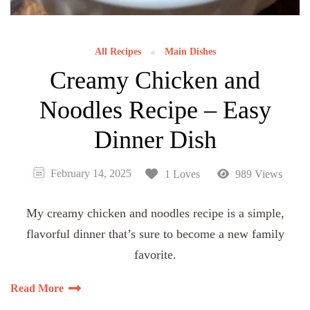
All Recipes
Main Dishes
Creamy Chicken and
Noodles Recipe – Easy
Dinner Dish
February 14, 2025
1 Loves
989 Views
My creamy chicken and noodles recipe is a simple,
flavorful dinner that’s sure to become a new family
favorite.
Read More