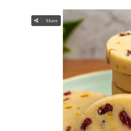
Share