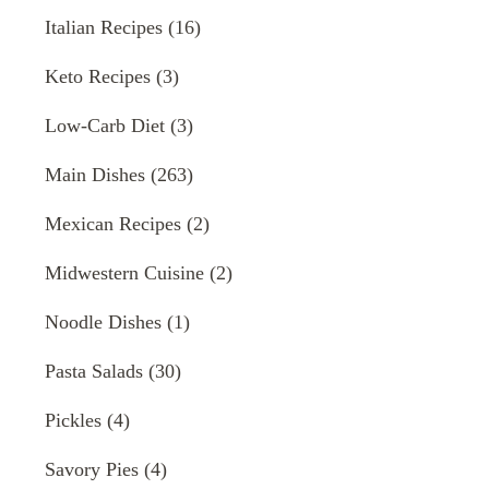
Italian Recipes
(16)
Keto Recipes
(3)
Low-Carb Diet
(3)
Main Dishes
(263)
Mexican Recipes
(2)
Midwestern Cuisine
(2)
Noodle Dishes
(1)
Pasta Salads
(30)
Pickles
(4)
Savory Pies
(4)