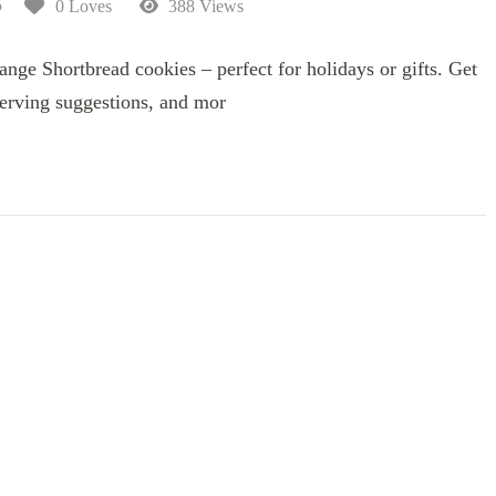
5
0 Loves
388 Views
ange Shortbread cookies – perfect for holidays or gifts. Get
 serving suggestions, and mor