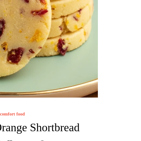
comfort food
range Shortbread