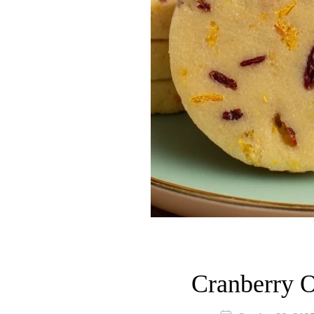
Cranberry O