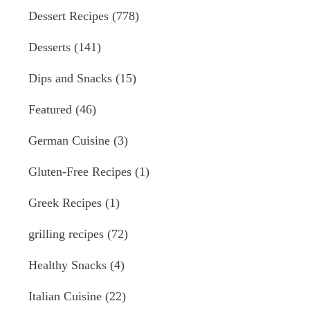
Dessert Recipes
(778)
Desserts
(141)
Dips and Snacks
(15)
Featured
(46)
German Cuisine
(3)
Gluten-Free Recipes
(1)
Greek Recipes
(1)
grilling recipes
(72)
Healthy Snacks
(4)
Italian Cuisine
(22)