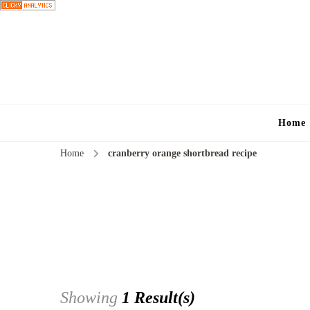
Home
Home
cranberry orange shortbread recipe
Showing
1 Result(s)