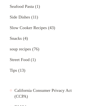
Seafood Pasta
(1)
Side Dishes
(11)
Slow Cooker Recipes
(43)
Snacks
(4)
soup recipes
(76)
Street Food
(1)
Tips
(13)
California Consumer Privacy Act
(CCPA)