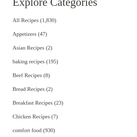
Explore Categories
All Recipes
(1,830)
Appetizers
(47)
Asian Recipes
(2)
baking recipes
(195)
Beef Recipes
(8)
Bread Recipes
(2)
Breakfast Recipes
(23)
Chicken Recipes
(7)
comfort food
(930)