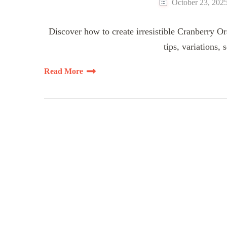
October 23, 202
Discover how to create irresistible Cranberry Or
tips, variations,
Read More