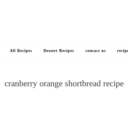
Choose a recip
All Recipes
Dessert Recipes
contact us
recip
cranberry orange shortbread recipe