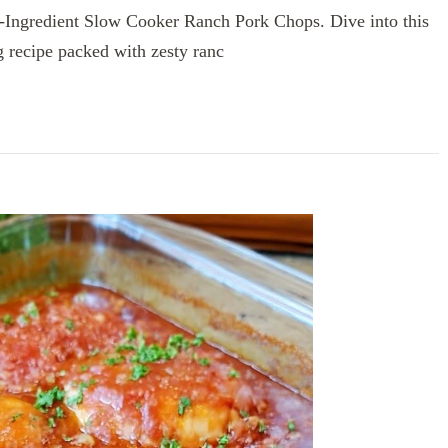
5-Ingredient Slow Cooker Ranch Pork Chops. Dive into this
g recipe packed with zesty ranc