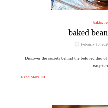
baking re
baked bean
February 10, 202
Discover the secrets behind the beloved duo of 
easy-to
Read More