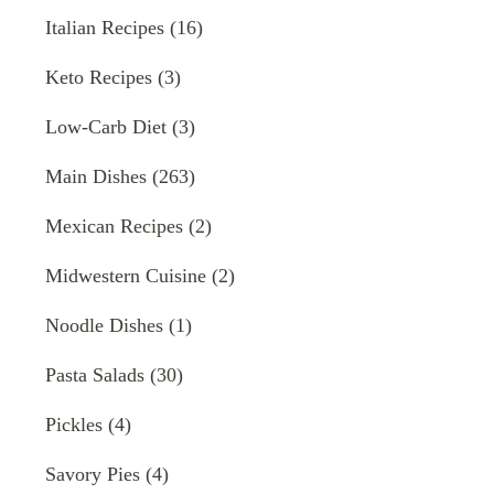
Italian Recipes
(16)
Keto Recipes
(3)
Low-Carb Diet
(3)
Main Dishes
(263)
Mexican Recipes
(2)
Midwestern Cuisine
(2)
Noodle Dishes
(1)
Pasta Salads
(30)
Pickles
(4)
Savory Pies
(4)