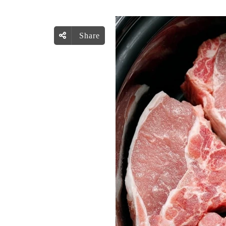
Share