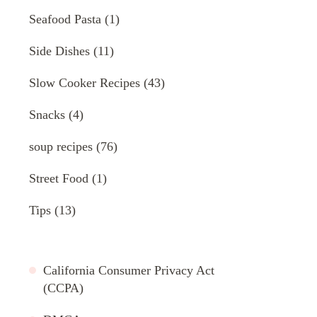
Seafood Pasta
(1)
Side Dishes
(11)
Slow Cooker Recipes
(43)
Snacks
(4)
soup recipes
(76)
Street Food
(1)
Tips
(13)
California Consumer Privacy Act
(CCPA)