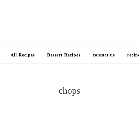
Choose a recip
All Recipes
Dessert Recipes
contact us
recip
chops