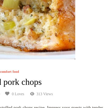
comfort food
d pork chops
6
0 Loves
313 Views
 stuffed pork chops recipe. Impress your guests with tender