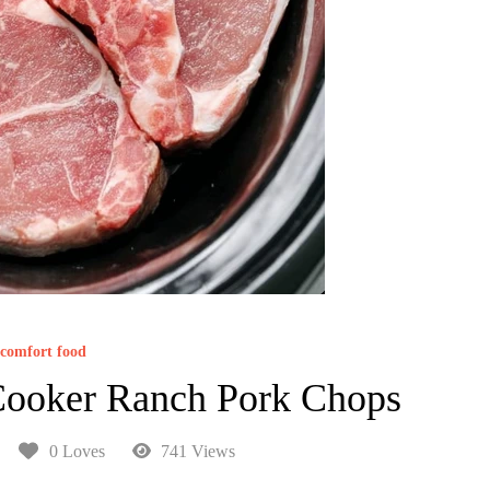
comfort food
Cooker Ranch Pork Chops
0 Loves
741 Views