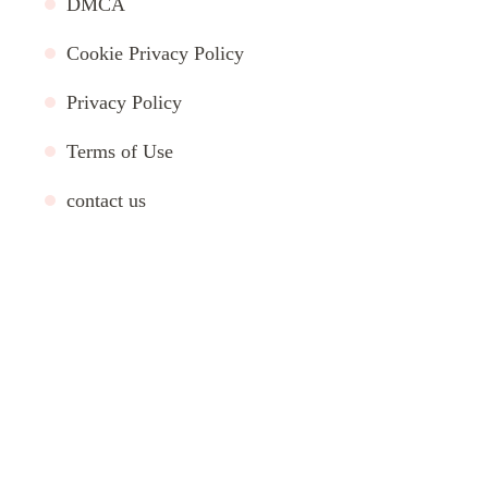
DMCA
Cookie Privacy Policy
Privacy Policy
Terms of Use
contact us