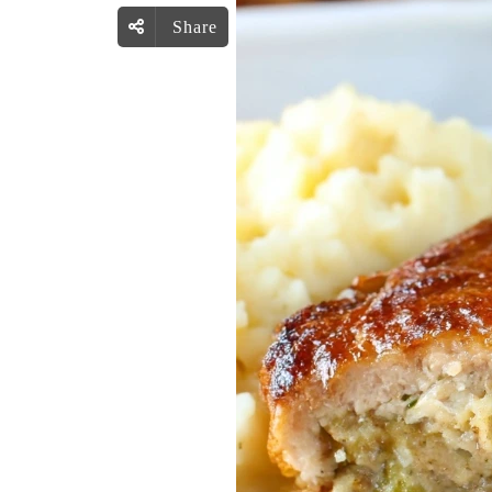
Share