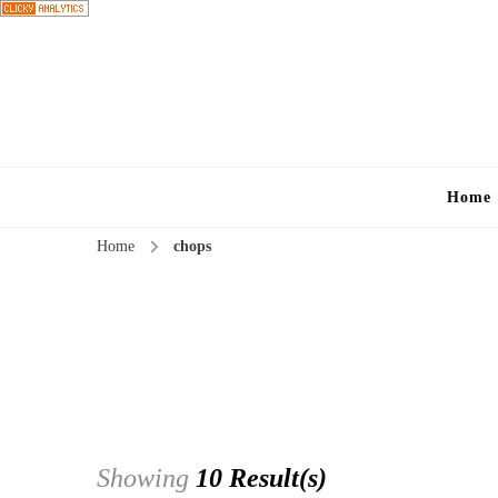
Home
Home
chops
Showing
10 Result(s)