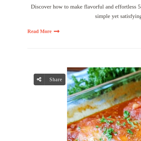
Discover how to make flavorful and effortless 
simple yet satisfyin
Read More
Share