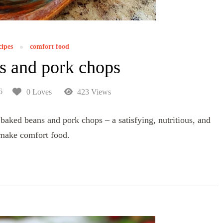
cipes
comfort food
s and pork chops
6
0 Loves
423 Views
baked beans and pork chops – a satisfying, nutritious, and
-make comfort food.