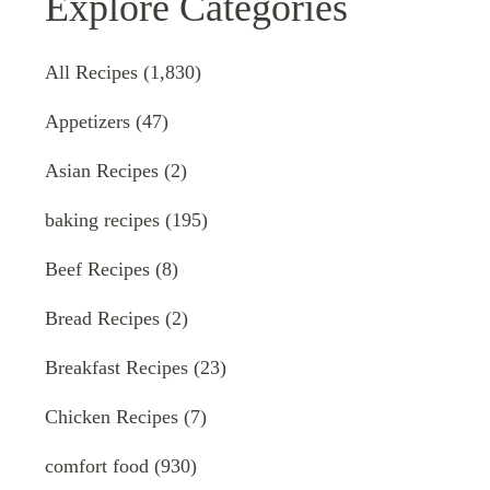
Explore Categories
All Recipes
(1,830)
Appetizers
(47)
Asian Recipes
(2)
baking recipes
(195)
Beef Recipes
(8)
Bread Recipes
(2)
Breakfast Recipes
(23)
Chicken Recipes
(7)
comfort food
(930)