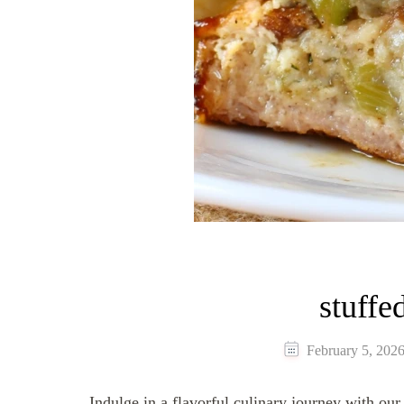
stuffe
February 5, 202
Indulge in a flavorful culinary journey with our