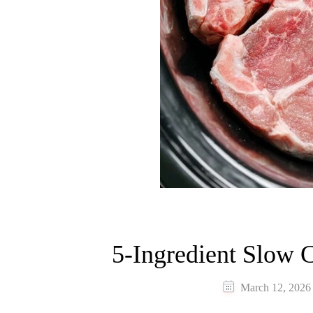
5-Ingredient Slow 
March 12, 2026