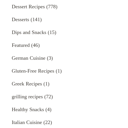
Dessert Recipes
(778)
Desserts
(141)
Dips and Snacks
(15)
Featured
(46)
German Cuisine
(3)
Gluten-Free Recipes
(1)
Greek Recipes
(1)
grilling recipes
(72)
Healthy Snacks
(4)
Italian Cuisine
(22)