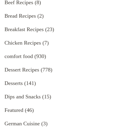
Beef Recipes
(8)
Bread Recipes
(2)
Breakfast Recipes
(23)
Chicken Recipes
(7)
comfort food
(930)
Dessert Recipes
(778)
Desserts
(141)
Dips and Snacks
(15)
Featured
(46)
German Cuisine
(3)