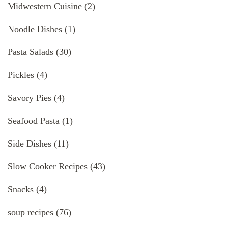
Midwestern Cuisine
(2)
Noodle Dishes
(1)
Pasta Salads
(30)
Pickles
(4)
Savory Pies
(4)
Seafood Pasta
(1)
Side Dishes
(11)
Slow Cooker Recipes
(43)
Snacks
(4)
soup recipes
(76)