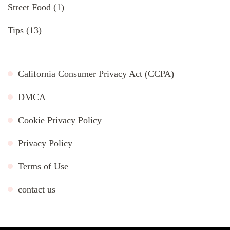
Street Food
(1)
Tips
(13)
California Consumer Privacy Act (CCPA)
DMCA
Cookie Privacy Policy
Privacy Policy
Terms of Use
contact us