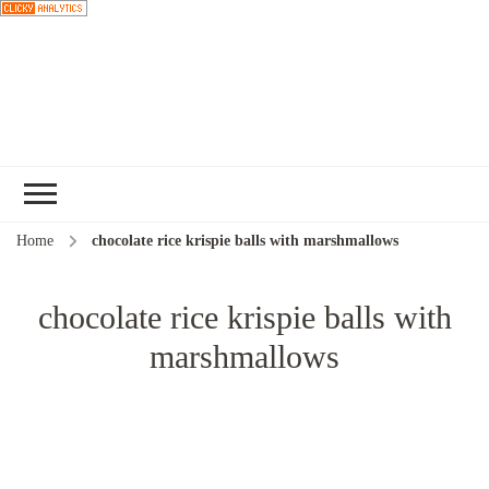
Choose a
recipe
Home
chocolate rice krispie balls with marshmallows
chocolate rice krispie balls with
marshmallows