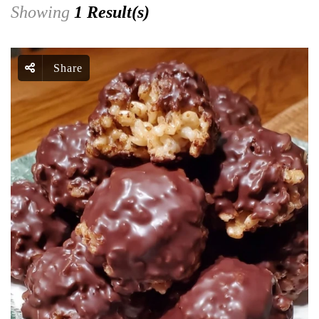
Showing
1 Result(s)
Share