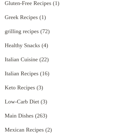
Gluten-Free Recipes
(1)
Greek Recipes
(1)
grilling recipes
(72)
Healthy Snacks
(4)
Italian Cuisine
(22)
Italian Recipes
(16)
Keto Recipes
(3)
Low-Carb Diet
(3)
Main Dishes
(263)
Mexican Recipes
(2)