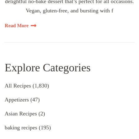
delightful no-bake dessert that’s perfect for all occasions.
Vegan, gluten-free, and bursting with f
Read More
Explore Categories
All Recipes
(1,830)
Appetizers
(47)
Asian Recipes
(2)
baking recipes
(195)