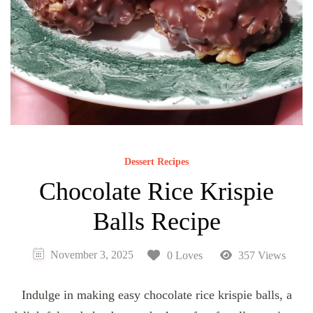
Dessert Recipes
Chocolate Rice Krispie
Balls Recipe
November 3, 2025
0 Loves
357 Views
Indulge in making easy chocolate rice krispie balls, a