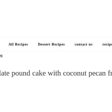
Choose a recip
All Recipes
Dessert Recipes
contact us
recip
ng
ate pound cake with coconut pecan f