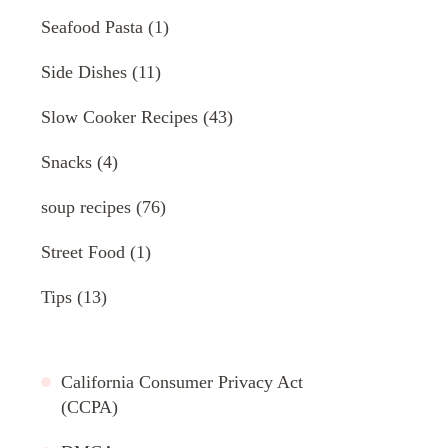
Seafood Pasta
(1)
Side Dishes
(11)
Slow Cooker Recipes
(43)
Snacks
(4)
soup recipes
(76)
Street Food
(1)
Tips
(13)
California Consumer Privacy Act
(CCPA)