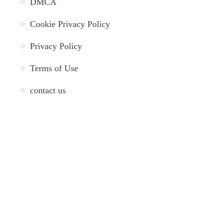
DMCA
Cookie Privacy Policy
Privacy Policy
Terms of Use
contact us