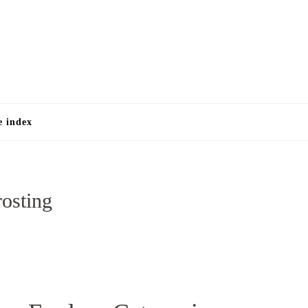
e
e index
rosting