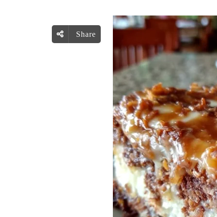
Share