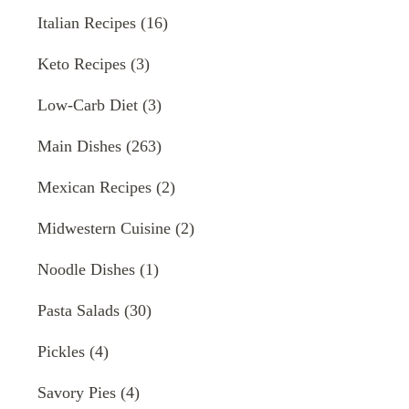
Italian Recipes
(16)
Keto Recipes
(3)
Low-Carb Diet
(3)
Main Dishes
(263)
Mexican Recipes
(2)
Midwestern Cuisine
(2)
Noodle Dishes
(1)
Pasta Salads
(30)
Pickles
(4)
Savory Pies
(4)