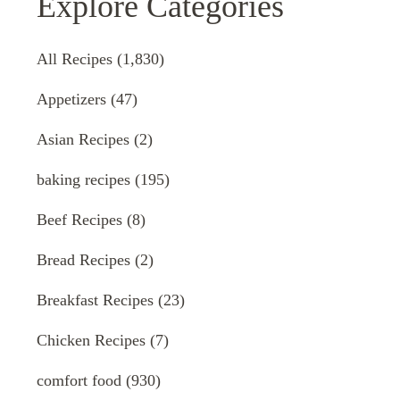
Explore Categories
All Recipes
(1,830)
Appetizers
(47)
Asian Recipes
(2)
baking recipes
(195)
Beef Recipes
(8)
Bread Recipes
(2)
Breakfast Recipes
(23)
Chicken Recipes
(7)
comfort food
(930)