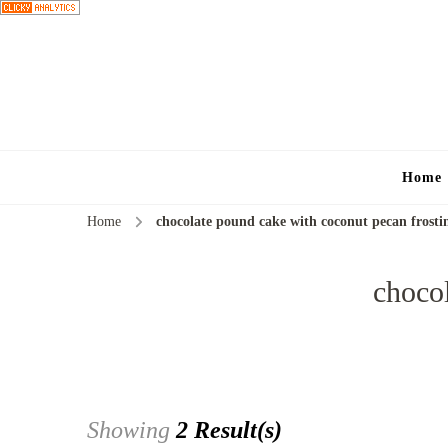
Home
Home
chocolate pound cake with coconut pecan frosti
chocol
Showing
2 Result(s)