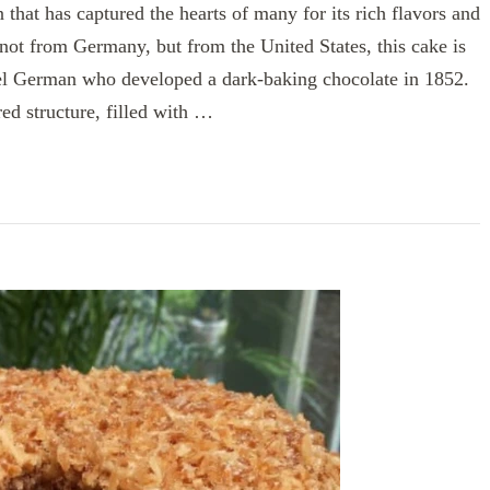
that has captured the hearts of many for its rich flavors and
not from Germany, but from the United States, this cake is
 German who developed a dark-baking chocolate in 1852.
ed structure, filled with …