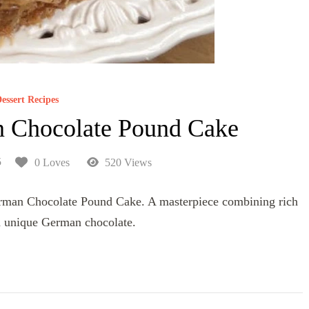
essert Recipes
 Chocolate Pound Cake
5
0 Loves
520 Views
German Chocolate Pound Cake. A masterpiece combining rich
 unique German chocolate.