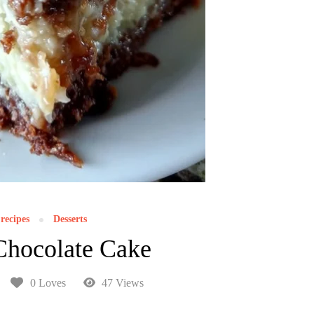
recipes
Desserts
hocolate Cake
0 Loves
47 Views