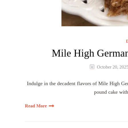
D
Mile High German
October 20, 202
Indulge in the decadent flavors of Mile High 
pound cake with
Read More