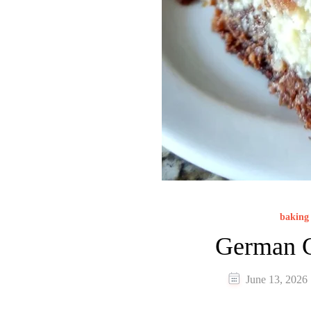
baking 
German C
June 13, 2026