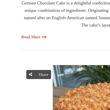
German Chocolate Cake is a delightful confection 
unique combination of ingredients. Originating 
named after an English-American named Samuel
The cake’s layer
Read More
Share