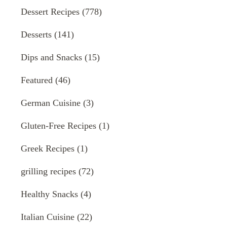
Dessert Recipes
(778)
Desserts
(141)
Dips and Snacks
(15)
Featured
(46)
German Cuisine
(3)
Gluten-Free Recipes
(1)
Greek Recipes
(1)
grilling recipes
(72)
Healthy Snacks
(4)
Italian Cuisine
(22)