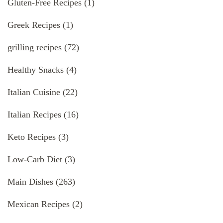
Gluten-Free Recipes
(1)
Greek Recipes
(1)
grilling recipes
(72)
Healthy Snacks
(4)
Italian Cuisine
(22)
Italian Recipes
(16)
Keto Recipes
(3)
Low-Carb Diet
(3)
Main Dishes
(263)
Mexican Recipes
(2)