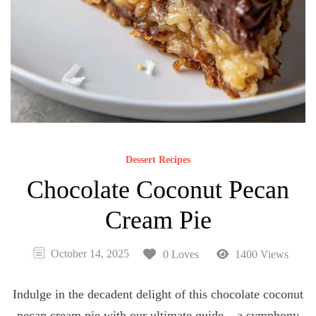
Dessert Recipes
Chocolate Coconut Pecan
Cream Pie
October 14, 2025
0 Loves
1400 Views
Indulge in the decadent delight of this chocolate coconut
pecan cream pie with our ultimate guide – a symphony