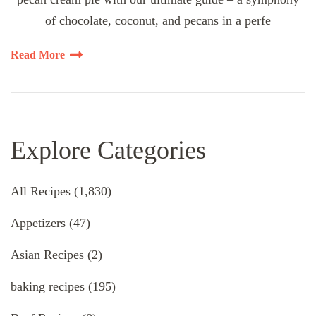
of chocolate, coconut, and pecans in a perfe
Read More
Explore Categories
All Recipes
(1,830)
Appetizers
(47)
Asian Recipes
(2)
baking recipes
(195)