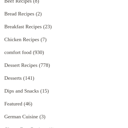
Beef Recipes
(8)
Bread Recipes
(2)
Breakfast Recipes
(23)
Chicken Recipes
(7)
comfort food
(930)
Dessert Recipes
(778)
Desserts
(141)
Dips and Snacks
(15)
Featured
(46)
German Cuisine
(3)