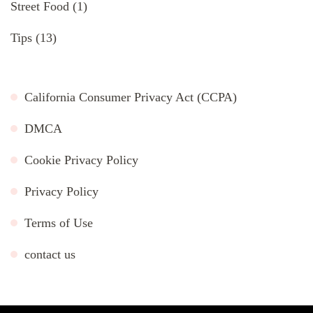
Street Food
(1)
Tips
(13)
California Consumer Privacy Act (CCPA)
DMCA
Cookie Privacy Policy
Privacy Policy
Terms of Use
contact us