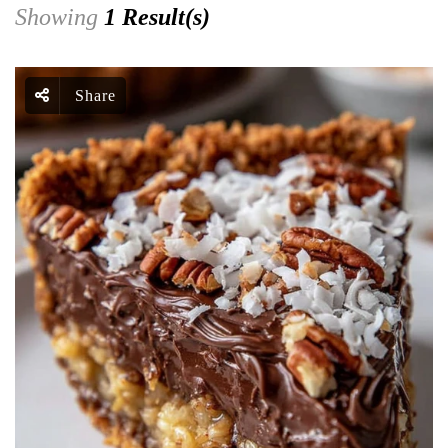
Showing
1 Result(s)
Share