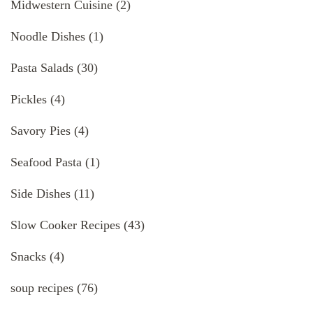
Midwestern Cuisine
(2)
Noodle Dishes
(1)
Pasta Salads
(30)
Pickles
(4)
Savory Pies
(4)
Seafood Pasta
(1)
Side Dishes
(11)
Slow Cooker Recipes
(43)
Snacks
(4)
soup recipes
(76)