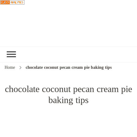
Choose a
recipe
Home
chocolate coconut pecan cream pie baking tips
chocolate coconut pecan cream pie
baking tips