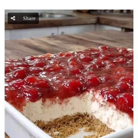
Share