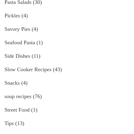
Pasta Salads
(30)
Pickles
(4)
Savory Pies
(4)
Seafood Pasta
(1)
Side Dishes
(11)
Slow Cooker Recipes
(43)
Snacks
(4)
soup recipes
(76)
Street Food
(1)
Tips
(13)