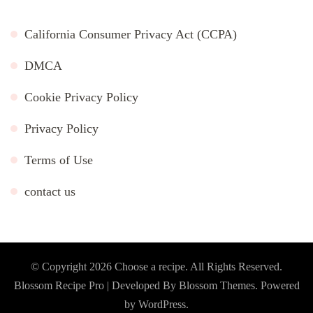
California Consumer Privacy Act (CCPA)
DMCA
Cookie Privacy Policy
Privacy Policy
Terms of Use
contact us
© Copyright 2026
Choose a recipe
. All Rights Reserved.
Blossom Recipe Pro | Developed By
Blossom Themes
.
Powered
by
WordPress
.