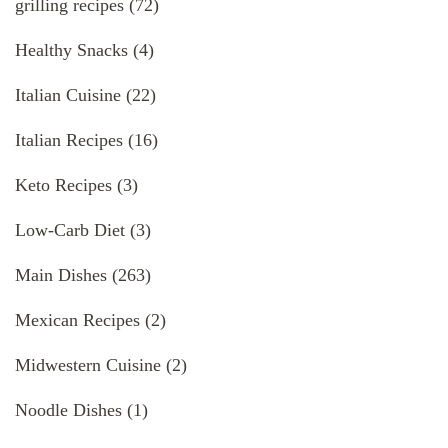
grilling recipes
(72)
Healthy Snacks
(4)
Italian Cuisine
(22)
Italian Recipes
(16)
Keto Recipes
(3)
Low-Carb Diet
(3)
Main Dishes
(263)
Mexican Recipes
(2)
Midwestern Cuisine
(2)
Noodle Dishes
(1)