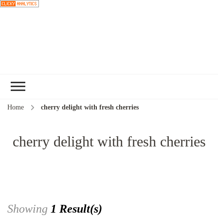
Choose a
recipe
Home
cherry delight with fresh cherries
cherry delight with fresh cherries
Showing
1 Result(s)