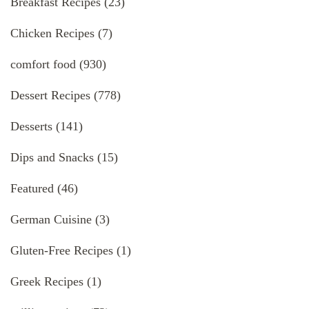
Breakfast Recipes
(23)
Chicken Recipes
(7)
comfort food
(930)
Dessert Recipes
(778)
Desserts
(141)
Dips and Snacks
(15)
Featured
(46)
German Cuisine
(3)
Gluten-Free Recipes
(1)
Greek Recipes
(1)