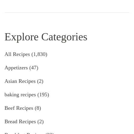
Explore Categories
All Recipes
(1,830)
Appetizers
(47)
Asian Recipes
(2)
baking recipes
(195)
Beef Recipes
(8)
Bread Recipes
(2)