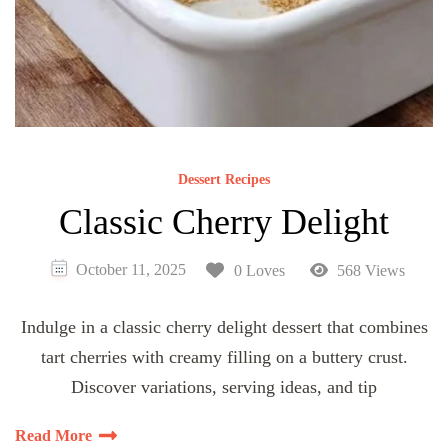
Dessert Recipes
Classic Cherry Delight
October 11, 2025
0 Loves
568 Views
Indulge in a classic cherry delight dessert that combines
tart cherries with creamy filling on a buttery crust.
Discover variations, serving ideas, and tip
Read More