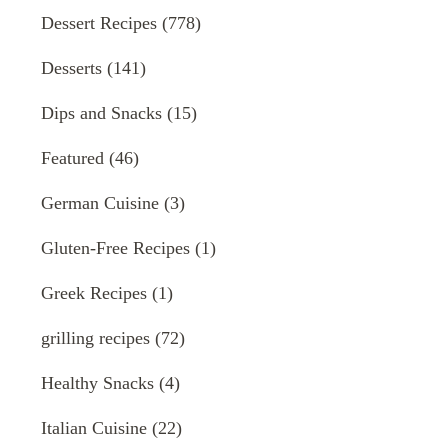
Dessert Recipes
(778)
Desserts
(141)
Dips and Snacks
(15)
Featured
(46)
German Cuisine
(3)
Gluten-Free Recipes
(1)
Greek Recipes
(1)
grilling recipes
(72)
Healthy Snacks
(4)
Italian Cuisine
(22)