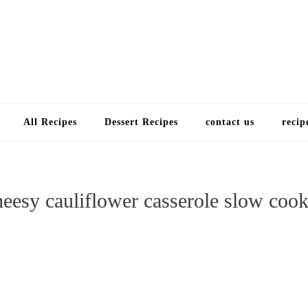
Choose a recip
All Recipes
Dessert Recipes
contact us
recip
heesy cauliflower casserole slow cook