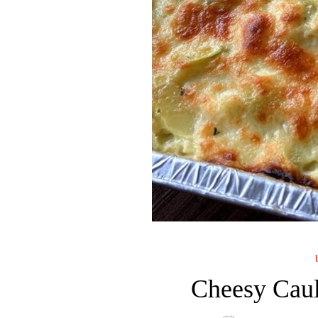
Cheesy Caul