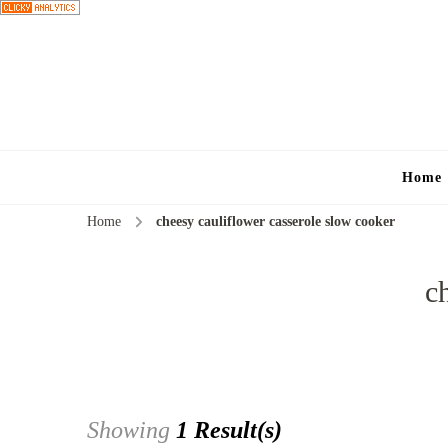
Home
Home
cheesy cauliflower casserole slow cooker
c
Showing
1 Result(s)