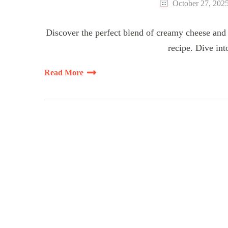
October 27, 202
Discover the perfect blend of creamy cheese and 
recipe. Dive int
Read More