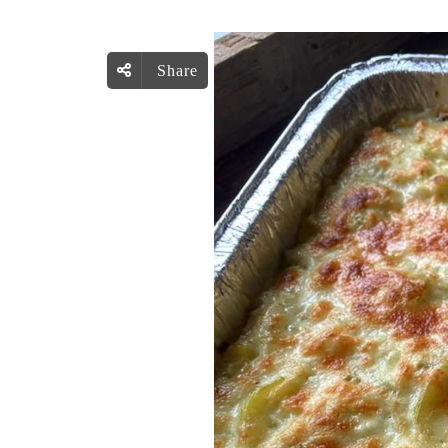
Share