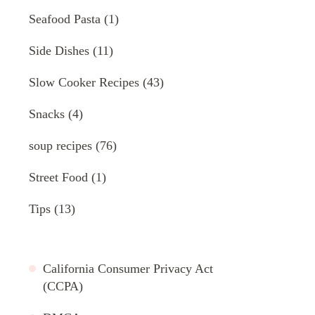
Seafood Pasta
(1)
Side Dishes
(11)
Slow Cooker Recipes
(43)
Snacks
(4)
soup recipes
(76)
Street Food
(1)
Tips
(13)
California Consumer Privacy Act
(CCPA)