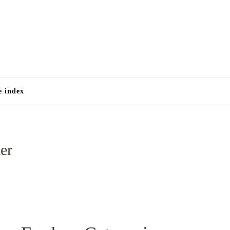
e
e index
er