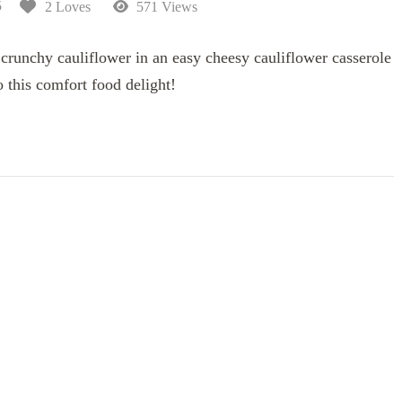
5
2 Loves
571 Views
crunchy cauliflower in an easy cheesy cauliflower casserole
o this comfort food delight!