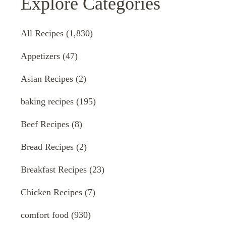
Explore Categories
All Recipes
(1,830)
Appetizers
(47)
Asian Recipes
(2)
baking recipes
(195)
Beef Recipes
(8)
Bread Recipes
(2)
Breakfast Recipes
(23)
Chicken Recipes
(7)
comfort food
(930)