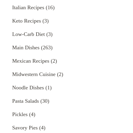
Italian Recipes
(16)
Keto Recipes
(3)
Low-Carb Diet
(3)
Main Dishes
(263)
Mexican Recipes
(2)
Midwestern Cuisine
(2)
Noodle Dishes
(1)
Pasta Salads
(30)
Pickles
(4)
Savory Pies
(4)