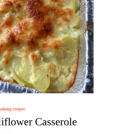
baking recipes
iflower Casserole