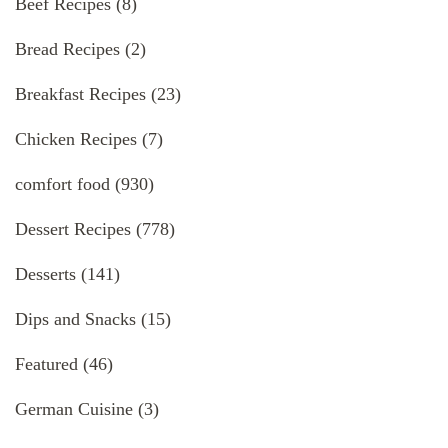
Beef Recipes
(8)
Bread Recipes
(2)
Breakfast Recipes
(23)
Chicken Recipes
(7)
comfort food
(930)
Dessert Recipes
(778)
Desserts
(141)
Dips and Snacks
(15)
Featured
(46)
German Cuisine
(3)