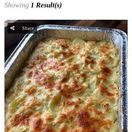
Showing
1 Result(s)
Share