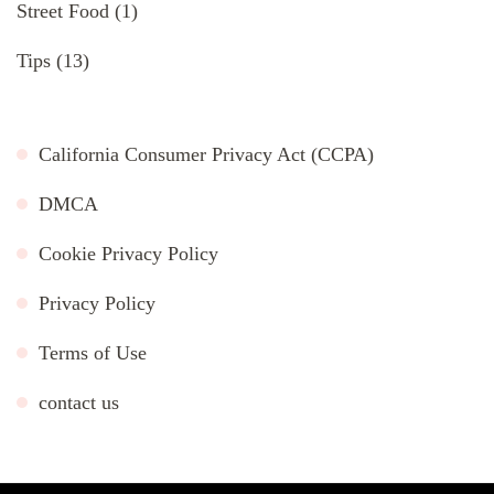
Street Food
(1)
Tips
(13)
California Consumer Privacy Act (CCPA)
DMCA
Cookie Privacy Policy
Privacy Policy
Terms of Use
contact us