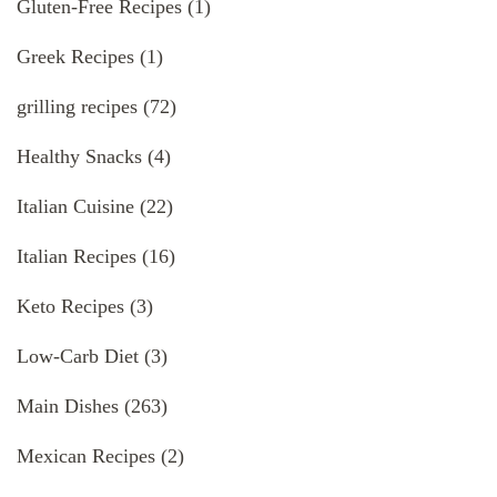
Gluten-Free Recipes
(1)
Greek Recipes
(1)
grilling recipes
(72)
Healthy Snacks
(4)
Italian Cuisine
(22)
Italian Recipes
(16)
Keto Recipes
(3)
Low-Carb Diet
(3)
Main Dishes
(263)
Mexican Recipes
(2)