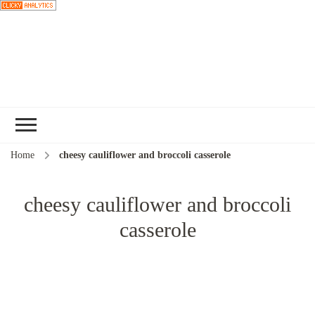
Choose a
recipe
Home
cheesy cauliflower and broccoli casserole
cheesy cauliflower and broccoli
casserole