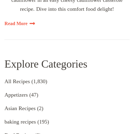
cauliflower in an easy cheesy cauliflower casserole
recipe. Dive into this comfort food delight!
Read More
Explore Categories
All Recipes
(1,830)
Appetizers
(47)
Asian Recipes
(2)
baking recipes
(195)