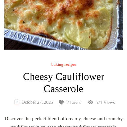
baking recipes
Cheesy Cauliflower
Casserole
October 27, 2025
2 Loves
571 Views
Discover the perfect blend of creamy cheese and crunchy