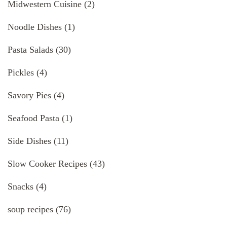
Midwestern Cuisine
(2)
Noodle Dishes
(1)
Pasta Salads
(30)
Pickles
(4)
Savory Pies
(4)
Seafood Pasta
(1)
Side Dishes
(11)
Slow Cooker Recipes
(43)
Snacks
(4)
soup recipes
(76)