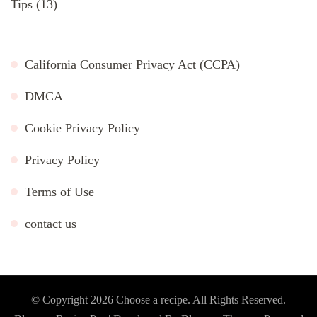
Tips
(13)
California Consumer Privacy Act (CCPA)
DMCA
Cookie Privacy Policy
Privacy Policy
Terms of Use
contact us
© Copyright 2026
Choose a recipe
. All Rights Reserved.