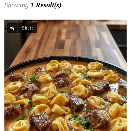
Showing
1 Result(s)
Share