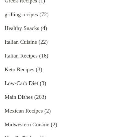
Greek Recipes
(1)
grilling recipes
(72)
Healthy Snacks
(4)
Italian Cuisine
(22)
Italian Recipes
(16)
Keto Recipes
(3)
Low-Carb Diet
(3)
Main Dishes
(263)
Mexican Recipes
(2)
Midwestern Cuisine
(2)