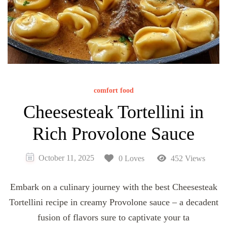
comfort food
Cheesesteak Tortellini in
Rich Provolone Sauce
October 11, 2025
0 Loves
452 Views
Embark on a culinary journey with the best Cheesesteak
Tortellini recipe in creamy Provolone sauce – a decadent
fusion of flavors sure to captivate your ta