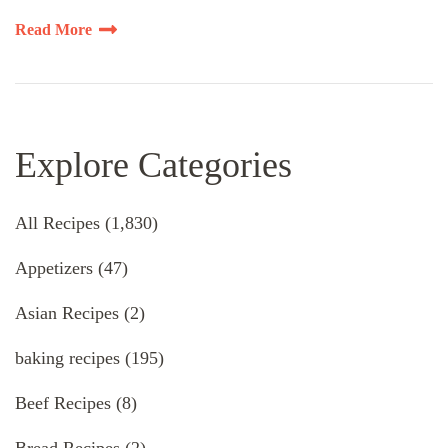
Read More
Explore Categories
All Recipes
(1,830)
Appetizers
(47)
Asian Recipes
(2)
baking recipes
(195)
Beef Recipes
(8)