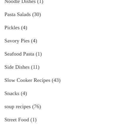
Noodle Dishes
(1)
Pasta Salads
(30)
Pickles
(4)
Savory Pies
(4)
Seafood Pasta
(1)
Side Dishes
(11)
Slow Cooker Recipes
(43)
Snacks
(4)
soup recipes
(76)
Street Food
(1)