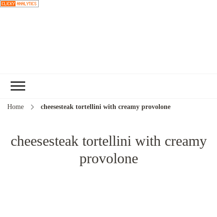
Choose a
recipe
Home
cheesesteak tortellini with creamy provolone
cheesesteak tortellini with creamy
provolone