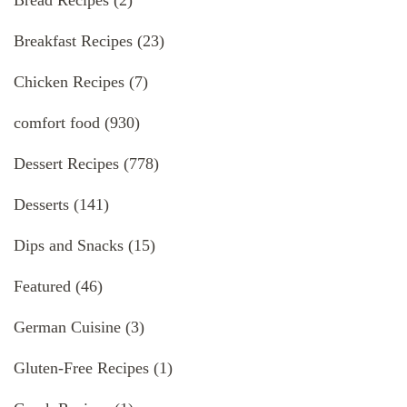
Bread Recipes
(2)
Breakfast Recipes
(23)
Chicken Recipes
(7)
comfort food
(930)
Dessert Recipes
(778)
Desserts
(141)
Dips and Snacks
(15)
Featured
(46)
German Cuisine
(3)
Gluten-Free Recipes
(1)