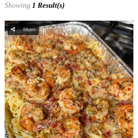
Showing
1 Result(s)
Share