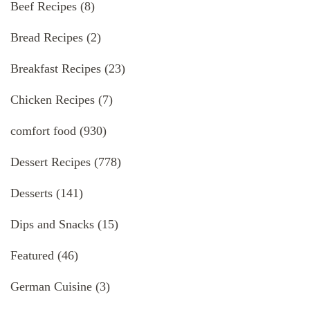
Beef Recipes
(8)
Bread Recipes
(2)
Breakfast Recipes
(23)
Chicken Recipes
(7)
comfort food
(930)
Dessert Recipes
(778)
Desserts
(141)
Dips and Snacks
(15)
Featured
(46)
German Cuisine
(3)