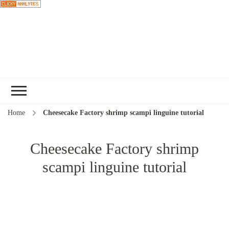
Choose a
recipe
Home
Cheesecake Factory shrimp scampi linguine tutorial
Cheesecake Factory shrimp
scampi linguine tutorial