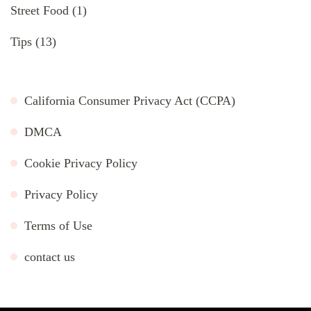
Street Food
(1)
Tips
(13)
California Consumer Privacy Act (CCPA)
DMCA
Cookie Privacy Policy
Privacy Policy
Terms of Use
contact us