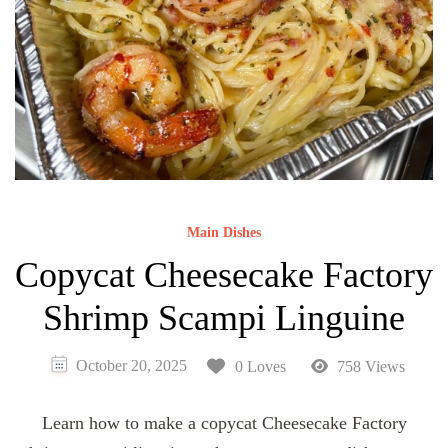
Main Dishes
Copycat Cheesecake Factory
Shrimp Scampi Linguine
October 20, 2025
0 Loves
758 Views
Learn how to make a copycat Cheesecake Factory