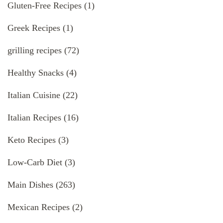
Gluten-Free Recipes
(1)
Greek Recipes
(1)
grilling recipes
(72)
Healthy Snacks
(4)
Italian Cuisine
(22)
Italian Recipes
(16)
Keto Recipes
(3)
Low-Carb Diet
(3)
Main Dishes
(263)
Mexican Recipes
(2)