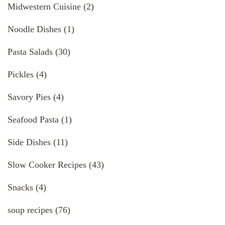
Midwestern Cuisine
(2)
Noodle Dishes
(1)
Pasta Salads
(30)
Pickles
(4)
Savory Pies
(4)
Seafood Pasta
(1)
Side Dishes
(11)
Slow Cooker Recipes
(43)
Snacks
(4)
soup recipes
(76)