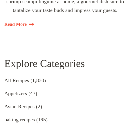
shrimp scampi linguine at home, a gourmet dish sure to
tantalize your taste buds and impress your guests.
Read More
Explore Categories
All Recipes
(1,830)
Appetizers
(47)
Asian Recipes
(2)
baking recipes
(195)