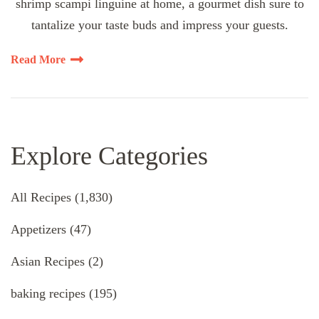
shrimp scampi linguine at home, a gourmet dish sure to
tantalize your taste buds and impress your guests.
Read More
Explore Categories
All Recipes
(1,830)
Appetizers
(47)
Asian Recipes
(2)
baking recipes
(195)