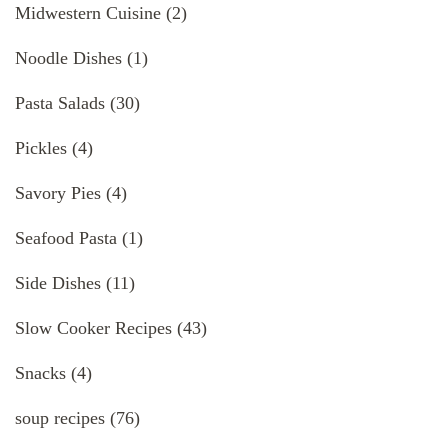
Midwestern Cuisine
(2)
Noodle Dishes
(1)
Pasta Salads
(30)
Pickles
(4)
Savory Pies
(4)
Seafood Pasta
(1)
Side Dishes
(11)
Slow Cooker Recipes
(43)
Snacks
(4)
soup recipes
(76)