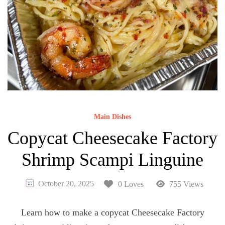
Main Dishes
Copycat Cheesecake Factory
Shrimp Scampi Linguine
October 20, 2025
0 Loves
755 Views
Learn how to make a copycat Cheesecake Factory