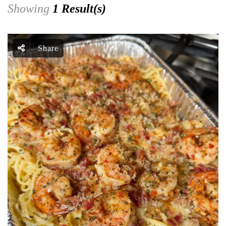
Showing
1 Result(s)
Share