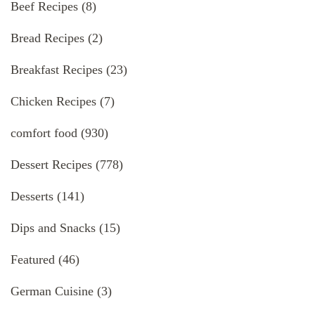
Beef Recipes
(8)
Bread Recipes
(2)
Breakfast Recipes
(23)
Chicken Recipes
(7)
comfort food
(930)
Dessert Recipes
(778)
Desserts
(141)
Dips and Snacks
(15)
Featured
(46)
German Cuisine
(3)