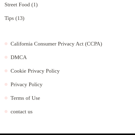
Street Food
(1)
Tips
(13)
California Consumer Privacy Act (CCPA)
DMCA
Cookie Privacy Policy
Privacy Policy
Terms of Use
contact us