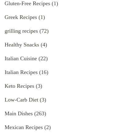
Gluten-Free Recipes
(1)
Greek Recipes
(1)
grilling recipes
(72)
Healthy Snacks
(4)
Italian Cuisine
(22)
Italian Recipes
(16)
Keto Recipes
(3)
Low-Carb Diet
(3)
Main Dishes
(263)
Mexican Recipes
(2)