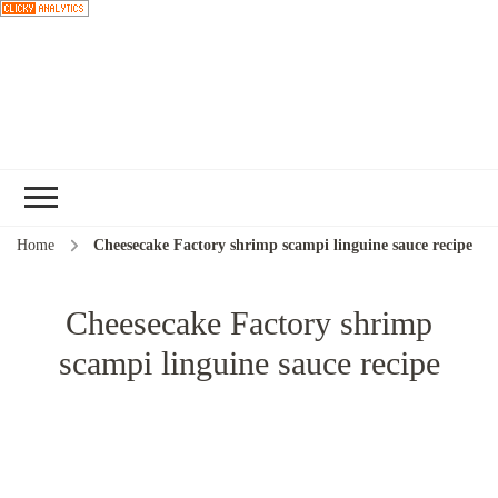
Choose a
recipe
Home
Cheesecake Factory shrimp scampi linguine sauce recipe
Cheesecake Factory shrimp
scampi linguine sauce recipe