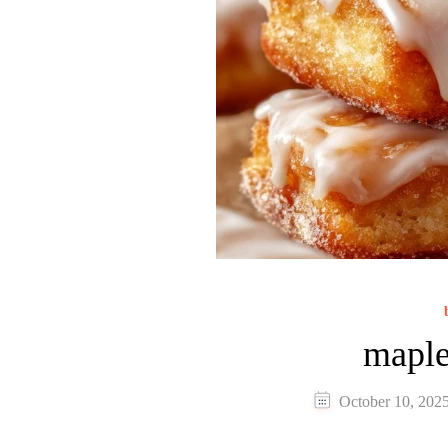
maple
October 10, 202