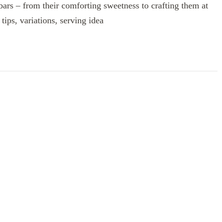
 bars – from their comforting sweetness to crafting them at
tips, variations, serving idea