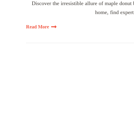
Discover the irresistible allure of maple donut
home, find expert 
Read More