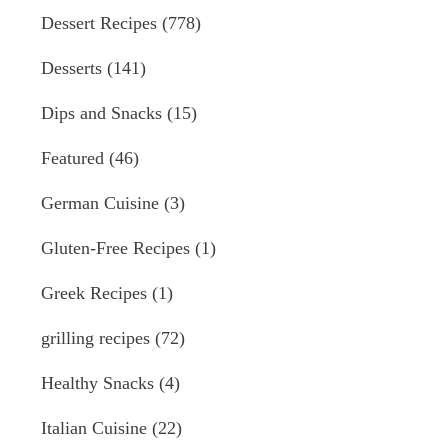
Dessert Recipes
(778)
Desserts
(141)
Dips and Snacks
(15)
Featured
(46)
German Cuisine
(3)
Gluten-Free Recipes
(1)
Greek Recipes
(1)
grilling recipes
(72)
Healthy Snacks
(4)
Italian Cuisine
(22)