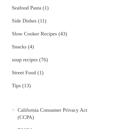
Seafood Pasta
(1)
Side Dishes
(11)
Slow Cooker Recipes
(43)
Snacks
(4)
soup recipes
(76)
Street Food
(1)
Tips
(13)
California Consumer Privacy Act
(CCPA)