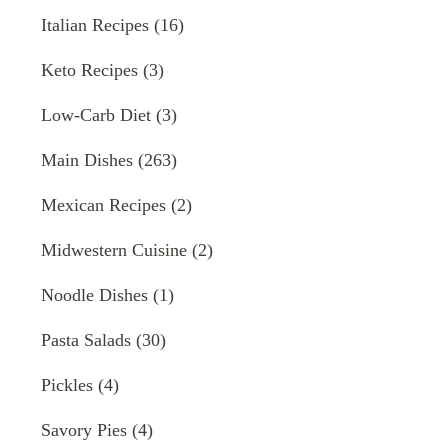
Italian Recipes
(16)
Keto Recipes
(3)
Low-Carb Diet
(3)
Main Dishes
(263)
Mexican Recipes
(2)
Midwestern Cuisine
(2)
Noodle Dishes
(1)
Pasta Salads
(30)
Pickles
(4)
Savory Pies
(4)