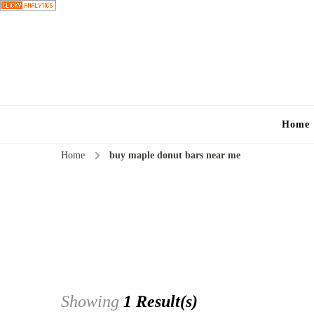
Home
Home
buy maple donut bars near me
Showing
1 Result(s)