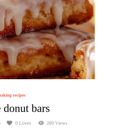
baking recipes
 donut bars
5
0 Loves
289 Views