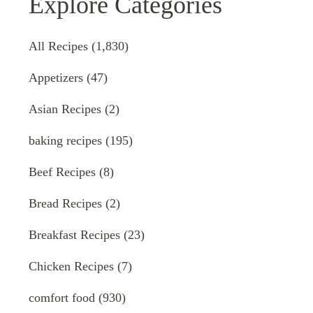
Explore Categories
All Recipes
(1,830)
Appetizers
(47)
Asian Recipes
(2)
baking recipes
(195)
Beef Recipes
(8)
Bread Recipes
(2)
Breakfast Recipes
(23)
Chicken Recipes
(7)
comfort food
(930)