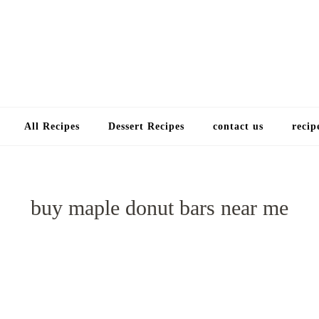
Choose a recip
All Recipes
Dessert Recipes
contact us
recip
buy maple donut bars near me