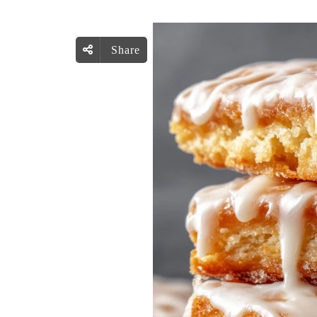
Share