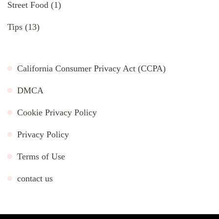
Street Food
(1)
Tips
(13)
California Consumer Privacy Act (CCPA)
DMCA
Cookie Privacy Policy
Privacy Policy
Terms of Use
contact us