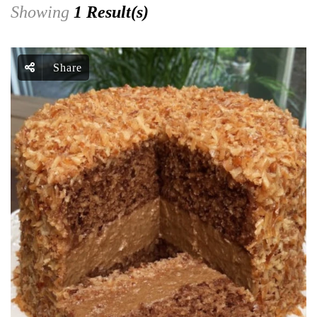
Showing
1 Result(s)
Share