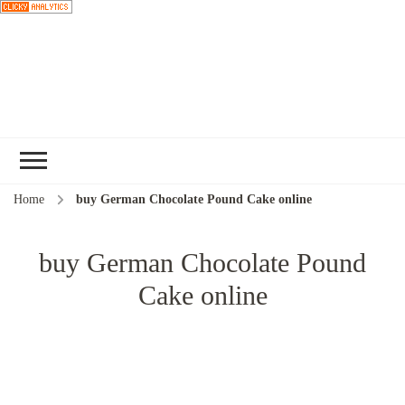
Choose a
recipe
Home
buy German Chocolate Pound Cake online
buy German Chocolate Pound
Cake online