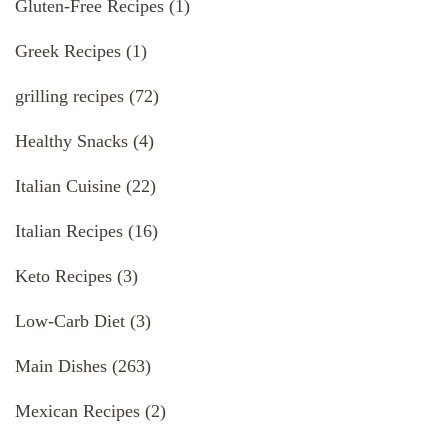
Gluten-Free Recipes
(1)
Greek Recipes
(1)
grilling recipes
(72)
Healthy Snacks
(4)
Italian Cuisine
(22)
Italian Recipes
(16)
Keto Recipes
(3)
Low-Carb Diet
(3)
Main Dishes
(263)
Mexican Recipes
(2)