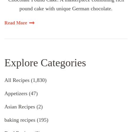
pound cake with unique German chocolate.
Read More
Explore Categories
All Recipes
(1,830)
Appetizers
(47)
Asian Recipes
(2)
baking recipes
(195)