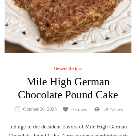
Dessert Recipes
Mile High German
Chocolate Pound Cake
October 20, 2025
0 Loves
520 Views
Indulge in the decadent flavors of Mile High German
Chocolate Pound Cake. A masterpiece combining rich