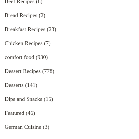
Beef Recipes
(8)
Bread Recipes
(2)
Breakfast Recipes
(23)
Chicken Recipes
(7)
comfort food
(930)
Dessert Recipes
(778)
Desserts
(141)
Dips and Snacks
(15)
Featured
(46)
German Cuisine
(3)