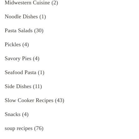
Midwestern Cuisine
(2)
Noodle Dishes
(1)
Pasta Salads
(30)
Pickles
(4)
Savory Pies
(4)
Seafood Pasta
(1)
Side Dishes
(11)
Slow Cooker Recipes
(43)
Snacks
(4)
soup recipes
(76)