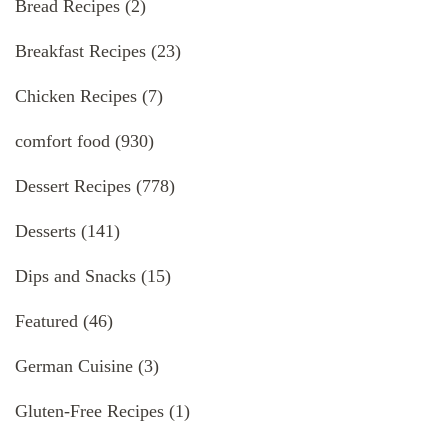
Bread Recipes
(2)
Breakfast Recipes
(23)
Chicken Recipes
(7)
comfort food
(930)
Dessert Recipes
(778)
Desserts
(141)
Dips and Snacks
(15)
Featured
(46)
German Cuisine
(3)
Gluten-Free Recipes
(1)