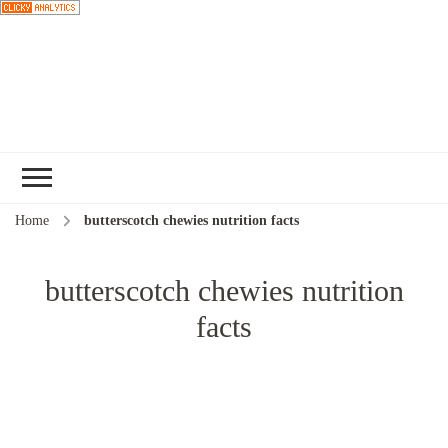
Choose a
recipe
Home
butterscotch chewies nutrition facts
butterscotch chewies nutrition
facts