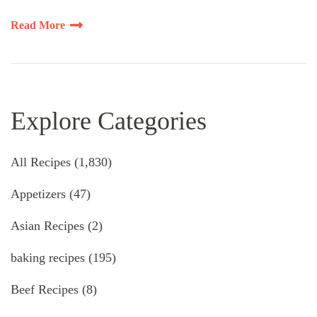
Read More
Explore Categories
All Recipes
(1,830)
Appetizers
(47)
Asian Recipes
(2)
baking recipes
(195)
Beef Recipes
(8)