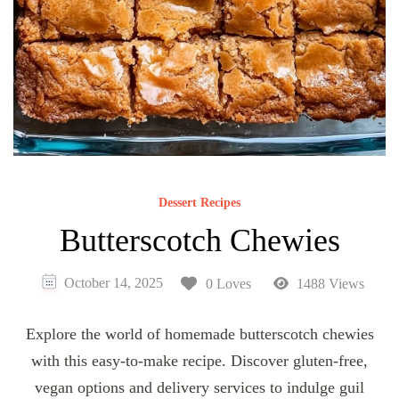
Dessert Recipes
Butterscotch Chewies
October 14, 2025
0 Loves
1488 Views
Explore the world of homemade butterscotch chewies
with this easy-to-make recipe. Discover gluten-free,
vegan options and delivery services to indulge guil