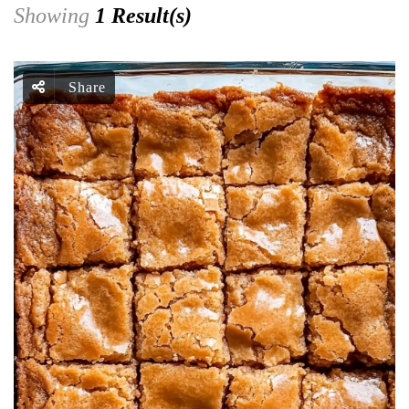
Showing
1 Result(s)
Share