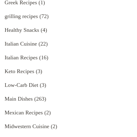
Greek Recipes
(1)
grilling recipes
(72)
Healthy Snacks
(4)
Italian Cuisine
(22)
Italian Recipes
(16)
Keto Recipes
(3)
Low-Carb Diet
(3)
Main Dishes
(263)
Mexican Recipes
(2)
Midwestern Cuisine
(2)