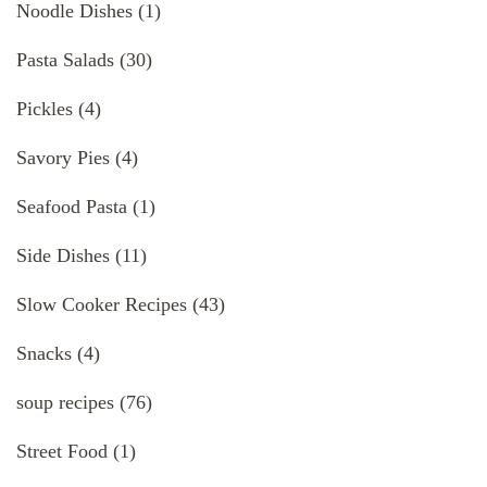
Noodle Dishes
(1)
Pasta Salads
(30)
Pickles
(4)
Savory Pies
(4)
Seafood Pasta
(1)
Side Dishes
(11)
Slow Cooker Recipes
(43)
Snacks
(4)
soup recipes
(76)
Street Food
(1)