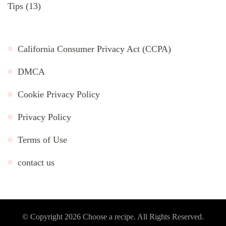
Tips
(13)
California Consumer Privacy Act (CCPA)
DMCA
Cookie Privacy Policy
Privacy Policy
Terms of Use
contact us
© Copyright 2026
Choose a recipe
. All Rights Reserved.