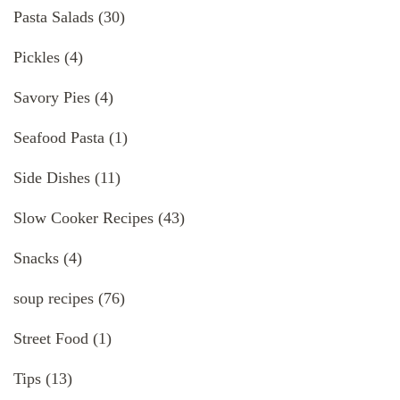
Pasta Salads
(30)
Pickles
(4)
Savory Pies
(4)
Seafood Pasta
(1)
Side Dishes
(11)
Slow Cooker Recipes
(43)
Snacks
(4)
soup recipes
(76)
Street Food
(1)
Tips
(13)