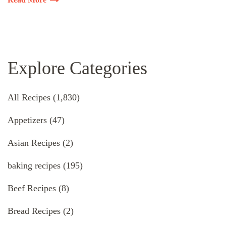
Explore Categories
All Recipes
(1,830)
Appetizers
(47)
Asian Recipes
(2)
baking recipes
(195)
Beef Recipes
(8)
Bread Recipes
(2)