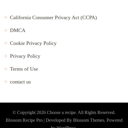
California Consumer Privacy Act (CCPA)
DMCA
Cookie Privacy Policy
Privacy Policy
Terms of Use
contact us
© Copyright 2026
Choose a recipe
. All Rights Reserved.
Blossom Recipe Pro | Developed By
Blossom Themes
.
Powered
by
WordPress
.