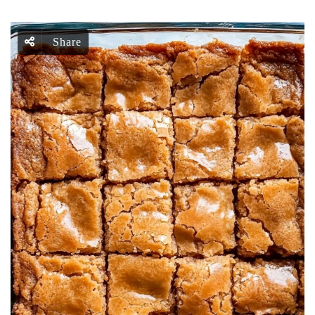
Share