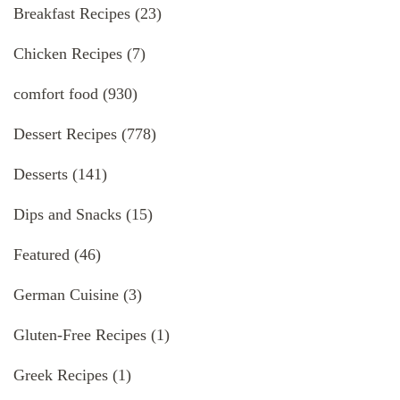
Breakfast Recipes
(23)
Chicken Recipes
(7)
comfort food
(930)
Dessert Recipes
(778)
Desserts
(141)
Dips and Snacks
(15)
Featured
(46)
German Cuisine
(3)
Gluten-Free Recipes
(1)
Greek Recipes
(1)