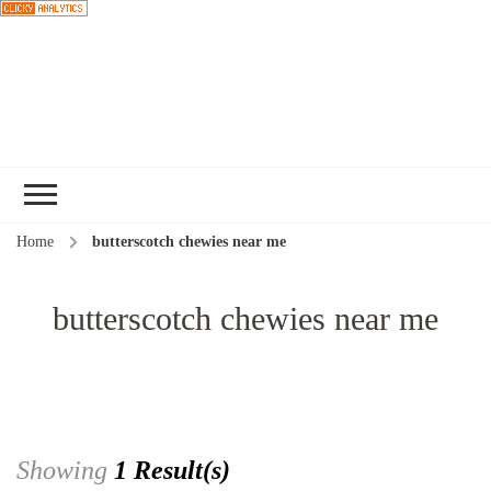
Choose a
recipe
Home
butterscotch chewies near me
butterscotch chewies near me
Showing
1 Result(s)