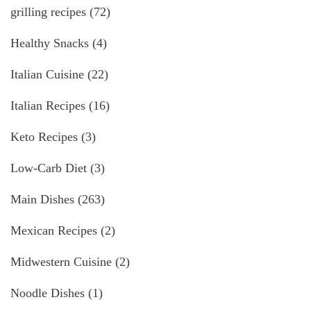
grilling recipes
(72)
Healthy Snacks
(4)
Italian Cuisine
(22)
Italian Recipes
(16)
Keto Recipes
(3)
Low-Carb Diet
(3)
Main Dishes
(263)
Mexican Recipes
(2)
Midwestern Cuisine
(2)
Noodle Dishes
(1)