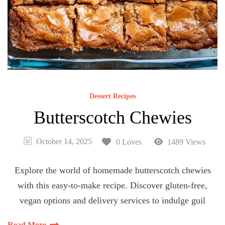
Dessert Recipes
Butterscotch Chewies
October 14, 2025
0 Loves
1489 Views
Explore the world of homemade butterscotch chewies
with this easy-to-make recipe. Discover gluten-free,
vegan options and delivery services to indulge guil
Read More