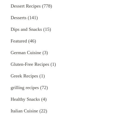
Dessert Recipes
(778)
Desserts
(141)
Dips and Snacks
(15)
Featured
(46)
German Cuisine
(3)
Gluten-Free Recipes
(1)
Greek Recipes
(1)
grilling recipes
(72)
Healthy Snacks
(4)
Italian Cuisine
(22)