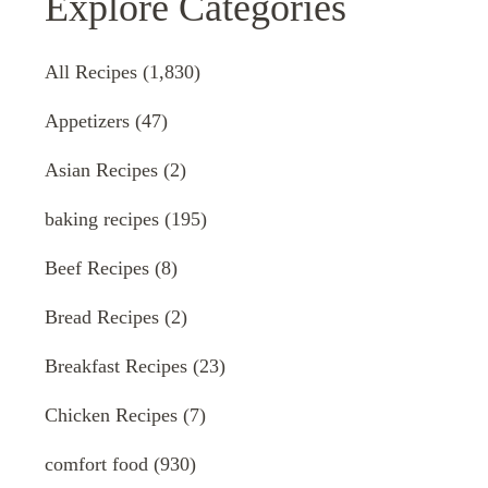
Explore Categories
All Recipes
(1,830)
Appetizers
(47)
Asian Recipes
(2)
baking recipes
(195)
Beef Recipes
(8)
Bread Recipes
(2)
Breakfast Recipes
(23)
Chicken Recipes
(7)
comfort food
(930)