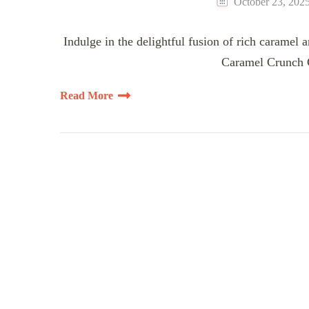
October 23, 202
Indulge in the delightful fusion of rich caramel 
Caramel Crunch C
Read More