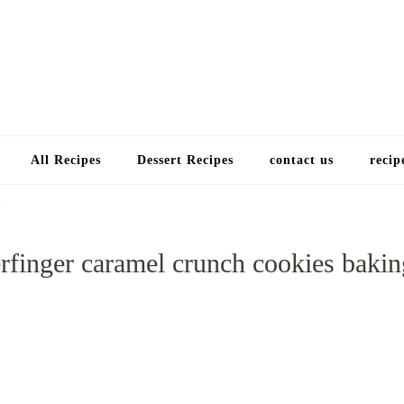
Choose a recip
All Recipes
Dessert Recipes
contact us
recip
rfinger caramel crunch cookies bakin