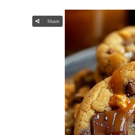
Share