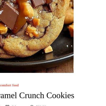
comfort food
ramel Crunch Cookies