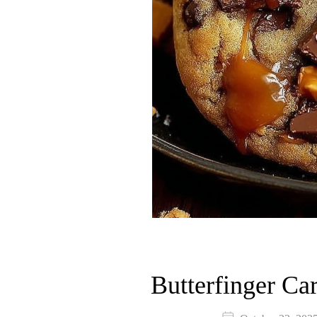
Butterfinger Ca