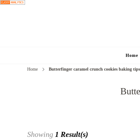
Home
Home
Butterfinger caramel crunch cookies baking tips
Butte
Showing
1 Result(s)