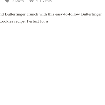
5
0 Loves
501 Views
and Butterfinger crunch with this easy-to-follow Butterfinger
ookies recipe. Perfect for a