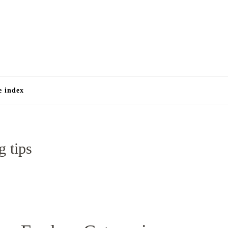
e
e index
g tips