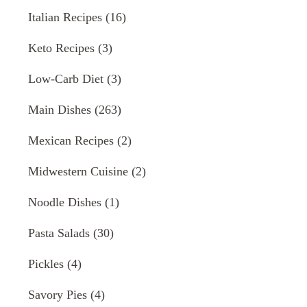
Italian Recipes
(16)
Keto Recipes
(3)
Low-Carb Diet
(3)
Main Dishes
(263)
Mexican Recipes
(2)
Midwestern Cuisine
(2)
Noodle Dishes
(1)
Pasta Salads
(30)
Pickles
(4)
Savory Pies
(4)