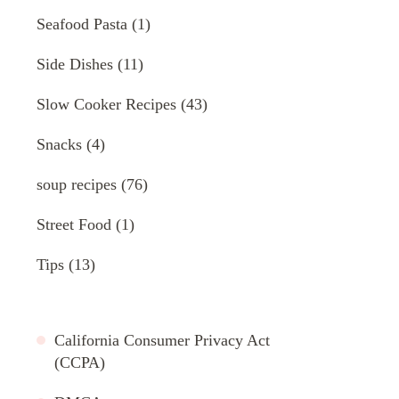
Seafood Pasta
(1)
Side Dishes
(11)
Slow Cooker Recipes
(43)
Snacks
(4)
soup recipes
(76)
Street Food
(1)
Tips
(13)
California Consumer Privacy Act
(CCPA)