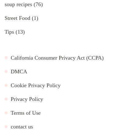
soup recipes
(76)
Street Food
(1)
Tips
(13)
California Consumer Privacy Act (CCPA)
DMCA
Cookie Privacy Policy
Privacy Policy
Terms of Use
contact us