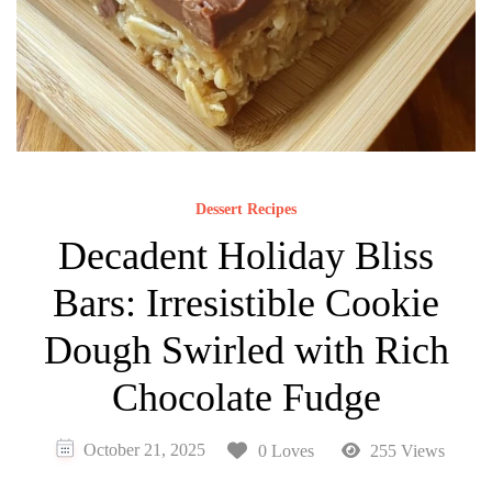
Dessert Recipes
Decadent Holiday Bliss
Bars: Irresistible Cookie
Dough Swirled with Rich
Chocolate Fudge
October 21, 2025
0 Loves
255 Views