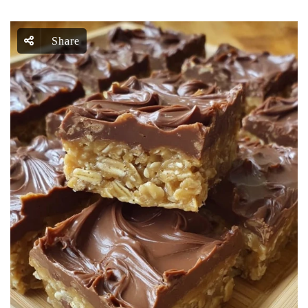
Share