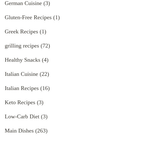
German Cuisine
(3)
Gluten-Free Recipes
(1)
Greek Recipes
(1)
grilling recipes
(72)
Healthy Snacks
(4)
Italian Cuisine
(22)
Italian Recipes
(16)
Keto Recipes
(3)
Low-Carb Diet
(3)
Main Dishes
(263)