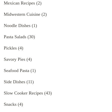
Mexican Recipes
(2)
Midwestern Cuisine
(2)
Noodle Dishes
(1)
Pasta Salads
(30)
Pickles
(4)
Savory Pies
(4)
Seafood Pasta
(1)
Side Dishes
(11)
Slow Cooker Recipes
(43)
Snacks
(4)