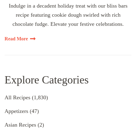
Indulge in a decadent holiday treat with our bliss bars
recipe featuring cookie dough swirled with rich
chocolate fudge. Elevate your festive celebrations.
Read More
Explore Categories
All Recipes
(1,830)
Appetizers
(47)
Asian Recipes
(2)