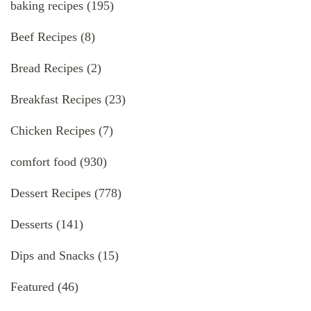
baking recipes
(195)
Beef Recipes
(8)
Bread Recipes
(2)
Breakfast Recipes
(23)
Chicken Recipes
(7)
comfort food
(930)
Dessert Recipes
(778)
Desserts
(141)
Dips and Snacks
(15)
Featured
(46)