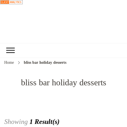
Choose a
recipe
Home
bliss bar holiday desserts
bliss bar holiday desserts
Showing
1 Result(s)