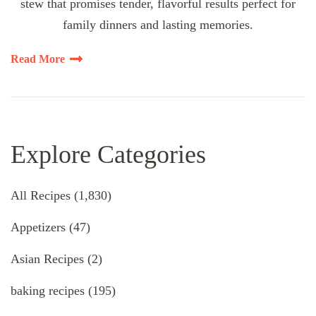
stew that promises tender, flavorful results perfect for
family dinners and lasting memories.
Read More
Explore Categories
All Recipes
(1,830)
Appetizers
(47)
Asian Recipes
(2)
baking recipes
(195)