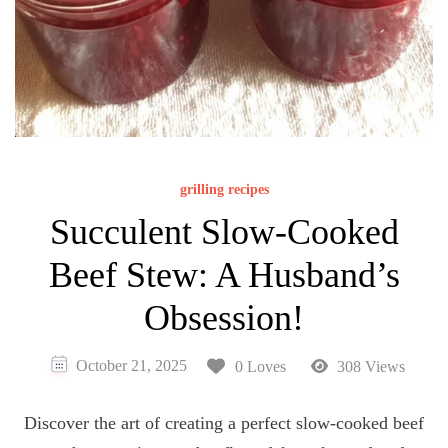
grilling recipes
Succulent Slow-Cooked
Beef Stew: A Husband’s
Obsession!
October 21, 2025
0 Loves
308 Views
Discover the art of creating a perfect slow-cooked beef