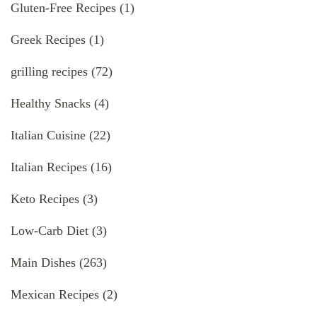
Gluten-Free Recipes
(1)
Greek Recipes
(1)
grilling recipes
(72)
Healthy Snacks
(4)
Italian Cuisine
(22)
Italian Recipes
(16)
Keto Recipes
(3)
Low-Carb Diet
(3)
Main Dishes
(263)
Mexican Recipes
(2)