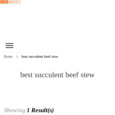
Choose a
recipe
Home
best succulent beef stew
best succulent beef stew
Showing
1 Result(s)