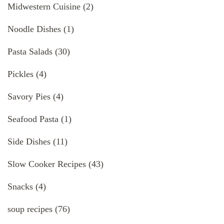
Midwestern Cuisine
(2)
Noodle Dishes
(1)
Pasta Salads
(30)
Pickles
(4)
Savory Pies
(4)
Seafood Pasta
(1)
Side Dishes
(11)
Slow Cooker Recipes
(43)
Snacks
(4)
soup recipes
(76)