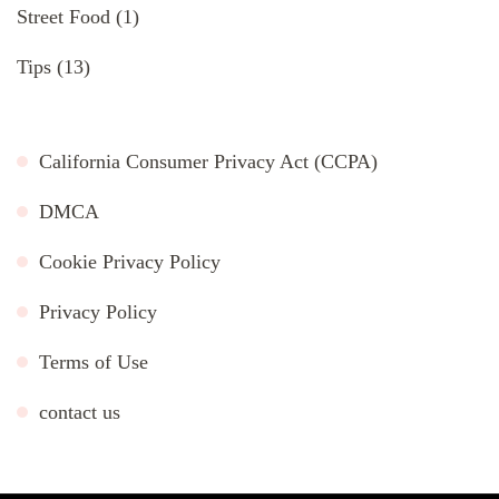
Street Food
(1)
Tips
(13)
California Consumer Privacy Act (CCPA)
DMCA
Cookie Privacy Policy
Privacy Policy
Terms of Use
contact us