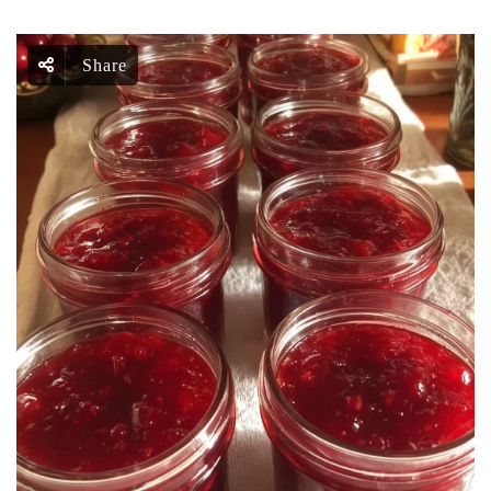
Share