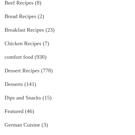
Beef Recipes
(8)
Bread Recipes
(2)
Breakfast Recipes
(23)
Chicken Recipes
(7)
comfort food
(930)
Dessert Recipes
(778)
Desserts
(141)
Dips and Snacks
(15)
Featured
(46)
German Cuisine
(3)