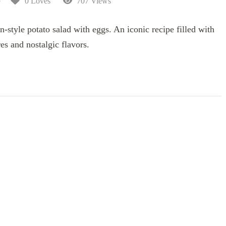
5
0 Loves
707 Views
-style potato salad with eggs. An iconic recipe filled with
es and nostalgic flavors.