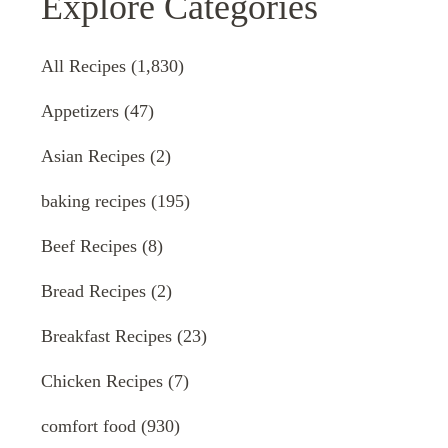
Explore Categories
All Recipes
(1,830)
Appetizers
(47)
Asian Recipes
(2)
baking recipes
(195)
Beef Recipes
(8)
Bread Recipes
(2)
Breakfast Recipes
(23)
Chicken Recipes
(7)
comfort food
(930)