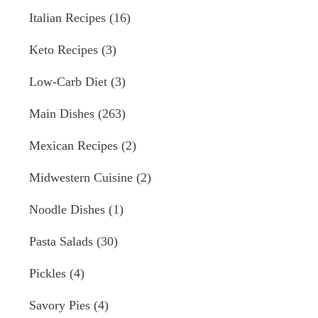
Italian Recipes
(16)
Keto Recipes
(3)
Low-Carb Diet
(3)
Main Dishes
(263)
Mexican Recipes
(2)
Midwestern Cuisine
(2)
Noodle Dishes
(1)
Pasta Salads
(30)
Pickles
(4)
Savory Pies
(4)