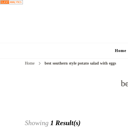
Home
Home
best southern style potato salad with eggs
be
Showing
1 Result(s)