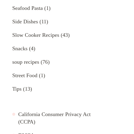
Seafood Pasta
(1)
Side Dishes
(11)
Slow Cooker Recipes
(43)
Snacks
(4)
soup recipes
(76)
Street Food
(1)
Tips
(13)
California Consumer Privacy Act
(CCPA)