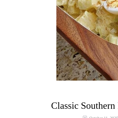
Classic Southern