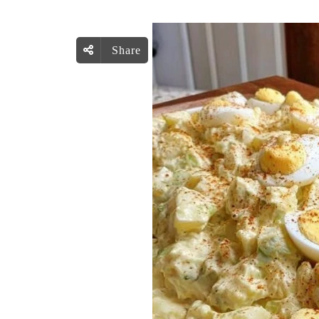
Share