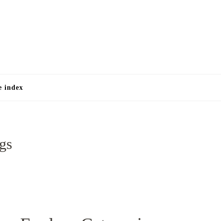
e
e index
ggs