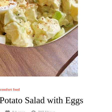
comfort food
 Potato Salad with Eggs