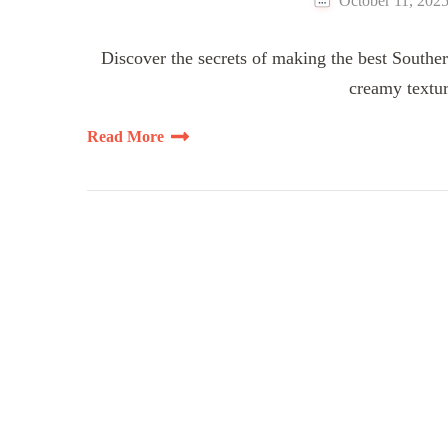
October 11, 202
Discover the secrets of making the best Southern
creamy textur
Read More