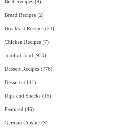
Beef Recipes
(8)
Bread Recipes
(2)
Breakfast Recipes
(23)
Chicken Recipes
(7)
comfort food
(930)
Dessert Recipes
(778)
Desserts
(141)
Dips and Snacks
(15)
Featured
(46)
German Cuisine
(3)