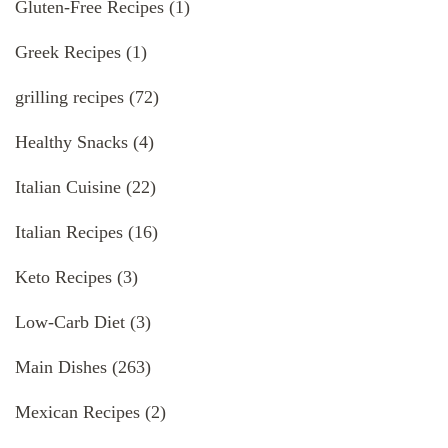
Gluten-Free Recipes
(1)
Greek Recipes
(1)
grilling recipes
(72)
Healthy Snacks
(4)
Italian Cuisine
(22)
Italian Recipes
(16)
Keto Recipes
(3)
Low-Carb Diet
(3)
Main Dishes
(263)
Mexican Recipes
(2)