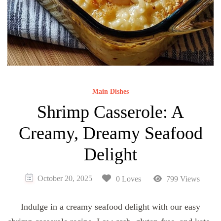
Main Dishes
Shrimp Casserole: A
Creamy, Dreamy Seafood
Delight
October 20, 2025
0 Loves
799 Views
Indulge in a creamy seafood delight with our easy