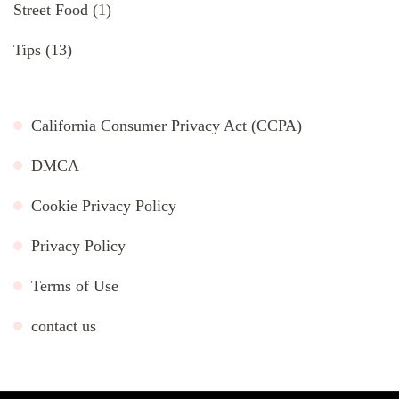
Street Food
(1)
Tips
(13)
California Consumer Privacy Act (CCPA)
DMCA
Cookie Privacy Policy
Privacy Policy
Terms of Use
contact us