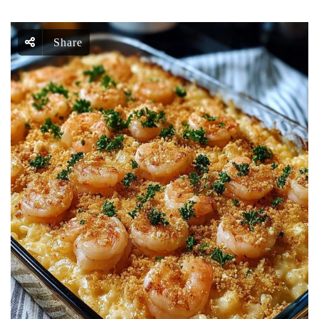
Share