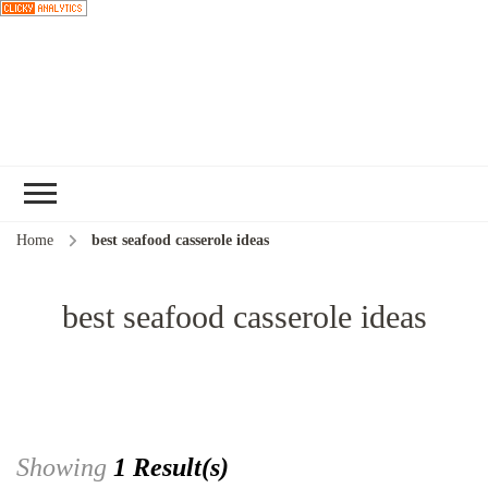
Choose a
recipe
Home
best seafood casserole ideas
best seafood casserole ideas
Showing
1 Result(s)