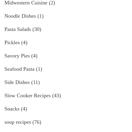
Midwestern Cuisine
(2)
Noodle Dishes
(1)
Pasta Salads
(30)
Pickles
(4)
Savory Pies
(4)
Seafood Pasta
(1)
Side Dishes
(11)
Slow Cooker Recipes
(43)
Snacks
(4)
soup recipes
(76)