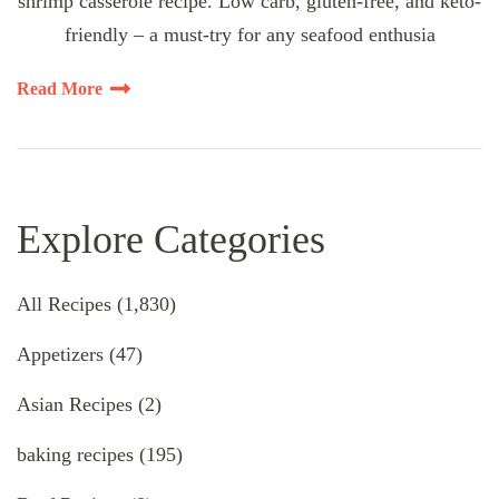
shrimp casserole recipe. Low carb, gluten-free, and keto-
friendly – a must-try for any seafood enthusia
Read More
Explore Categories
All Recipes
(1,830)
Appetizers
(47)
Asian Recipes
(2)
baking recipes
(195)