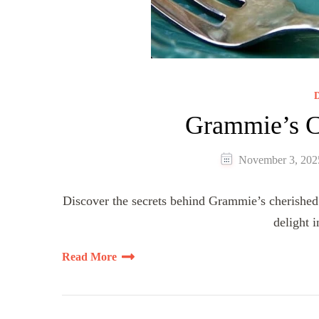
D
Grammie’s C
November 3, 202
Discover the secrets behind Grammie’s cherished 
delight 
Read More