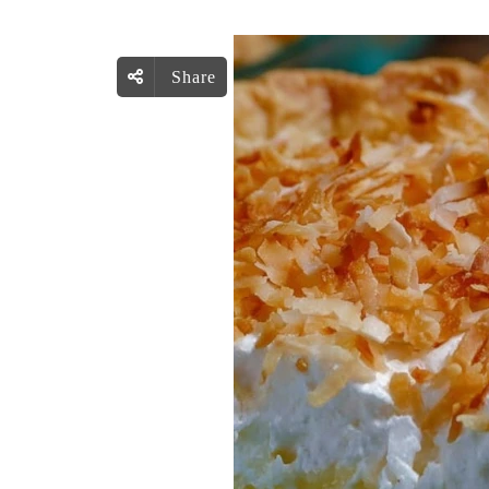
Share