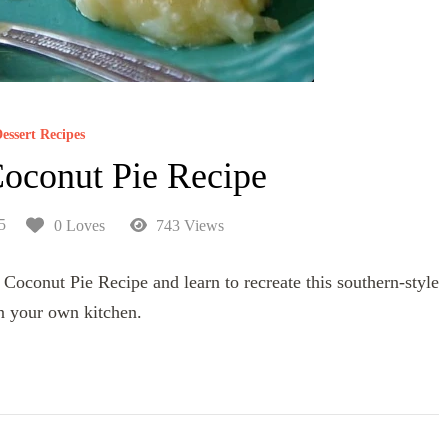
essert Recipes
oconut Pie Recipe
5
0 Loves
743 Views
Coconut Pie Recipe and learn to recreate this southern-style
in your own kitchen.