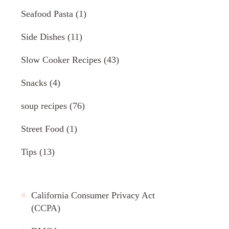
Seafood Pasta
(1)
Side Dishes
(11)
Slow Cooker Recipes
(43)
Snacks
(4)
soup recipes
(76)
Street Food
(1)
Tips
(13)
California Consumer Privacy Act
(CCPA)