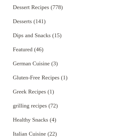
Dessert Recipes
(778)
Desserts
(141)
Dips and Snacks
(15)
Featured
(46)
German Cuisine
(3)
Gluten-Free Recipes
(1)
Greek Recipes
(1)
grilling recipes
(72)
Healthy Snacks
(4)
Italian Cuisine
(22)