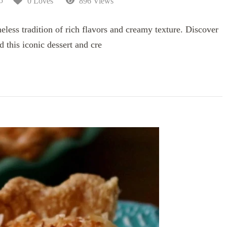
5
0 Loves
896 Views
less tradition of rich flavors and creamy texture. Discover
d this iconic dessert and cre