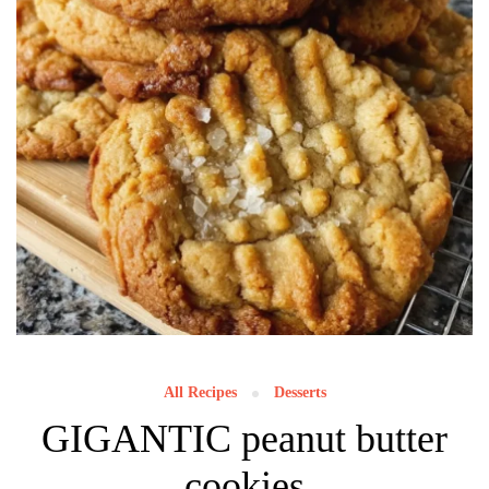
All Recipes
Desserts
GIGANTIC peanut butter
cookies