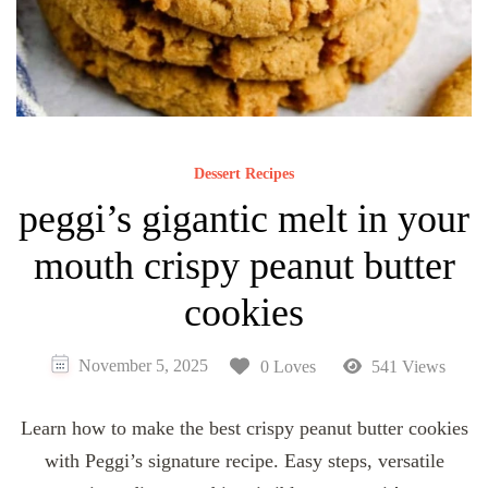
Dessert Recipes
peggi’s gigantic melt in your
mouth crispy peanut butter
cookies
November 5, 2025
0 Loves
541 Views
Learn how to make the best crispy peanut butter cookies
with Peggi’s signature recipe. Easy steps, versatile