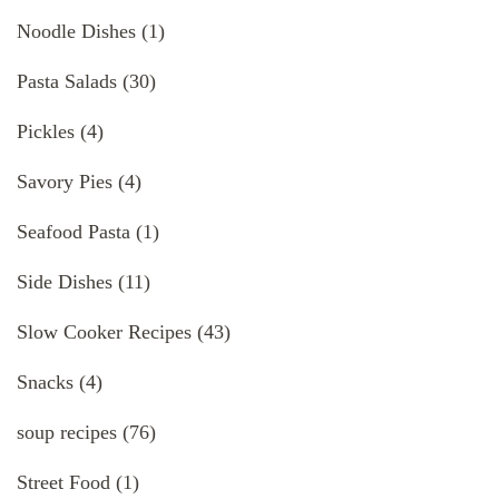
Noodle Dishes
(1)
Pasta Salads
(30)
Pickles
(4)
Savory Pies
(4)
Seafood Pasta
(1)
Side Dishes
(11)
Slow Cooker Recipes
(43)
Snacks
(4)
soup recipes
(76)
Street Food
(1)