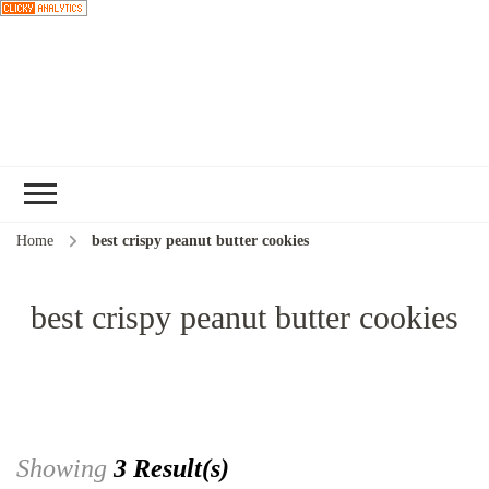
Choose a
recipe
Home
best crispy peanut butter cookies
best crispy peanut butter cookies
Showing
3 Result(s)