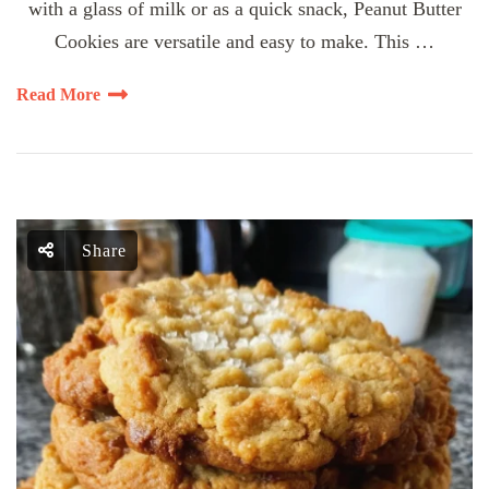
with a glass of milk or as a quick snack, Peanut Butter
Cookies are versatile and easy to make. This …
Read More
Share