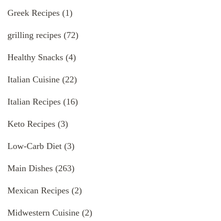
Greek Recipes
(1)
grilling recipes
(72)
Healthy Snacks
(4)
Italian Cuisine
(22)
Italian Recipes
(16)
Keto Recipes
(3)
Low-Carb Diet
(3)
Main Dishes
(263)
Mexican Recipes
(2)
Midwestern Cuisine
(2)