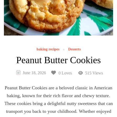
baking recipes
Desserts
Peanut Butter Cookies
June 18, 2026
0 Loves
515 Views
Peanut Butter Cookies are a beloved classic in American
baking, known for their rich flavor and chewy texture.
These cookies bring a delightful nutty sweetness that can
transport you back to your childhood. Whether enjoyed