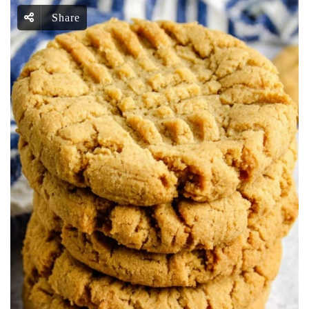
Share