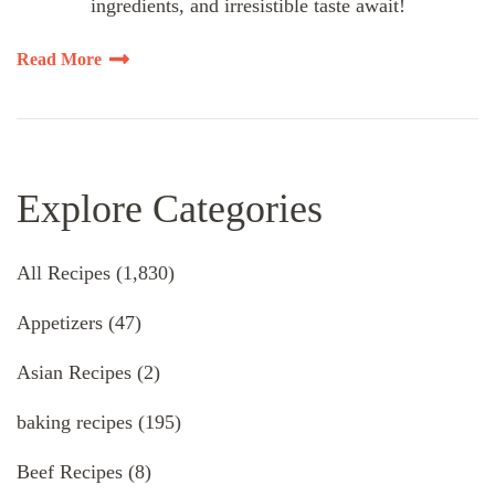
ingredients, and irresistible taste await!
Read More
Explore Categories
All Recipes
(1,830)
Appetizers
(47)
Asian Recipes
(2)
baking recipes
(195)
Beef Recipes
(8)