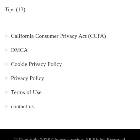
Tips
(13)
California Consumer Privacy Act (CCPA)
DMCA
Cookie Privacy Policy
Privacy Policy
Terms of Use
contact us
© Copyright 2026
Choose a recipe
. All Rights Reserved.