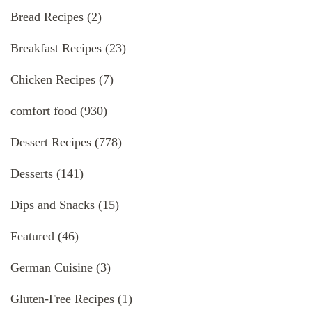
Bread Recipes
(2)
Breakfast Recipes
(23)
Chicken Recipes
(7)
comfort food
(930)
Dessert Recipes
(778)
Desserts
(141)
Dips and Snacks
(15)
Featured
(46)
German Cuisine
(3)
Gluten-Free Recipes
(1)