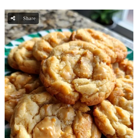
Share