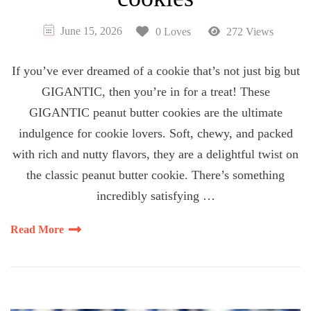
June 15, 2026
0 Loves
272 Views
If you’ve ever dreamed of a cookie that’s not just big but
GIGANTIC, then you’re in for a treat! These
GIGANTIC peanut butter cookies are the ultimate
indulgence for cookie lovers. Soft, chewy, and packed
with rich and nutty flavors, they are a delightful twist on
the classic peanut butter cookie. There’s something
incredibly satisfying …
Read More