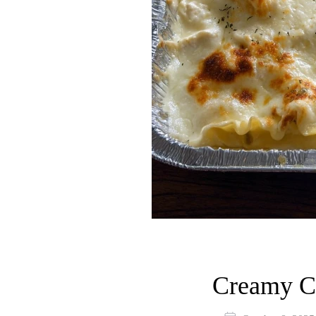
Creamy C