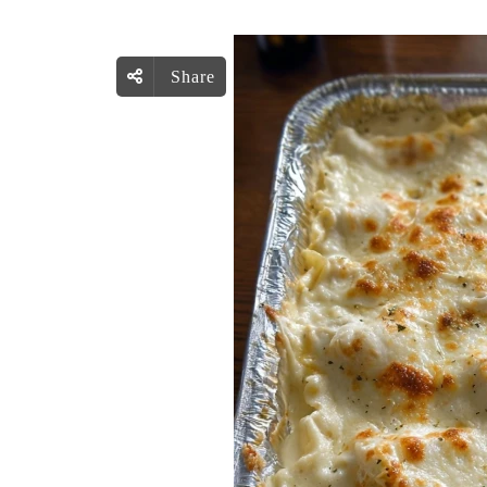
Share