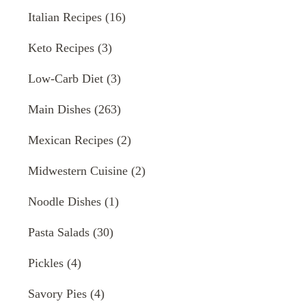
Italian Recipes
(16)
Keto Recipes
(3)
Low-Carb Diet
(3)
Main Dishes
(263)
Mexican Recipes
(2)
Midwestern Cuisine
(2)
Noodle Dishes
(1)
Pasta Salads
(30)
Pickles
(4)
Savory Pies
(4)