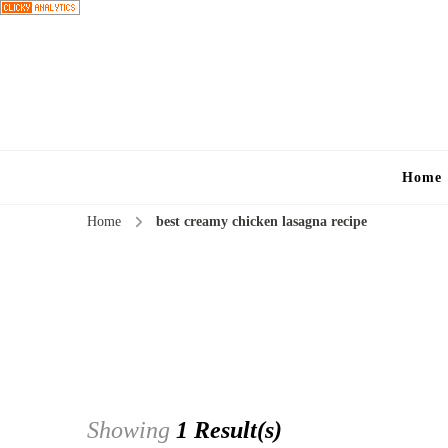
Home
Home
best creamy chicken lasagna recipe
Showing
1 Result(s)