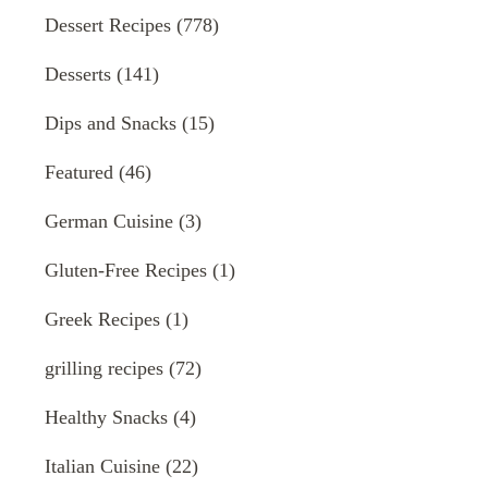
Dessert Recipes
(778)
Desserts
(141)
Dips and Snacks
(15)
Featured
(46)
German Cuisine
(3)
Gluten-Free Recipes
(1)
Greek Recipes
(1)
grilling recipes
(72)
Healthy Snacks
(4)
Italian Cuisine
(22)