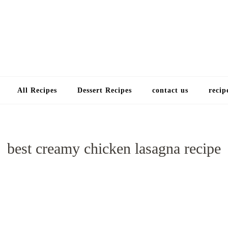
Choose a recip
All Recipes
Dessert Recipes
contact us
recip
best creamy chicken lasagna recipe