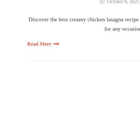
October 8, 2025
Discover the best creamy chicken lasagna recipe w
for any occasion
Read More