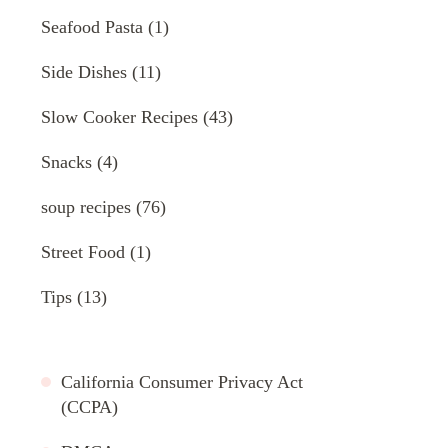
Seafood Pasta
(1)
Side Dishes
(11)
Slow Cooker Recipes
(43)
Snacks
(4)
soup recipes
(76)
Street Food
(1)
Tips
(13)
California Consumer Privacy Act
(CCPA)