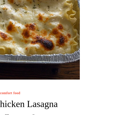
comfort food
hicken Lasagna