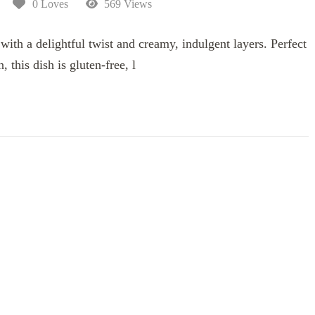
0 Loves
569 Views
ith a delightful twist and creamy, indulgent layers. Perfect
, this dish is gluten-free, l