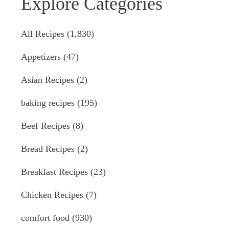
Explore Categories
All Recipes
(1,830)
Appetizers
(47)
Asian Recipes
(2)
baking recipes
(195)
Beef Recipes
(8)
Bread Recipes
(2)
Breakfast Recipes
(23)
Chicken Recipes
(7)
comfort food
(930)