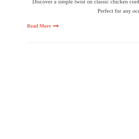
Discover a simple twist on classic chicken cord
Perfect for any oc
Read More