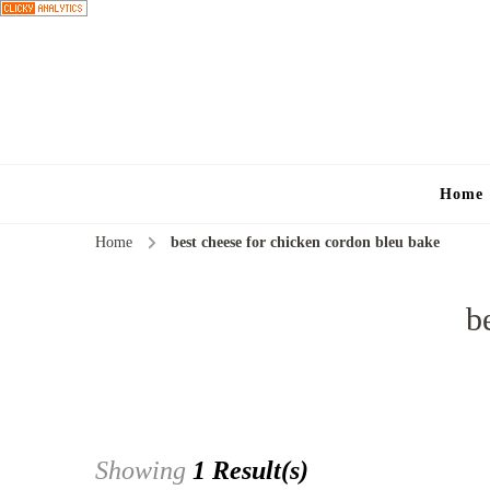
Home
Home
best cheese for chicken cordon bleu bake
b
Showing
1 Result(s)