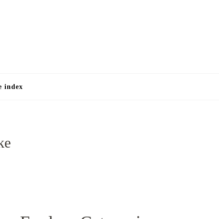
e
e index
ke