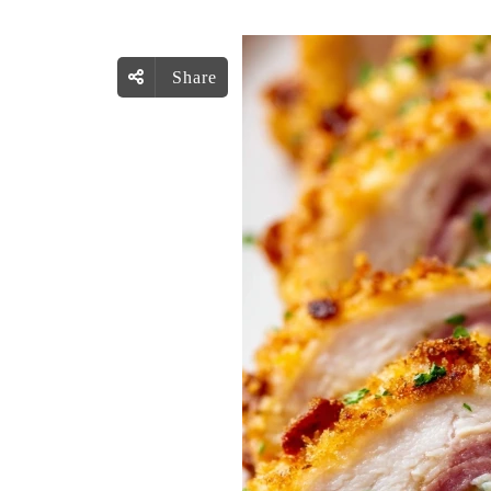
Share