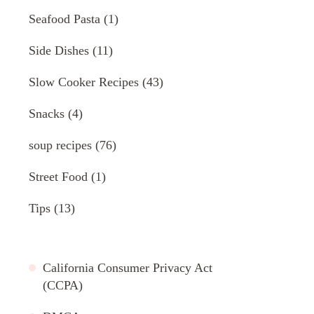
Seafood Pasta
(1)
Side Dishes
(11)
Slow Cooker Recipes
(43)
Snacks
(4)
soup recipes
(76)
Street Food
(1)
Tips
(13)
California Consumer Privacy Act
(CCPA)