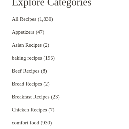
Explore Categories
All Recipes
(1,830)
Appetizers
(47)
Asian Recipes
(2)
baking recipes
(195)
Beef Recipes
(8)
Bread Recipes
(2)
Breakfast Recipes
(23)
Chicken Recipes
(7)
comfort food
(930)