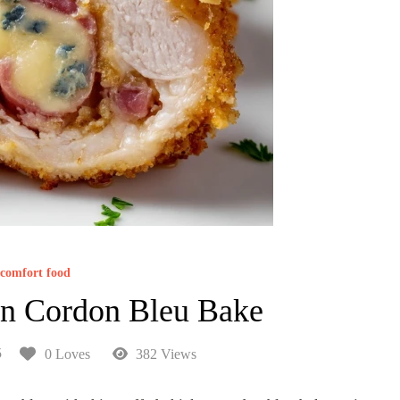
comfort food
en Cordon Bleu Bake
5
0 Loves
382 Views