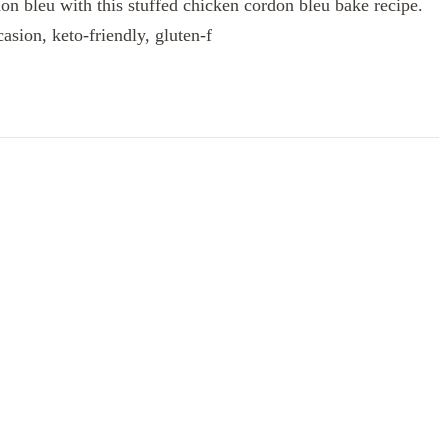
on bleu with this stuffed chicken cordon bleu bake recipe.
casion, keto-friendly, gluten-f