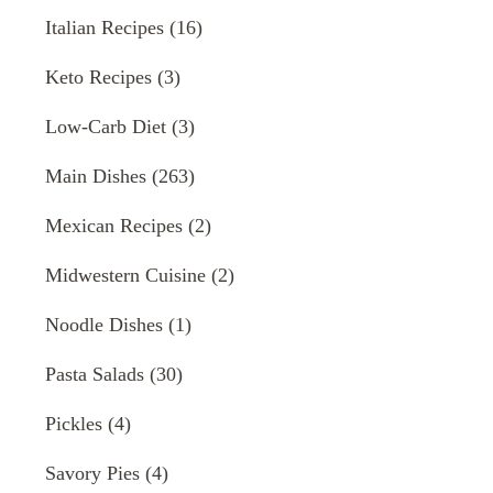
Italian Recipes
(16)
Keto Recipes
(3)
Low-Carb Diet
(3)
Main Dishes
(263)
Mexican Recipes
(2)
Midwestern Cuisine
(2)
Noodle Dishes
(1)
Pasta Salads
(30)
Pickles
(4)
Savory Pies
(4)