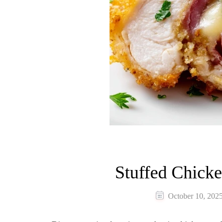
Stuffed Chick
October 10, 202