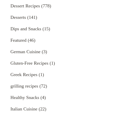
Dessert Recipes
(778)
Desserts
(141)
Dips and Snacks
(15)
Featured
(46)
German Cuisine
(3)
Gluten-Free Recipes
(1)
Greek Recipes
(1)
grilling recipes
(72)
Healthy Snacks
(4)
Italian Cuisine
(22)