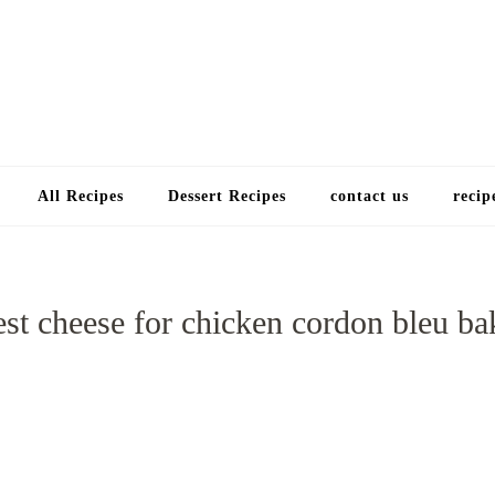
Choose a recip
All Recipes
Dessert Recipes
contact us
recip
est cheese for chicken cordon bleu ba