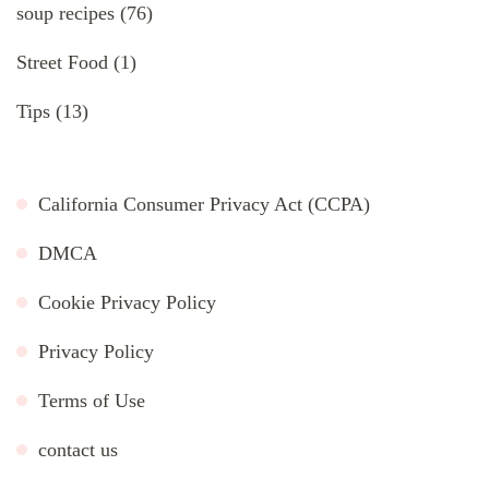
soup recipes
(76)
Street Food
(1)
Tips
(13)
California Consumer Privacy Act (CCPA)
DMCA
Cookie Privacy Policy
Privacy Policy
Terms of Use
contact us