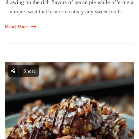
drawing on the rich flavors of pecan pie while offering a
unique twist that’s sure to satisfy any sweet tooth. …
Read More
Share