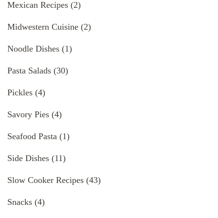
Mexican Recipes
(2)
Midwestern Cuisine
(2)
Noodle Dishes
(1)
Pasta Salads
(30)
Pickles
(4)
Savory Pies
(4)
Seafood Pasta
(1)
Side Dishes
(11)
Slow Cooker Recipes
(43)
Snacks
(4)