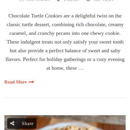
Chocolate Turtle Cookies are a delightful twist on the
classic turtle dessert, combining rich chocolate, creamy
caramel, and crunchy pecans into one chewy cookie.
These indulgent treats not only satisfy your sweet tooth
but also provide a perfect balance of sweet and salty
flavors. Perfect for holiday gatherings or a cozy evening
at home, these …
Read More
Share