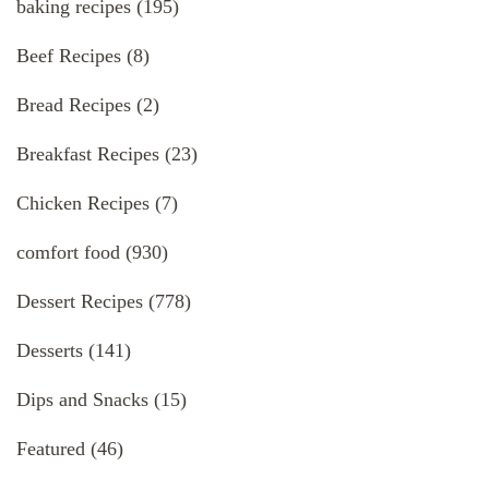
baking recipes
(195)
Beef Recipes
(8)
Bread Recipes
(2)
Breakfast Recipes
(23)
Chicken Recipes
(7)
comfort food
(930)
Dessert Recipes
(778)
Desserts
(141)
Dips and Snacks
(15)
Featured
(46)