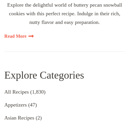
Explore the delightful world of buttery pecan snowball
cookies with this perfect recipe. Indulge in their rich,
nutty flavor and easy preparation.
Read More
Explore Categories
All Recipes
(1,830)
Appetizers
(47)
Asian Recipes
(2)