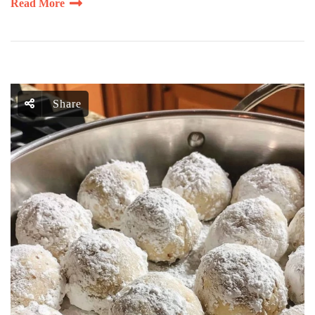
Read More
Share