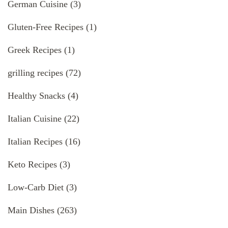
German Cuisine
(3)
Gluten-Free Recipes
(1)
Greek Recipes
(1)
grilling recipes
(72)
Healthy Snacks
(4)
Italian Cuisine
(22)
Italian Recipes
(16)
Keto Recipes
(3)
Low-Carb Diet
(3)
Main Dishes
(263)