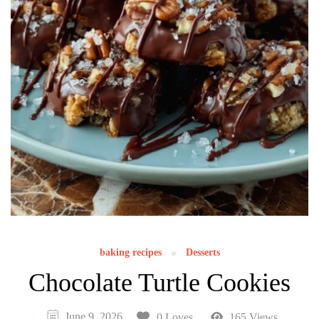
baking recipes
Desserts
Chocolate Turtle Cookies
June 9, 2026
0 Loves
165 Views