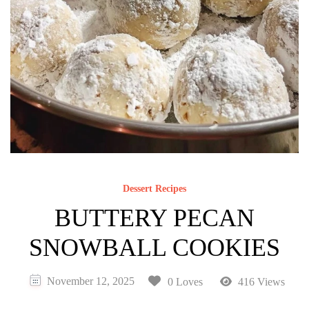
Dessert Recipes
BUTTERY PECAN
SNOWBALL COOKIES
November 12, 2025
0 Loves
416 Views