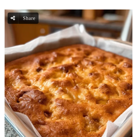
Share