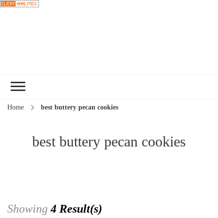
Choose a
recipe
Home
best buttery pecan cookies
best buttery pecan cookies
Showing
4 Result(s)