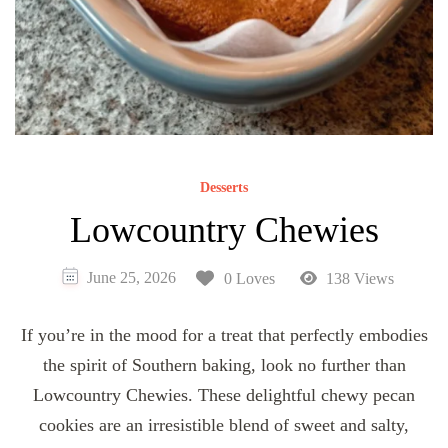
Desserts
Lowcountry Chewies
June 25, 2026
0 Loves
138 Views
If you’re in the mood for a treat that perfectly embodies
the spirit of Southern baking, look no further than
Lowcountry Chewies. These delightful chewy pecan
cookies are an irresistible blend of sweet and salty,