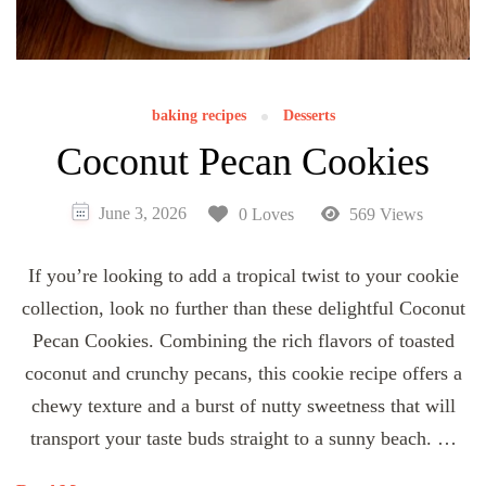
baking recipes
Desserts
Coconut Pecan Cookies
June 3, 2026
0 Loves
569 Views
If you’re looking to add a tropical twist to your cookie
collection, look no further than these delightful Coconut
Pecan Cookies. Combining the rich flavors of toasted
coconut and crunchy pecans, this cookie recipe offers a
chewy texture and a burst of nutty sweetness that will
transport your taste buds straight to a sunny beach. …