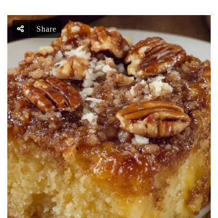
Share