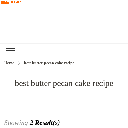
Choose a
recipe
Home
best butter pecan cake recipe
best butter pecan cake recipe
Showing
2 Result(s)