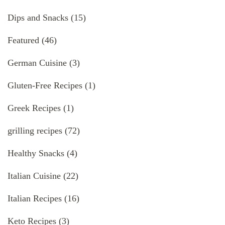
Dips and Snacks
(15)
Featured
(46)
German Cuisine
(3)
Gluten-Free Recipes
(1)
Greek Recipes
(1)
grilling recipes
(72)
Healthy Snacks
(4)
Italian Cuisine
(22)
Italian Recipes
(16)
Keto Recipes
(3)