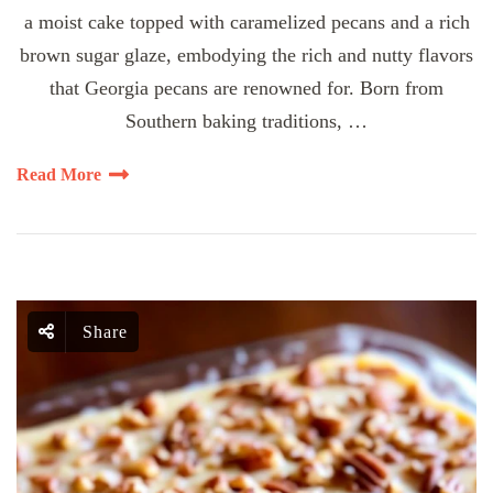
a moist cake topped with caramelized pecans and a rich
brown sugar glaze, embodying the rich and nutty flavors
that Georgia pecans are renowned for. Born from
Southern baking traditions, …
Read More
Share