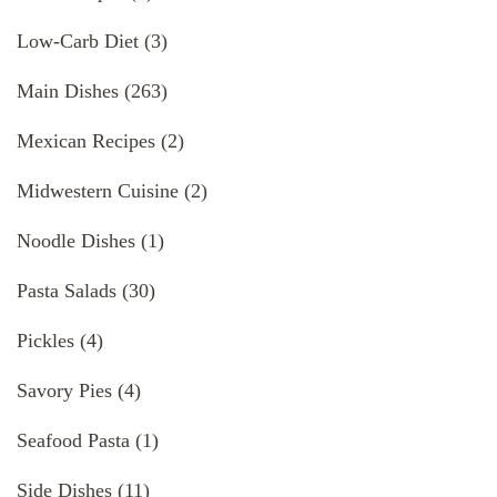
Low-Carb Diet
(3)
Main Dishes
(263)
Mexican Recipes
(2)
Midwestern Cuisine
(2)
Noodle Dishes
(1)
Pasta Salads
(30)
Pickles
(4)
Savory Pies
(4)
Seafood Pasta
(1)
Side Dishes
(11)