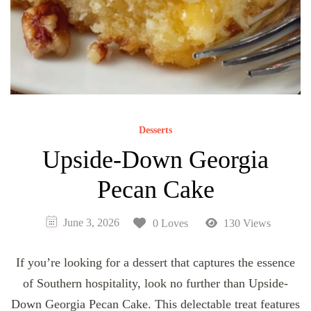
Desserts
Upside-Down Georgia
Pecan Cake
June 3, 2026
0 Loves
130 Views
If you’re looking for a dessert that captures the essence
of Southern hospitality, look no further than Upside-
Down Georgia Pecan Cake. This delectable treat features