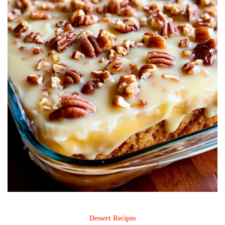
Dessert Recipes