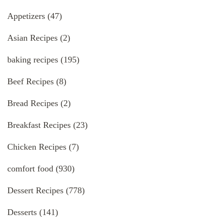
Appetizers
(47)
Asian Recipes
(2)
baking recipes
(195)
Beef Recipes
(8)
Bread Recipes
(2)
Breakfast Recipes
(23)
Chicken Recipes
(7)
comfort food
(930)
Dessert Recipes
(778)
Desserts
(141)