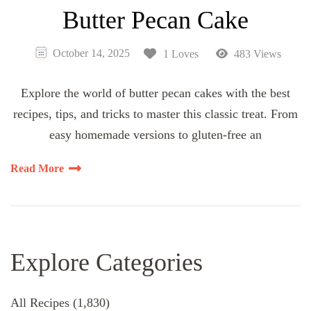
Butter Pecan Cake
October 14, 2025
1 Loves
483 Views
Explore the world of butter pecan cakes with the best
recipes, tips, and tricks to master this classic treat. From
easy homemade versions to gluten-free an
Read More
Explore Categories
All Recipes
(1,830)