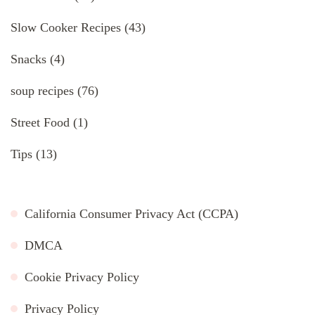
Slow Cooker Recipes
(43)
Snacks
(4)
soup recipes
(76)
Street Food
(1)
Tips
(13)
California Consumer Privacy Act (CCPA)
DMCA
Cookie Privacy Policy
Privacy Policy