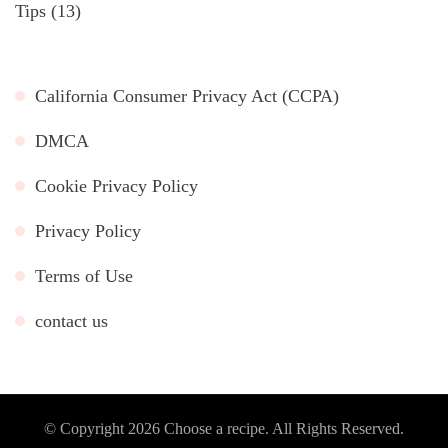
Tips
(13)
California Consumer Privacy Act (CCPA)
DMCA
Cookie Privacy Policy
Privacy Policy
Terms of Use
contact us
© Copyright 2026
Choose a recipe
. All Rights Reserved.