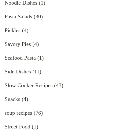
Noodle Dishes
(1)
Pasta Salads
(30)
Pickles
(4)
Savory Pies
(4)
Seafood Pasta
(1)
Side Dishes
(11)
Slow Cooker Recipes
(43)
Snacks
(4)
soup recipes
(76)
Street Food
(1)