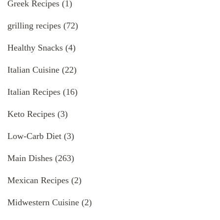
Greek Recipes
(1)
grilling recipes
(72)
Healthy Snacks
(4)
Italian Cuisine
(22)
Italian Recipes
(16)
Keto Recipes
(3)
Low-Carb Diet
(3)
Main Dishes
(263)
Mexican Recipes
(2)
Midwestern Cuisine
(2)