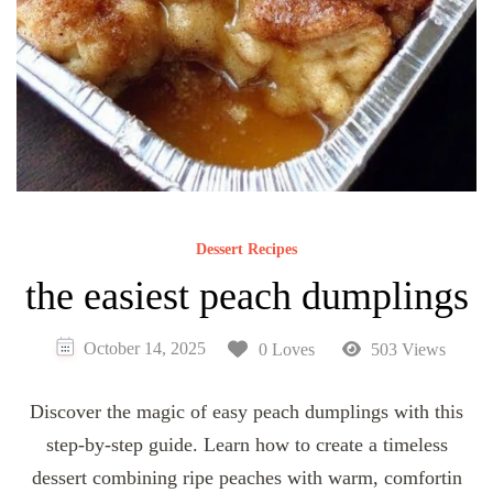
Dessert Recipes
the easiest peach dumplings
October 14, 2025
0 Loves
503 Views
Discover the magic of easy peach dumplings with this
step-by-step guide. Learn how to create a timeless
dessert combining ripe peaches with warm, comfortin