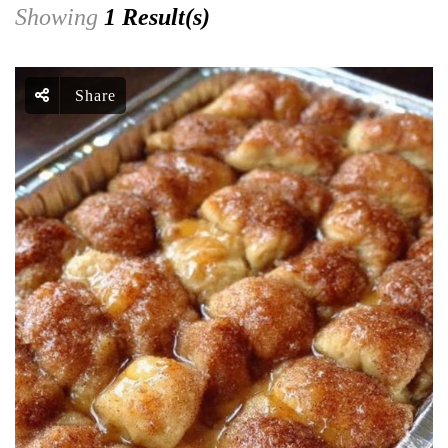
Showing
1 Result(s)
Share