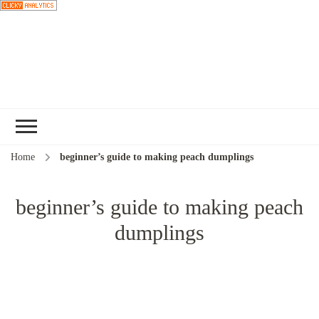
Choose a
recipe
Home
beginner’s guide to making peach dumplings
beginner’s guide to making peach
dumplings