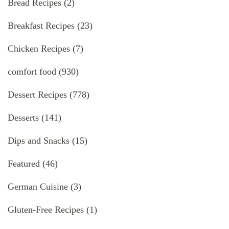
Bread Recipes
(2)
Breakfast Recipes
(23)
Chicken Recipes
(7)
comfort food
(930)
Dessert Recipes
(778)
Desserts
(141)
Dips and Snacks
(15)
Featured
(46)
German Cuisine
(3)
Gluten-Free Recipes
(1)