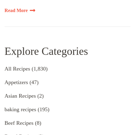
Read More
Explore Categories
All Recipes
(1,830)
Appetizers
(47)
Asian Recipes
(2)
baking recipes
(195)
Beef Recipes
(8)