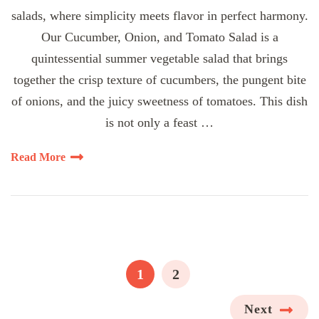
salads, where simplicity meets flavor in perfect harmony.
Our Cucumber, Onion, and Tomato Salad is a
quintessential summer vegetable salad that brings
together the crisp texture of cucumbers, the pungent bite
of onions, and the juicy sweetness of tomatoes. This dish
is not only a feast …
Read More
Posts
pagination
PAGE
PAGE
1
2
Next