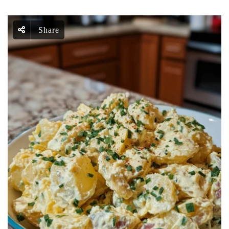
Share