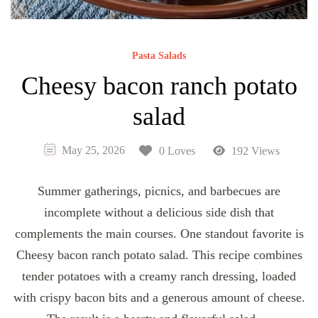
Pasta Salads
Cheesy bacon ranch potato
salad
May 25, 2026
0 Loves
192 Views
Summer gatherings, picnics, and barbecues are
incomplete without a delicious side dish that
complements the main courses. One standout favorite is
Cheesy bacon ranch potato salad. This recipe combines
tender potatoes with a creamy ranch dressing, loaded
with crispy bacon bits and a generous amount of cheese.