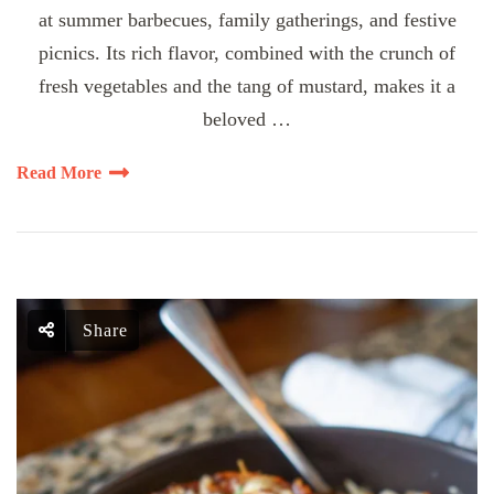
at summer barbecues, family gatherings, and festive
picnics. Its rich flavor, combined with the crunch of
fresh vegetables and the tang of mustard, makes it a
beloved …
Read More
Share