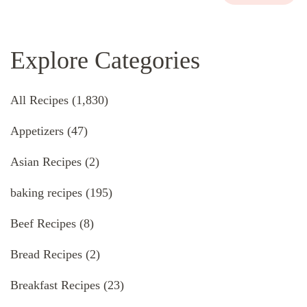
Explore Categories
All Recipes
(1,830)
Appetizers
(47)
Asian Recipes
(2)
baking recipes
(195)
Beef Recipes
(8)
Bread Recipes
(2)
Breakfast Recipes
(23)