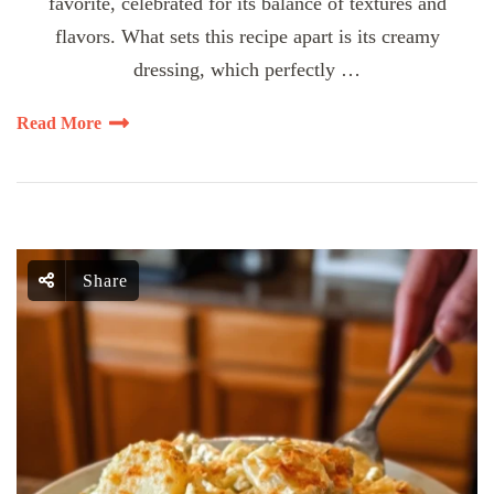
favorite, celebrated for its balance of textures and
flavors. What sets this recipe apart is its creamy
dressing, which perfectly …
Read More
Share