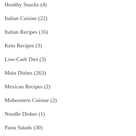
Healthy Snacks
(4)
Italian Cuisine
(22)
Italian Recipes
(16)
Keto Recipes
(3)
Low-Carb Diet
(3)
Main Dishes
(263)
Mexican Recipes
(2)
Midwestern Cuisine
(2)
Noodle Dishes
(1)
Pasta Salads
(30)