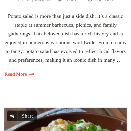
Potato salad is more than just a side dish; it’s a classic
staple at summer barbecues, picnics, and family
gatherings. This beloved dish has a rich history and is
enjoyed in numerous variations worldwide. From creamy
to tangy, potato salad has evolved to reflect local flavors
and preferences, making it an iconic dish in many …
Read More
Share