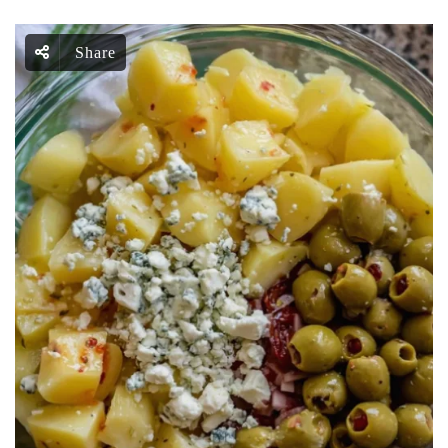
Share