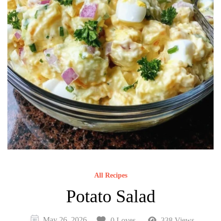
All Recipes
Potato Salad
May 26, 2026
0 Loves
338 Views