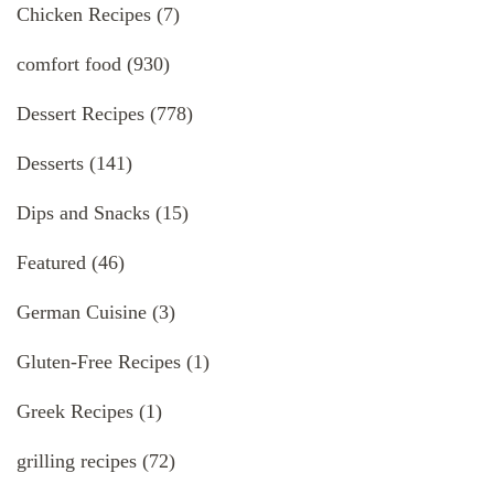
Chicken Recipes
(7)
comfort food
(930)
Dessert Recipes
(778)
Desserts
(141)
Dips and Snacks
(15)
Featured
(46)
German Cuisine
(3)
Gluten-Free Recipes
(1)
Greek Recipes
(1)
grilling recipes
(72)