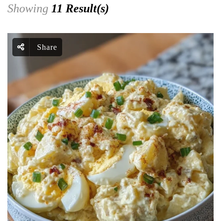
Showing
11 Result(s)
Share