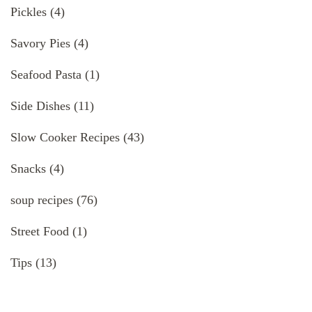
Pickles
(4)
Savory Pies
(4)
Seafood Pasta
(1)
Side Dishes
(11)
Slow Cooker Recipes
(43)
Snacks
(4)
soup recipes
(76)
Street Food
(1)
Tips
(13)