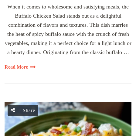
When it comes to wholesome and satisfying meals, the
Buffalo Chicken Salad stands out as a delightful
combination of flavors and textures. This dish marries
the heat of spicy buffalo sauce with the crunch of fresh
vegetables, making it a perfect choice for a light lunch or
a hearty dinner. Originating from the classic buffalo …
Read More
Share