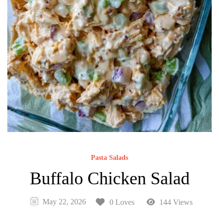
Pasta Salads
Buffalo Chicken Salad
May 22, 2026
0 Loves
144 Views