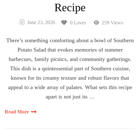
Recipe
June 23, 2026
0 Loves
259 Views
There’s something comforting about a bowl of Southern
Potato Salad that evokes memories of summer
barbecues, family picnics, and community gatherings.
This dish is a quintessential part of Southern cuisine,
known for its creamy texture and robust flavors that
appeal to a wide array of palates. What sets this recipe
apart is not just its …
Read More