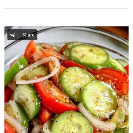
Share