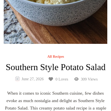
All Recipes
Southern Style Potato Salad
June 27, 2026
0 Loves
309 Views
When it comes to iconic Southern cuisine, few dishes
evoke as much nostalgia and delight as Southern Style
Potato Salad. This creamy potato salad recipe is a staple