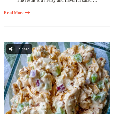
The result is a hearty and flavorful salad …
Read More
Share