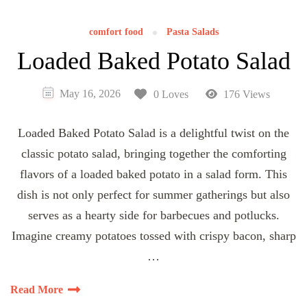
comfort food
Pasta Salads
Loaded Baked Potato Salad
May 16, 2026
0 Loves
176 Views
Loaded Baked Potato Salad is a delightful twist on the
classic potato salad, bringing together the comforting
flavors of a loaded baked potato in a salad form. This
dish is not only perfect for summer gatherings but also
serves as a hearty side for barbecues and potlucks.
Imagine creamy potatoes tossed with crispy bacon, sharp
…
Read More