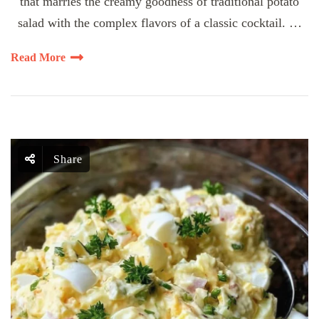
that marries the creamy goodness of traditional potato
salad with the complex flavors of a classic cocktail. …
Read More
Share