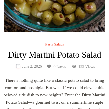
Pasta Salads
Dirty Martini Potato Salad
June 2, 2026
0 Loves
155 Views
There’s nothing quite like a classic potato salad to bring
comfort and nostalgia. But what if we could elevate this
beloved side dish to new heights? Enter the Dirty Martini
Potato Salad—a gourmet twist on a summertime staple