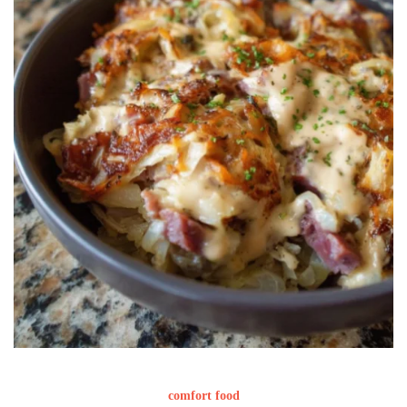
comfort food