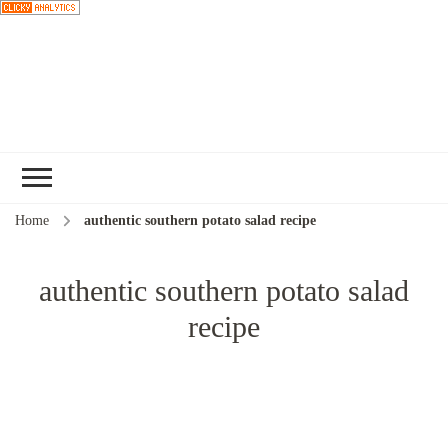
Choose a
recipe
Home
authentic southern potato salad recipe
authentic southern potato salad
recipe