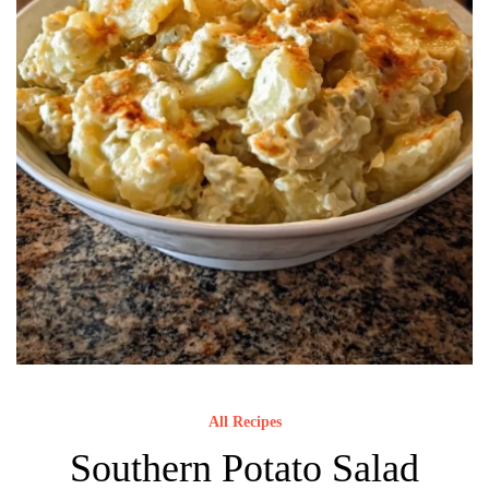
All Recipes
Southern Potato Salad