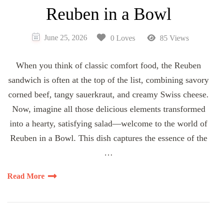
Reuben in a Bowl
June 25, 2026
0 Loves
85 Views
When you think of classic comfort food, the Reuben
sandwich is often at the top of the list, combining savory
corned beef, tangy sauerkraut, and creamy Swiss cheese.
Now, imagine all those delicious elements transformed
into a hearty, satisfying salad—welcome to the world of
Reuben in a Bowl. This dish captures the essence of the
…
Read More