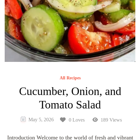
All Recipes
Cucumber, Onion, and
Tomato Salad
May 5, 2026
0 Loves
189 Views
Introduction Welcome to the world of fresh and vibrant