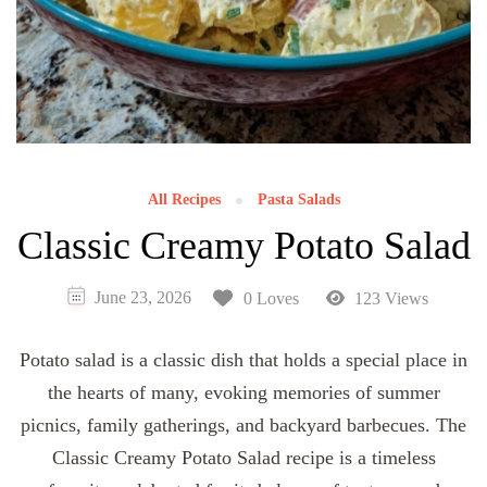
All Recipes
Pasta Salads
Classic Creamy Potato Salad
June 23, 2026
0 Loves
123 Views
Potato salad is a classic dish that holds a special place in
the hearts of many, evoking memories of summer
picnics, family gatherings, and backyard barbecues. The
Classic Creamy Potato Salad recipe is a timeless