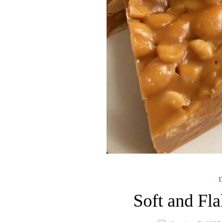
D
Soft and Fla