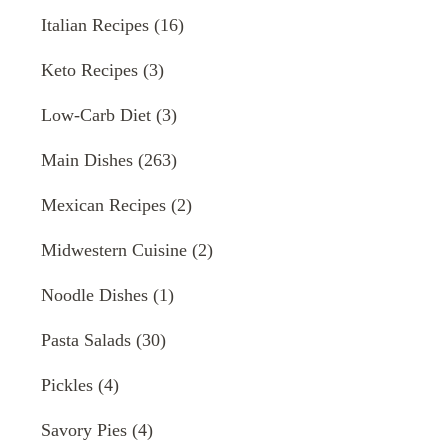
Italian Recipes
(16)
Keto Recipes
(3)
Low-Carb Diet
(3)
Main Dishes
(263)
Mexican Recipes
(2)
Midwestern Cuisine
(2)
Noodle Dishes
(1)
Pasta Salads
(30)
Pickles
(4)
Savory Pies
(4)