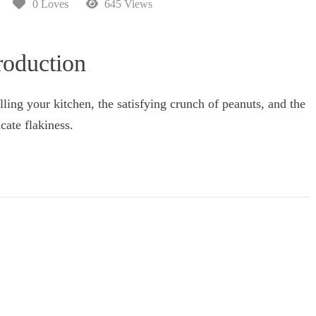
0 Loves
645 Views
roduction
ling your kitchen, the satisfying crunch of peanuts, and the
icate flakiness.