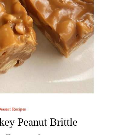
essert Recipes
key Peanut Brittle