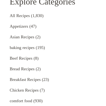
Explore Categories
All Recipes
(1,830)
Appetizers
(47)
Asian Recipes
(2)
baking recipes
(195)
Beef Recipes
(8)
Bread Recipes
(2)
Breakfast Recipes
(23)
Chicken Recipes
(7)
comfort food
(930)