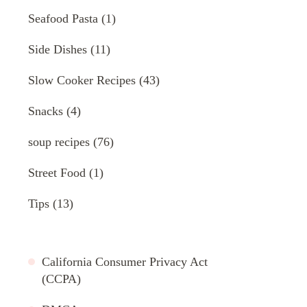
Seafood Pasta
(1)
Side Dishes
(11)
Slow Cooker Recipes
(43)
Snacks
(4)
soup recipes
(76)
Street Food
(1)
Tips
(13)
California Consumer Privacy Act
(CCPA)