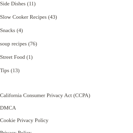
Side Dishes
(11)
Slow Cooker Recipes
(43)
Snacks
(4)
soup recipes
(76)
Street Food
(1)
Tips
(13)
California Consumer Privacy Act (CCPA)
DMCA
Cookie Privacy Policy
Privacy Policy