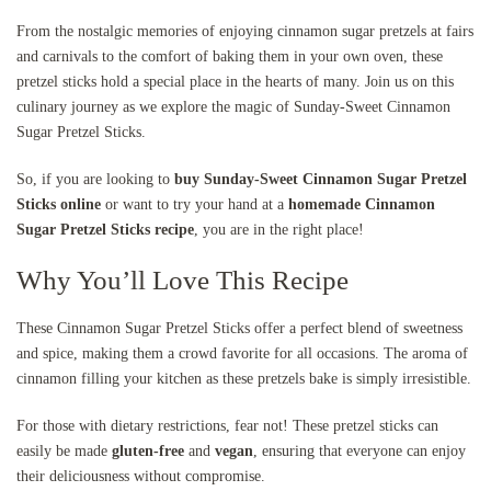
From the nostalgic memories of enjoying cinnamon sugar pretzels at fairs
and carnivals to the comfort of baking them in your own oven, these
pretzel sticks hold a special place in the hearts of many. Join us on this
culinary journey as we explore the magic of Sunday-Sweet Cinnamon
Sugar Pretzel Sticks.
So, if you are looking to
buy Sunday-Sweet Cinnamon Sugar Pretzel
Sticks online
or want to try your hand at a
homemade Cinnamon
Sugar Pretzel Sticks recipe
, you are in the right place!
Why You’ll Love This Recipe
These Cinnamon Sugar Pretzel Sticks offer a perfect blend of sweetness
and spice, making them a crowd favorite for all occasions. The aroma of
cinnamon filling your kitchen as these pretzels bake is simply irresistible.
For those with dietary restrictions, fear not! These pretzel sticks can
easily be made
gluten-free
and
vegan
, ensuring that everyone can enjoy
their deliciousness without compromise.