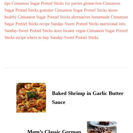
tips
Cinnamon Sugar Pretzel Sticks for parties
gluten-free Cinnamon
Sugar Pretzel Sticks
gourmet Cinnamon Sugar Pretzel Sticks stores
healthy Cinnamon Sugar Pretzel Sticks alternatives
homemade Cinnamon
Sugar Pretzel Sticks recipe
Sunday-Sweet Pretzel Sticks nutritional info
Sunday-Sweet Pretzel Sticks store locator
vegan Cinnamon Sugar Pretzel
Sticks recipe
where to buy Sunday-Sweet Pretzel Sticks
Post
Navigation
Baked Shrimp in Garlic Butter
Sauce
Mom’s Classic German