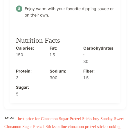
Enjoy warm with your favorite dipping sauce or
on their own.
Nutrition Facts
Calories:
Fat:
Carbohydrates
150
1.5
:
30
Protein:
Sodium:
Fiber:
3
300
1.5
Sugar:
5
TAGS:
best price for Cinnamon Sugar Pretzel Sticks
buy Sunday-Sweet
Cinnamon Sugar Pretzel Sticks online
cinnamon pretzel sticks cooking