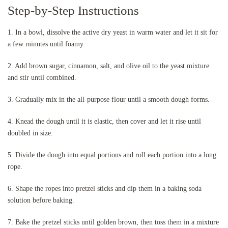
Step-by-Step Instructions
1. In a bowl, dissolve the active dry yeast in warm water and let it sit for
a few minutes until foamy.
2. Add brown sugar, cinnamon, salt, and olive oil to the yeast mixture
and stir until combined.
3. Gradually mix in the all-purpose flour until a smooth dough forms.
4. Knead the dough until it is elastic, then cover and let it rise until
doubled in size.
5. Divide the dough into equal portions and roll each portion into a long
rope.
6. Shape the ropes into pretzel sticks and dip them in a baking soda
solution before baking.
7. Bake the pretzel sticks until golden brown, then toss them in a mixture