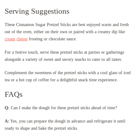
Serving Suggestions
These Cinnamon Sugar Pretzel Sticks are best enjoyed warm and fresh
out of the oven, either on their own or paired with a creamy dip like
cream
cheese
frosting or chocolate sauce.
For a festive touch, serve these pretzel sticks at parties or gatherings
alongside a variety of sweet and savory snacks to cater to all tastes.
Complement the sweetness of the pretzel sticks with a cool glass of iced
tea or a hot cup of coffee for a delightful snack time experience.
FAQs
Q:
Can I make the dough for these pretzel sticks ahead of time?
A:
Yes, you can prepare the dough in advance and refrigerate it until
ready to shape and bake the pretzel sticks.