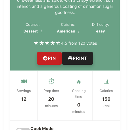
of sweetness and spice, with a crispy exterior, soft
interior, and a generous coating of cinnamon sugar
goodness.
Course:
Cuisine:
Difficulty:
Dessert
American
easy
★
★
★
★
☆
4.5 from 120 votes
PIN
PRINT
🍽️
⏱️
🔥
📊
Servings
Prep time
Cooking
Calories
time
12
20
150
0
minutes
kcal
minutes
Cook Mode