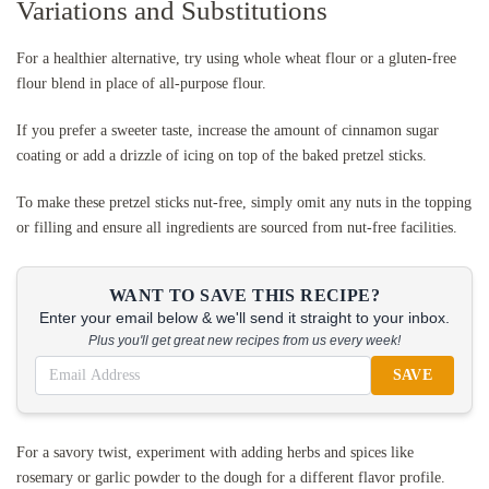
Variations and Substitutions
For a healthier alternative, try using whole wheat flour or a gluten-free
flour blend in place of all-purpose flour.
If you prefer a sweeter taste, increase the amount of cinnamon sugar
coating or add a drizzle of icing on top of the baked pretzel sticks.
To make these pretzel sticks nut-free, simply omit any nuts in the topping
or filling and ensure all ingredients are sourced from nut-free facilities.
WANT TO SAVE THIS RECIPE?
Enter your email below & we'll send it straight to your inbox.
Plus you'll get great new recipes from us every week!
SAVE
For a savory twist, experiment with adding herbs and spices like
rosemary or garlic powder to the dough for a different flavor profile.