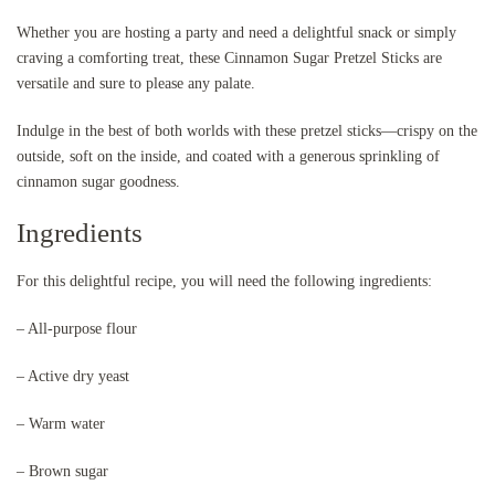
Whether you are hosting a party and need a delightful snack or simply
craving a comforting treat, these Cinnamon Sugar Pretzel Sticks are
versatile and sure to please any palate.
Indulge in the best of both worlds with these pretzel sticks—crispy on the
outside, soft on the inside, and coated with a generous sprinkling of
cinnamon sugar goodness.
Ingredients
For this delightful recipe, you will need the following ingredients:
– All-purpose flour
– Active dry yeast
– Warm water
– Brown sugar