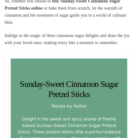
So, whether you choose to
buy Sunday-Sweet Cinnamon Sugar
Pretzel Sticks online
or bake them from scratch, let the warmth of
cinnamon and the sweetness of sugar guide you to a world of culinary
bliss.
Indulge in the magic of these cinnamon sugar delights and share the joy
with your loved ones, making every bite a moment to remember.
Sunday-Sweet Cinnamon Sugar
Pretzel Sticks
Recipe by Author
Delight in the sweet and spicy aroma of freshly
baked Sunday-Sweet Cinnamon Sugar Pretzel
Sticks. These pretzel sticks offer a perfect balance