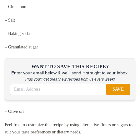
– Cinnamon
– Salt
– Baking soda
– Granulated sugar
WANT TO SAVE THIS RECIPE?
Enter your email below & we'll send it straight to your inbox.
Plus you'll get great new recipes from us every week!
SAVE
– Olive oil
Feel free to customize this recipe by using alternative flours or sugars to
suit your taste preferences or dietary needs.