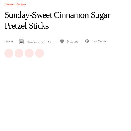
Dessert Recipes
Sunday-Sweet Cinnamon Sugar
Pretzel Sticks
hassan
353 Views
0 Loves
November 22, 2025