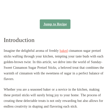
Jump to Recipe
Introduction
Imagine the delightful aroma of freshly
baked
cinnamon sugar pretzel
sticks wafting through your kitchen, tempting your taste buds with each
golden-brown twist. In this article, we delve into the world of Sunday-
Sweet Cinnamon Sugar Pretzel Sticks, a beloved treat that combines the
warmth of cinnamon with the sweetness of sugar in a perfect balance of
flavors.
Whether you are a seasoned baker or a novice in the kitchen, making
these pretzel sticks will surely bring joy to your home. The process of
creating these delectable treats is not only rewarding but also allows for
endless creativity in shaping and flavoring each stick.