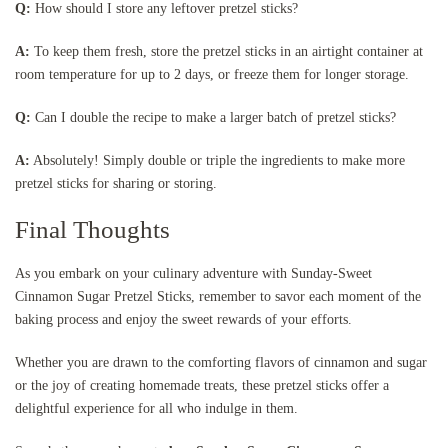
Q:
How should I store any leftover pretzel sticks?
A:
To keep them fresh, store the pretzel sticks in an airtight container at
room temperature for up to 2 days, or freeze them for longer storage.
Q:
Can I double the recipe to make a larger batch of pretzel sticks?
A:
Absolutely! Simply double or triple the ingredients to make more
pretzel sticks for sharing or storing.
Final Thoughts
As you embark on your culinary adventure with Sunday-Sweet
Cinnamon Sugar Pretzel Sticks, remember to savor each moment of the
baking process and enjoy the sweet rewards of your efforts.
Whether you are drawn to the comforting flavors of cinnamon and sugar
or the joy of creating homemade treats, these pretzel sticks offer a
delightful experience for all who indulge in them.