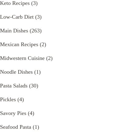
Keto Recipes
(3)
Low-Carb Diet
(3)
Main Dishes
(263)
Mexican Recipes
(2)
Midwestern Cuisine
(2)
Noodle Dishes
(1)
Pasta Salads
(30)
Pickles
(4)
Savory Pies
(4)
Seafood Pasta
(1)