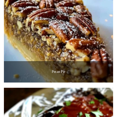
Pecan Pie