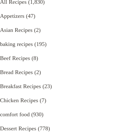
All Recipes
(1,830)
Appetizers
(47)
Asian Recipes
(2)
baking recipes
(195)
Beef Recipes
(8)
Bread Recipes
(2)
Breakfast Recipes
(23)
Chicken Recipes
(7)
comfort food
(930)
Dessert Recipes
(778)