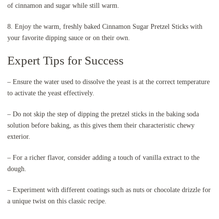
of cinnamon and sugar while still warm.
8. Enjoy the warm, freshly baked Cinnamon Sugar Pretzel Sticks with
your favorite dipping sauce or on their own.
Expert Tips for Success
– Ensure the water used to dissolve the yeast is at the correct temperature
to activate the yeast effectively.
– Do not skip the step of dipping the pretzel sticks in the baking soda
solution before baking, as this gives them their characteristic chewy
exterior.
– For a richer flavor, consider adding a touch of vanilla extract to the
dough.
– Experiment with different coatings such as nuts or chocolate drizzle for
a unique twist on this classic recipe.