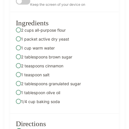
Keep the screen of your device on
Ingredients
2 cups all-purpose flour
1 packet active dry yeast
1 cup warm water
2 tablespoons brown sugar
2 teaspoons cinnamon
1 teaspoon salt
2 tablespoons granulated sugar
1 tablespoon olive oil
1/4 cup baking soda
Directions