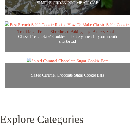
SIMPLE CROCK POT MEATLOAF
Classic French Sablé Cookies — buttery, melt-in-your-mouth
shortbread
Salted Caramel Chocolate Sugar Cookie Bars
Explore Categories