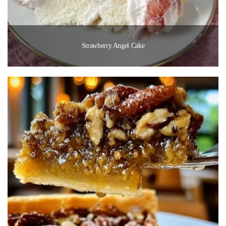
Strawberry Angel Cake