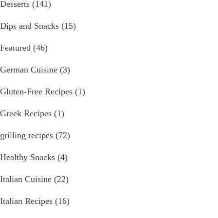
Desserts
(141)
Dips and Snacks
(15)
Featured
(46)
German Cuisine
(3)
Gluten-Free Recipes
(1)
Greek Recipes
(1)
grilling recipes
(72)
Healthy Snacks
(4)
Italian Cuisine
(22)
Italian Recipes
(16)