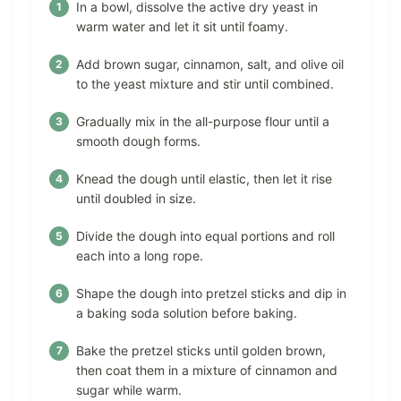
In a bowl, dissolve the active dry yeast in
warm water and let it sit until foamy.
Add brown sugar, cinnamon, salt, and olive oil
to the yeast mixture and stir until combined.
Gradually mix in the all-purpose flour until a
smooth dough forms.
Knead the dough until elastic, then let it rise
until doubled in size.
Divide the dough into equal portions and roll
each into a long rope.
Shape the dough into pretzel sticks and dip in
a baking soda solution before baking.
Bake the pretzel sticks until golden brown,
then coat them in a mixture of cinnamon and
sugar while warm.