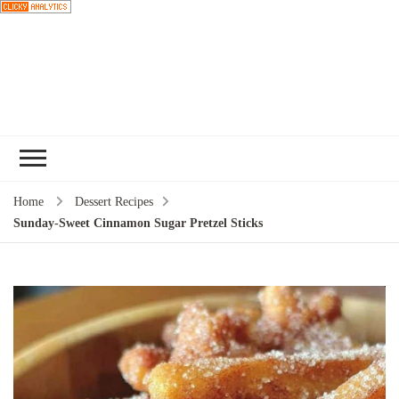
Choose a
recipe
Home
Dessert Recipes
Sunday-Sweet Cinnamon Sugar Pretzel Sticks