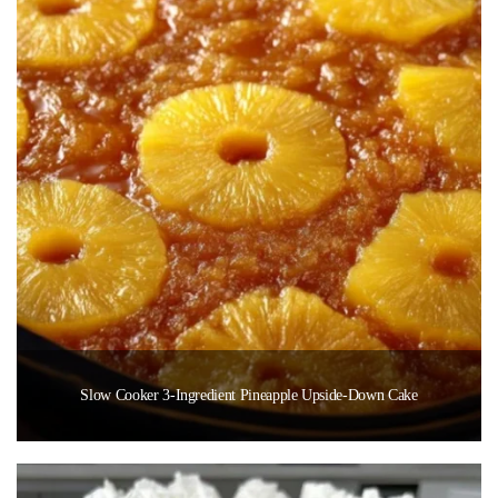
Slow Cooker 3-Ingredient Pineapple Upside-Down Cake