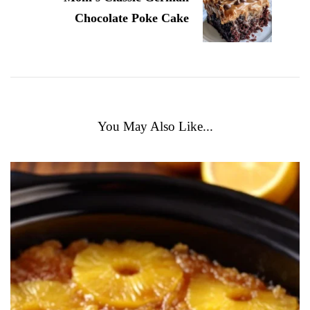
Chocolate Poke Cake
You May Also Like...