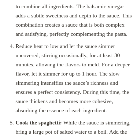
to combine all ingredients. The balsamic vinegar
adds a subtle sweetness and depth to the sauce. This
combination creates a sauce that is both complex
and satisfying, perfectly complementing the pasta.
Reduce heat to low and let the sauce simmer
uncovered, stirring occasionally, for at least 30
minutes, allowing the flavors to meld. For a deeper
flavor, let it simmer for up to 1 hour. The slow
simmering intensifies the sauce’s richness and
ensures a perfect consistency. During this time, the
sauce thickens and becomes more cohesive,
absorbing the essence of each ingredient.
Cook the spaghetti:
While the sauce is simmering,
bring a large pot of salted water to a boil. Add the