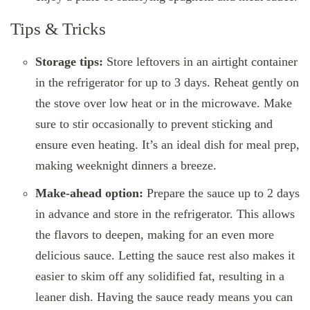
Tips & Tricks
Storage tips:
Store leftovers in an airtight container
in the refrigerator for up to 3 days. Reheat gently on
the stove over low heat or in the microwave. Make
sure to stir occasionally to prevent sticking and
ensure even heating. It’s an ideal dish for meal prep,
making weeknight dinners a breeze.
Make-ahead option:
Prepare the sauce up to 2 days
in advance and store in the refrigerator. This allows
the flavors to deepen, making for an even more
delicious sauce. Letting the sauce rest also makes it
easier to skim off any solidified fat, resulting in a
leaner dish. Having the sauce ready means you can