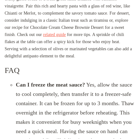
vinaigrette. Pair this rich and hearty pasta with a glass of red wine, like
Chianti or Merlot, to complement the savory tomato sauce. For dessert,
consider indulging in a classic Italian treat such as tiramisu or, explore
our recipe for Chocolate Cream Cheese Brownie Dessert for a sweet
finish. Check out our
related guide
for more tips. A sprinkle of chili
flakes at the table can offer a spicy kick for those who enjoy heat.
Serving with a selection of olives or marinated vegetables can also add a
delightful antipasto element to the meal.
FAQ
Can I freeze the meat sauce?
Yes, allow the sauce
to cool completely, then transfer it to a freezer-safe
container. It can be frozen for up to 3 months. Thaw
overnight in the refrigerator before reheating. This
makes it convenient for busy weeknights when you
need a quick meal. Having the sauce on hand can