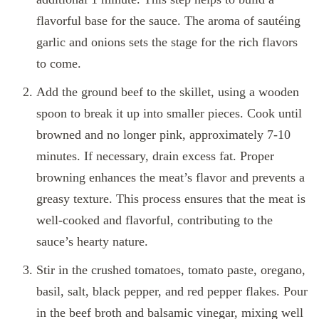
flavorful base for the sauce. The aroma of sautéing
garlic and onions sets the stage for the rich flavors
to come.
Add the ground beef to the skillet, using a wooden
spoon to break it up into smaller pieces. Cook until
browned and no longer pink, approximately 7-10
minutes. If necessary, drain excess fat. Proper
browning enhances the meat’s flavor and prevents a
greasy texture. This process ensures that the meat is
well-cooked and flavorful, contributing to the
sauce’s hearty nature.
Stir in the crushed tomatoes, tomato paste, oregano,
basil, salt, black pepper, and red pepper flakes. Pour
in the beef broth and balsamic vinegar, mixing well