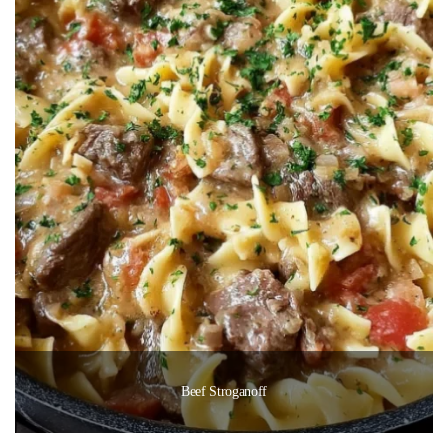
Beef Stroganoff