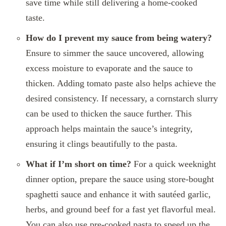
save time while still delivering a home-cooked
taste.
How do I prevent my sauce from being watery?
Ensure to simmer the sauce uncovered, allowing
excess moisture to evaporate and the sauce to
thicken. Adding tomato paste also helps achieve the
desired consistency. If necessary, a cornstarch slurry
can be used to thicken the sauce further. This
approach helps maintain the sauce’s integrity,
ensuring it clings beautifully to the pasta.
What if I’m short on time?
For a quick weeknight
dinner option, prepare the sauce using store-bought
spaghetti sauce and enhance it with sautéed garlic,
herbs, and ground beef for a fast yet flavorful meal.
You can also use pre-cooked pasta to speed up the