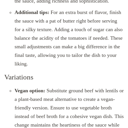
the sauce, adding richness and sophistication.
Additional tips:
For an extra burst of flavor, finish
the sauce with a pat of butter right before serving
for a silky texture. Adding a touch of sugar can also
balance the acidity of the tomatoes if needed. These
small adjustments can make a big difference in the
final taste, allowing you to tailor the dish to your
liking.
Variations
Vegan option:
Substitute ground beef with lentils or
a plant-based meat alternative to create a vegan-
friendly version. Ensure to use vegetable broth
instead of beef broth for a cohesive vegan dish. This
change maintains the heartiness of the sauce while