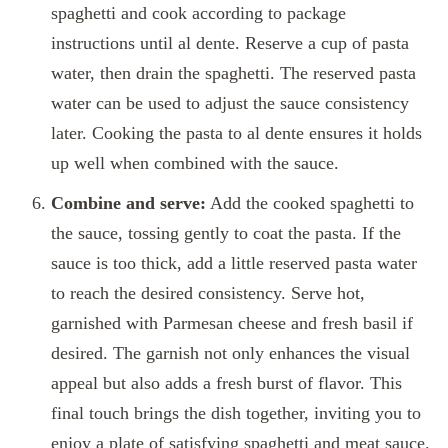
spaghetti and cook according to package
instructions until al dente. Reserve a cup of pasta
water, then drain the spaghetti. The reserved pasta
water can be used to adjust the sauce consistency
later. Cooking the pasta to al dente ensures it holds
up well when combined with the sauce.
Combine and serve:
Add the cooked spaghetti to
the sauce, tossing gently to coat the pasta. If the
sauce is too thick, add a little reserved pasta water
to reach the desired consistency. Serve hot,
garnished with Parmesan cheese and fresh basil if
desired. The garnish not only enhances the visual
appeal but also adds a fresh burst of flavor. This
final touch brings the dish together, inviting you to
enjoy a plate of satisfying spaghetti and meat sauce.