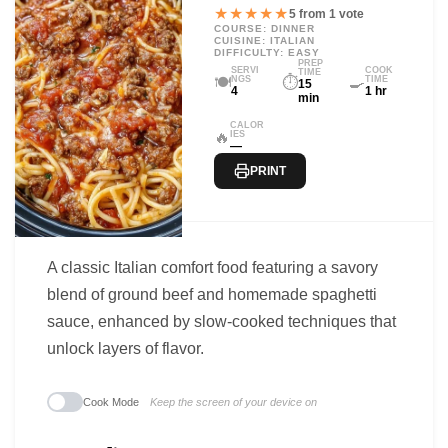
★★★★★
5 from 1 vote
COURSE: DINNER
CUISINE: ITALIAN
DIFFICULTY: EASY
PREP
SERVI
COOK
TIME
🍽️
⏱️
🍳
NGS
TIME
15
4
1 hr
min
CALOR
🔥
IES
—
PRINT
A classic Italian comfort food featuring a savory
blend of ground beef and homemade spaghetti
sauce, enhanced by slow-cooked techniques that
unlock layers of flavor.
Cook Mode
Keep the screen of your device on