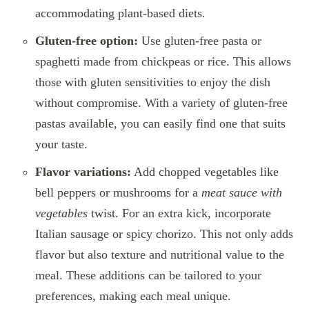
accommodating plant-based diets.
Gluten-free option:
Use gluten-free pasta or
spaghetti made from chickpeas or rice. This allows
those with gluten sensitivities to enjoy the dish
without compromise. With a variety of gluten-free
pastas available, you can easily find one that suits
your taste.
Flavor variations:
Add chopped vegetables like
bell peppers or mushrooms for a
meat sauce with
vegetables
twist. For an extra kick, incorporate
Italian sausage or spicy chorizo. This not only adds
flavor but also texture and nutritional value to the
meal. These additions can be tailored to your
preferences, making each meal unique.