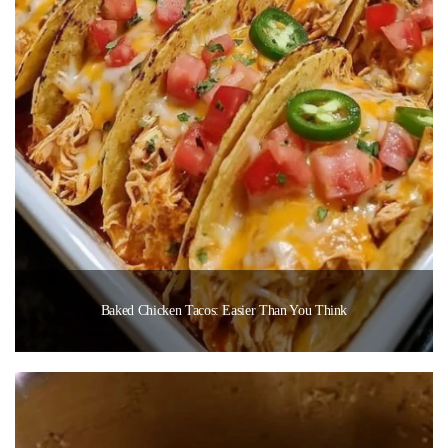
Baked Chicken Tacos: Easier Than You Think