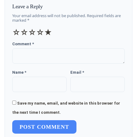
Leave a Reply
Your email address will not be published. Required fields are
marked *
☆
☆
☆
☆
★
Comment *
Name *
Email *
Save my name, email, and website in this browser for
the next time I comment.
POST COMMENT