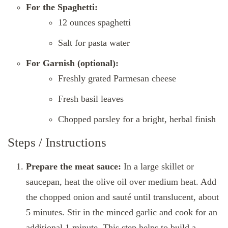
For the Spaghetti:
12 ounces spaghetti
Salt for pasta water
For Garnish (optional):
Freshly grated Parmesan cheese
Fresh basil leaves
Chopped parsley for a bright, herbal finish
Steps / Instructions
Prepare the meat sauce:
In a large skillet or
saucepan, heat the olive oil over medium heat. Add
the chopped onion and sauté until translucent, about
5 minutes. Stir in the minced garlic and cook for an
additional 1 minute. This step helps to build a