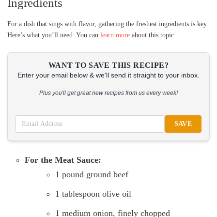
Ingredients
For a dish that sings with flavor, gathering the freshest ingredients is key.
Here’s what you’ll need: You can
learn more
about this topic.
WANT TO SAVE THIS RECIPE?
Enter your email below & we'll send it straight to your inbox.
Plus you'll get great new recipes from us every week!
SAVE
For the Meat Sauce:
1 pound ground beef
1 tablespoon olive oil
1 medium onion, finely chopped