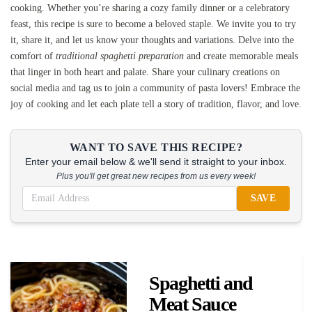
cooking. Whether you’re sharing a cozy family dinner or a celebratory
feast, this recipe is sure to become a beloved staple. We invite you to try
it, share it, and let us know your thoughts and variations. Delve into the
comfort of
traditional spaghetti preparation
and create memorable meals
that linger in both heart and palate. Share your culinary creations on
social media and tag us to join a community of pasta lovers! Embrace the
joy of cooking and let each plate tell a story of tradition, flavor, and love.
WANT TO SAVE THIS RECIPE?
Enter your email below & we'll send it straight to your inbox.
Plus you'll get great new recipes from us every week!
SAVE
Spaghetti and
Meat Sauce