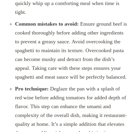
quickly whip up a comforting meal when time is
tight.
Common mistakes to avoid:
Ensure ground beef is
cooked thoroughly before adding other ingredients
to prevent a greasy sauce. Avoid overcooking the
spaghetti to maintain its texture. Overcooked pasta
can become mushy and detract from the dish’s
appeal. Taking care with these steps ensures your
spaghetti and meat sauce will be perfectly balanced.
Pro technique:
Deglaze the pan with a splash of
red wine before adding tomatoes for added depth of
flavor. This step can enhance the umami and
complexity of the overall dish, making it restaurant-
quality at home. It’s a simple addition that elevates