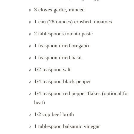
3 cloves garlic, minced
1 can (28 ounces) crushed tomatoes
2 tablespoons tomato paste
1 teaspoon dried oregano
1 teaspoon dried basil
1/2 teaspoon salt
1/4 teaspoon black pepper
1/4 teaspoon red pepper flakes (optional for
heat)
1/2 cup beef broth
1 tablespoon balsamic vinegar