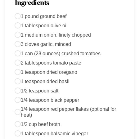
Ingredients
1 pound ground beef
1 tablespoon olive oil
1 medium onion, finely chopped
3 cloves garlic, minced
1 can (28 ounces) crushed tomatoes
2 tablespoons tomato paste
1 teaspoon dried oregano
1 teaspoon dried basil
1/2 teaspoon salt
1/4 teaspoon black pepper
1/4 teaspoon red pepper flakes (optional for
heat)
1/2 cup beef broth
1 tablespoon balsamic vinegar