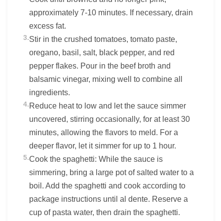
approximately 7-10 minutes. If necessary, drain
excess fat.
3.
Stir in the crushed tomatoes, tomato paste,
oregano, basil, salt, black pepper, and red
pepper flakes. Pour in the beef broth and
balsamic vinegar, mixing well to combine all
ingredients.
4.
Reduce heat to low and let the sauce simmer
uncovered, stirring occasionally, for at least 30
minutes, allowing the flavors to meld. For a
deeper flavor, let it simmer for up to 1 hour.
5.
Cook the spaghetti: While the sauce is
simmering, bring a large pot of salted water to a
boil. Add the spaghetti and cook according to
package instructions until al dente. Reserve a
cup of pasta water, then drain the spaghetti.