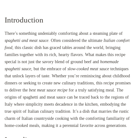
Introduction
There’s something undeniably comforting about a steaming plate of
spaghetti and meat sauce
. Often considered the ultimate
Italian comfort
food
, this classic dish has graced tables around the world, bringing
families together with its rich, hearty flavors. What makes this recipe
special is not just the savory blend of ground beef and
homemade
spaghetti sauce
, but the embrace of
slow-cooked meat sauce
techniques
that unlock layers of taste. Whether you’re reminiscing about childhood
dinners or seeking to create new culinary traditions, this recipe promises
to deliver the
best meat sauce recipe
for a truly satisfying meal. The
origins of spaghetti and meat sauce can be traced back to the regions of
Italy where simplicity meets decadence in the kitchen, embodying the
true spirit of Italian culinary tradition. It’s a dish that marries the rustic
charm of Italian countryside cooking with the comforting familiarity of
home-cooked meals, making it a perennial favorite across generations.