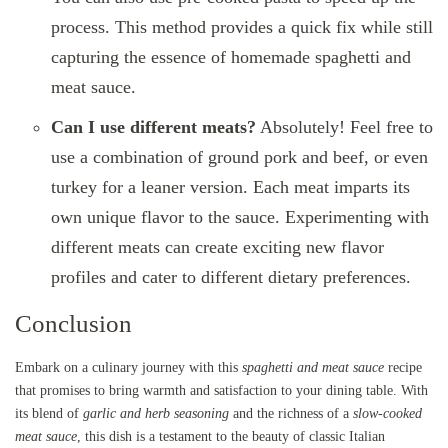
process. This method provides a quick fix while still
capturing the essence of homemade spaghetti and
meat sauce.
Can I use different meats?
Absolutely! Feel free to
use a combination of ground pork and beef, or even
turkey for a leaner version. Each meat imparts its
own unique flavor to the sauce. Experimenting with
different meats can create exciting new flavor
profiles and cater to different dietary preferences.
Conclusion
Embark on a culinary journey with this
spaghetti and meat sauce
recipe
that promises to bring warmth and satisfaction to your dining table. With
its blend of
garlic and herb seasoning
and the richness of a
slow-cooked
meat sauce
, this dish is a testament to the beauty of classic Italian