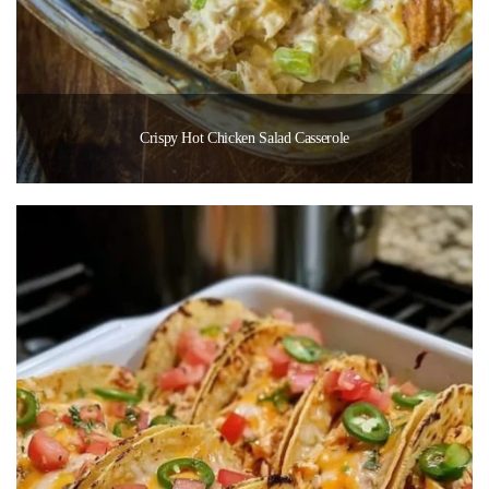
Crispy Hot Chicken Salad Casserole