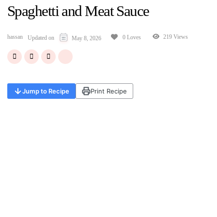
Spaghetti and Meat Sauce
hassan
219 Views
0 Loves
Updated on
May 8, 2026
Jump to Recipe
Print Recipe