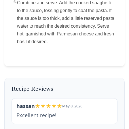
6.
Combine and serve: Add the cooked spaghetti
to the sauce, tossing gently to coat the pasta. If
the sauce is too thick, add a little reserved pasta
water to reach the desired consistency. Serve
hot, garnished with Parmesan cheese and fresh
basil if desired.
Recipe Reviews
hassan
★★★★★
May 8, 2026
Excellent recipe!