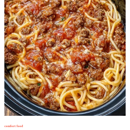
comfort food