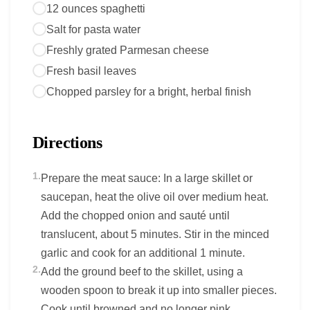
12 ounces spaghetti
Salt for pasta water
Freshly grated Parmesan cheese
Fresh basil leaves
Chopped parsley for a bright, herbal finish
Directions
1.
Prepare the meat sauce: In a large skillet or
saucepan, heat the olive oil over medium heat.
Add the chopped onion and sauté until
translucent, about 5 minutes. Stir in the minced
garlic and cook for an additional 1 minute.
2.
Add the ground beef to the skillet, using a
wooden spoon to break it up into smaller pieces.
Cook until browned and no longer pink,