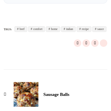
beef
comfort
home
italian
recipe
sauce
TAGS:
Post
Navigation
Sausage Balls