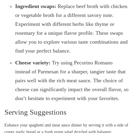
Ingredient swaps:
Replace beef broth with chicken
or vegetable broth for a different savory note.
Experiment with different herbs like thyme or
rosemary for a unique flavor profile. These swaps
allow you to explore various taste combinations and
find your perfect balance.
Cheese variety:
Try using Pecorino Romano
instead of Parmesan for a sharper, tangier taste that
pairs well with the rich meat sauce. The choice of
cheese can significantly impact the overall flavor, so
don’t hesitate to experiment with your favorites.
Serving Suggestions
Enhance your spaghetti and meat sauce dinner by serving it with a side of
crusty garlic bread or a fresh green salad drizzled with balsamic