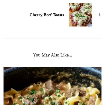
Cheesy Beef Toasts
You May Also Like...