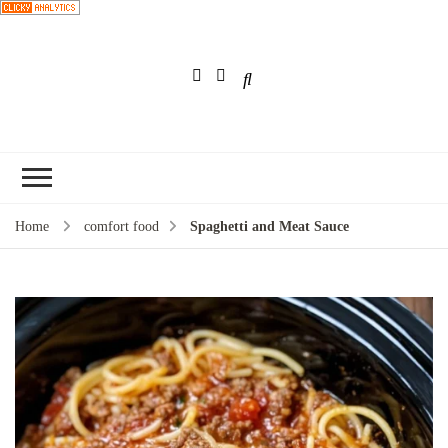
Choose a
recipe
Home
comfort food
Spaghetti and Meat Sauce