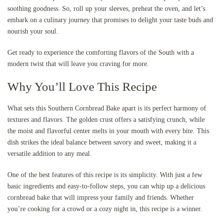
soothing goodness. So, roll up your sleeves, preheat the oven, and let’s
embark on a culinary journey that promises to delight your taste buds and
nourish your soul.
Get ready to experience the comforting flavors of the South with a
modern twist that will leave you craving for more.
Why You’ll Love This Recipe
What sets this Southern Cornbread Bake apart is its perfect harmony of
textures and flavors. The golden crust offers a satisfying crunch, while
the moist and flavorful center melts in your mouth with every bite. This
dish strikes the ideal balance between savory and sweet, making it a
versatile addition to any meal.
One of the best features of this recipe is its simplicity. With just a few
basic ingredients and easy-to-follow steps, you can whip up a delicious
cornbread bake that will impress your family and friends. Whether
you’re cooking for a crowd or a cozy night in, this recipe is a winner.