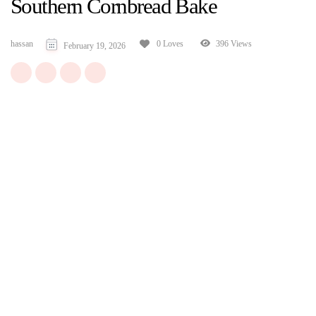
Southern Cornbread Bake
hassan
396 Views
0 Loves
February 19, 2026