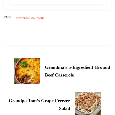
TAGS:
cornbread
delicious
Post
Navigation
Grandma’s 5-Ingredient Ground
Beef Casserole
Grandpa Tom’s Grape Freezer
Salad