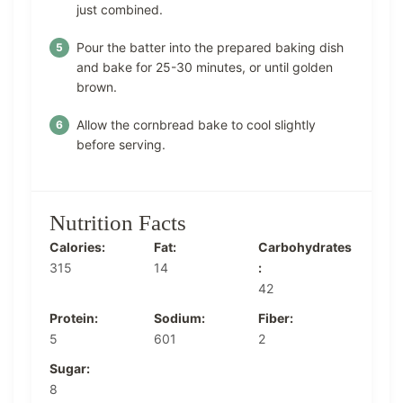
just combined.
Pour the batter into the prepared baking dish
and bake for 25-30 minutes, or until golden
brown.
Allow the cornbread bake to cool slightly
before serving.
Nutrition Facts
Calories:
Fat:
Carbohydrates
315
14
:
42
Protein:
Sodium:
Fiber:
5
601
2
Sugar:
8