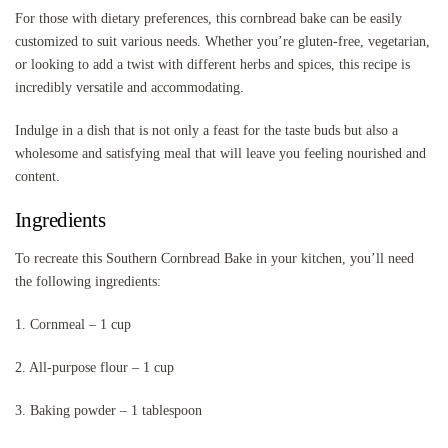
For those with dietary preferences, this cornbread bake can be easily
customized to suit various needs. Whether you’re gluten-free, vegetarian,
or looking to add a twist with different herbs and spices, this recipe is
incredibly versatile and accommodating.
Indulge in a dish that is not only a feast for the taste buds but also a
wholesome and satisfying meal that will leave you feeling nourished and
content.
Ingredients
To recreate this Southern Cornbread Bake in your kitchen, you’ll need
the following ingredients:
1. Cornmeal – 1 cup
2. All-purpose flour – 1 cup
3. Baking powder – 1 tablespoon