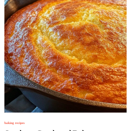
baking recipes