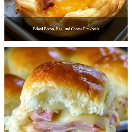
Baked Bacon, Egg, and Cheese Pinwheels