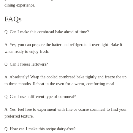
dining experience.
FAQs
Q: Can I make this cornbread bake ahead of time?
A: Yes, you can prepare the batter and refrigerate it overnight. Bake it
when ready to enjoy fresh.
Q: Can I freeze leftovers?
A: Absolutely! Wrap the cooled cornbread bake tightly and freeze for up
to three months. Reheat in the oven for a warm, comforting meal.
Q: Can I use a different type of cornmeal?
A: Yes, feel free to experiment with fine or coarse cornmeal to find your
preferred texture.
Q: How can I make this recipe dairy-free?