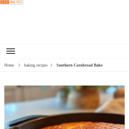
Choose a
recipe
Home
baking recipes
Southern Cornbread Bake