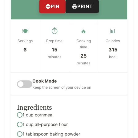
PIN
PRINT
🍽️
⏱️
🔥
📊
Servings
Prep time
Cooking
Calories
time
6
15
315
25
minutes
kcal
minutes
Cook Mode
Keep the screen of your device on
Ingredients
1 cup cornmeal
1 cup all-purpose flour
1 tablespoon baking powder