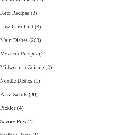
Keto Recipes
(3)
Low-Carb Diet
(3)
Main Dishes
(263)
Mexican Recipes
(2)
Midwestern Cuisine
(2)
Noodle Dishes
(1)
Pasta Salads
(30)
Pickles
(4)
Savory Pies
(4)
Seafood Pasta
(1)