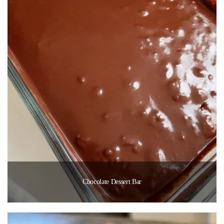
Chocolate Dessert Bar