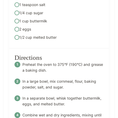
1 teaspoon salt
1/4 cup sugar
1 cup buttermilk
2 eggs
1/2 cup melted butter
Directions
Preheat the oven to 375°F (190°C) and grease
a baking dish.
In a large bowl, mix cornmeal, flour, baking
powder, salt, and sugar.
In a separate bowl, whisk together buttermilk,
eggs, and melted butter.
Combine wet and dry ingredients, mixing until