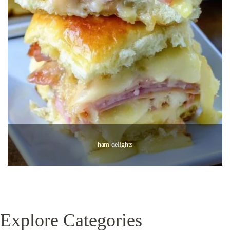
ham delights
Explore Categories