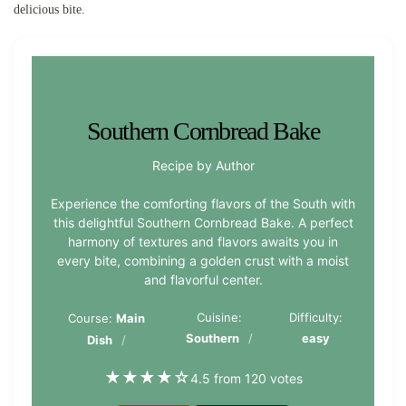
delicious bite.
Southern Cornbread Bake
Recipe by Author
Experience the comforting flavors of the South with
this delightful Southern Cornbread Bake. A perfect
harmony of textures and flavors awaits you in
every bite, combining a golden crust with a moist
and flavorful center.
Cuisine:
Difficulty:
Course:
Main
Southern
easy
Dish
★
★
★
★
☆
4.5 from 120 votes