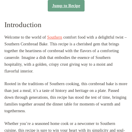
Jump to Recipe
Introduction
Welcome to the world of
Southern
comfort food with a delightful twist –
Southern Cornbread Bake. This recipe is a cherished gem that brings
together the heartiness of cornbread with the flavors of a comforting
casserole. Imagine a dish that embodies the essence of Southern
hospitality, with a golden, crispy crust giving way to a moist and
flavorful interior.
Rooted in the traditions of Southern cooking, this cornbread bake is more
than just a meal; it’s a taste of history and heritage on a plate. Passed
down through generations, this recipe has stood the test of time, bringing
families together around the dinner table for moments of warmth and
togetherness.
Whether you’re a seasoned home cook or a newcomer to Southern
cuisine, this recipe is sure to win your heart with its simplicity and soul-