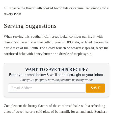
4. Enhance the flavor with cooked bacon bits or caramelized onions for a
savory twist.
Serving Suggestions
When serving this Southern Cornbread Bake, consider pairing it with
classic Southern dishes like collard greens, BBQ ribs, or fried chicken for
a true taste of the South. For a cozy brunch or breakfast spread, serve the
cornbread bake with honey butter or a drizzle of maple syrup.
WANT TO SAVE THIS RECIPE?
Enter your email below & we'll send it straight to your inbox.
Plus you'll get great new recipes from us every week!
SAVE
Complement the hearty flavors of the cornbread bake with a refreshing
glass of sweet tea or a cold glass of buttermilk for an authentic Southern