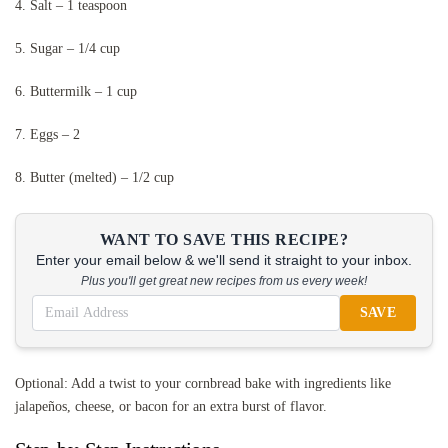
4. Salt – 1 teaspoon
5. Sugar – 1/4 cup
6. Buttermilk – 1 cup
7. Eggs – 2
8. Butter (melted) – 1/2 cup
WANT TO SAVE THIS RECIPE?
Enter your email below & we'll send it straight to your inbox.
Plus you'll get great new recipes from us every week!
SAVE
Optional: Add a twist to your cornbread bake with ingredients like
jalapeños, cheese, or bacon for an extra burst of flavor.