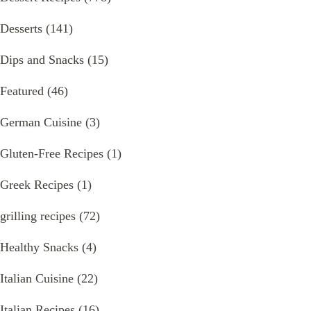
Desserts
(141)
Dips and Snacks
(15)
Featured
(46)
German Cuisine
(3)
Gluten-Free Recipes
(1)
Greek Recipes
(1)
grilling recipes
(72)
Healthy Snacks
(4)
Italian Cuisine
(22)
Italian Recipes
(16)