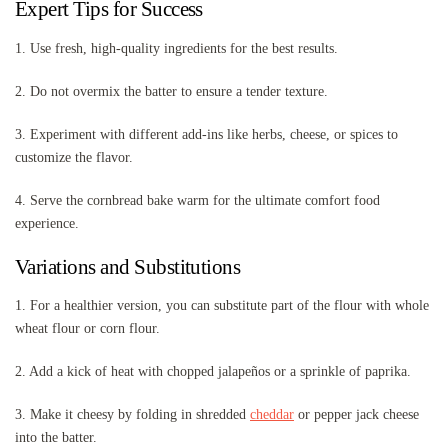
Expert Tips for Success
1. Use fresh, high-quality ingredients for the best results.
2. Do not overmix the batter to ensure a tender texture.
3. Experiment with different add-ins like herbs, cheese, or spices to
customize the flavor.
4. Serve the cornbread bake warm for the ultimate comfort food
experience.
Variations and Substitutions
1. For a healthier version, you can substitute part of the flour with whole
wheat flour or corn flour.
2. Add a kick of heat with chopped jalapeños or a sprinkle of paprika.
3. Make it cheesy by folding in shredded
cheddar
or pepper jack cheese
into the batter.