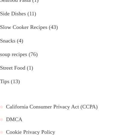
Side Dishes
(11)
Slow Cooker Recipes
(43)
Snacks
(4)
soup recipes
(76)
Street Food
(1)
Tips
(13)
California Consumer Privacy Act (CCPA)
DMCA
Cookie Privacy Policy