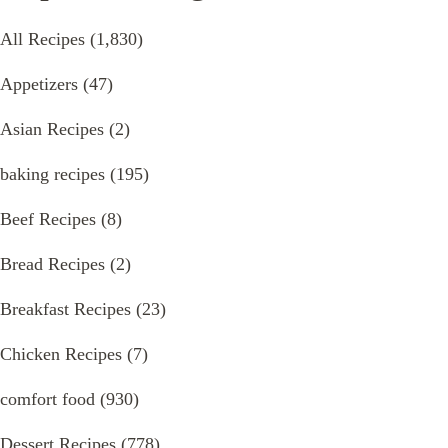
All Recipes
(1,830)
Appetizers
(47)
Asian Recipes
(2)
baking recipes
(195)
Beef Recipes
(8)
Bread Recipes
(2)
Breakfast Recipes
(23)
Chicken Recipes
(7)
comfort food
(930)
Dessert Recipes
(778)