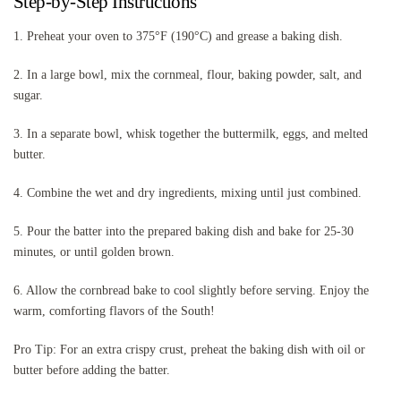
Step-by-Step Instructions
1. Preheat your oven to 375°F (190°C) and grease a baking dish.
2. In a large bowl, mix the cornmeal, flour, baking powder, salt, and
sugar.
3. In a separate bowl, whisk together the buttermilk, eggs, and melted
butter.
4. Combine the wet and dry ingredients, mixing until just combined.
5. Pour the batter into the prepared baking dish and bake for 25-30
minutes, or until golden brown.
6. Allow the cornbread bake to cool slightly before serving. Enjoy the
warm, comforting flavors of the South!
Pro Tip: For an extra crispy crust, preheat the baking dish with oil or
butter before adding the batter.