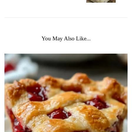
You May Also Like...