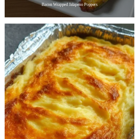
Bacon Wrapped Jalapeno Poppers