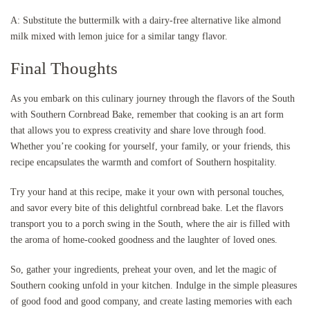
A: Substitute the buttermilk with a dairy-free alternative like almond
milk mixed with lemon juice for a similar tangy flavor.
Final Thoughts
As you embark on this culinary journey through the flavors of the South
with Southern Cornbread Bake, remember that cooking is an art form
that allows you to express creativity and share love through food.
Whether you’re cooking for yourself, your family, or your friends, this
recipe encapsulates the warmth and comfort of Southern hospitality.
Try your hand at this recipe, make it your own with personal touches,
and savor every bite of this delightful cornbread bake. Let the flavors
transport you to a porch swing in the South, where the air is filled with
the aroma of home-cooked goodness and the laughter of loved ones.
So, gather your ingredients, preheat your oven, and let the magic of
Southern cooking unfold in your kitchen. Indulge in the simple pleasures
of good food and good company, and create lasting memories with each