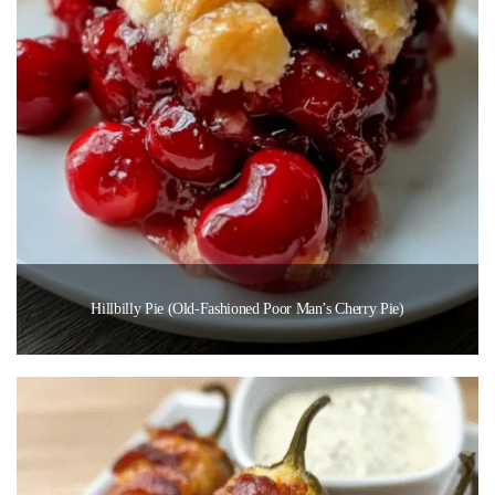
Hillbilly Pie (Old-Fashioned Poor Man’s Cherry Pie)