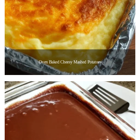
Oven Baked Cheesy Mashed Potatoes