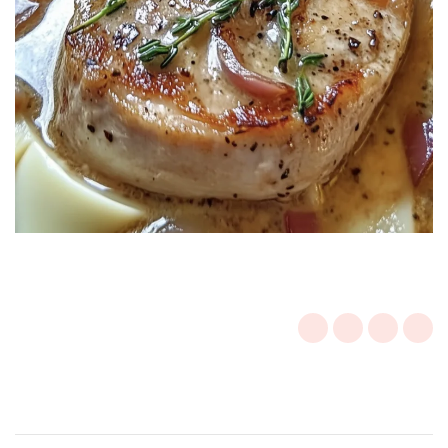
Post
Navigation