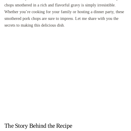
chops smothered in a rich and flavorful gravy is simply irresistible.
Whether you’re cooking for your family or hosting a dinner party, these
smothered pork chops are sure to impress. Let me share with you the
secrets to making this delicious dish.
The Story Behind the Recipe