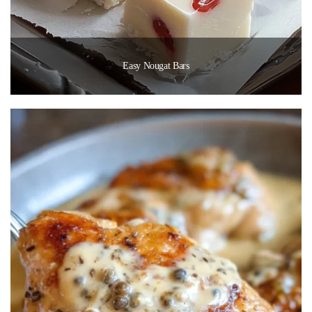
Easy Nougat Bars