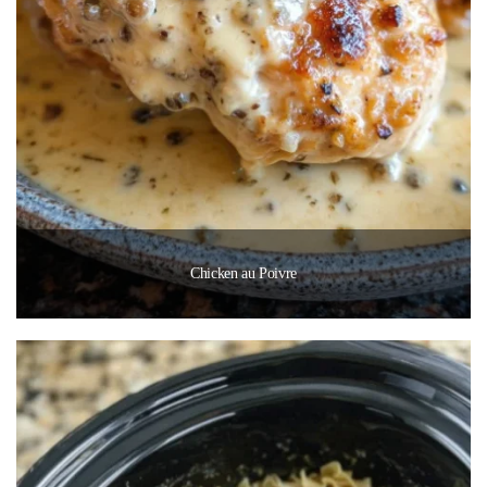
Chicken au Poivre