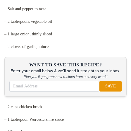
– Salt and pepper to taste
– 2 tablespoons vegetable oil
– 1 large onion, thinly sliced
– 2 cloves of garlic, minced
WANT TO SAVE THIS RECIPE?
Enter your email below & we'll send it straight to your inbox.
Plus you'll get great new recipes from us every week!
SAVE
– 2 cups chicken broth
– 1 tablespoon Worcestershire sauce