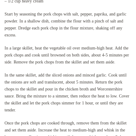
– 1/2 cup heavy cream
Start by seasoning the pork chops with salt, pepper, paprika, and garlic
powder. In a shallow dish, combine the flour with a pinch of salt and
pepper. Dredge each pork chop in the flour mixture, shaking off any
excess.
In a large skillet, heat the vegetable oil over medium-high heat. Add the
pork chops and cook until browned on both sides, about 4-5 minutes per
side. Remove the pork chops from the skillet and set them aside.
In the same skillet, add the sliced onions and minced garlic. Cook until
the onions are soft and translucent, about 5 minutes. Return the pork
chops to the skillet and pour in the chicken broth and Worcestershire
sauce. Bring the mixture to a simmer, then reduce the heat to low. Cover
the skillet and let the pork chops simmer for 1 hour, or until they are
tender.
Once the pork chops are cooked through, remove them from the skillet
and set them aside. Increase the heat to medium-high and whisk in the