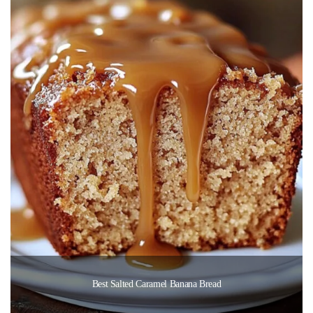
Best Salted Caramel Banana Bread