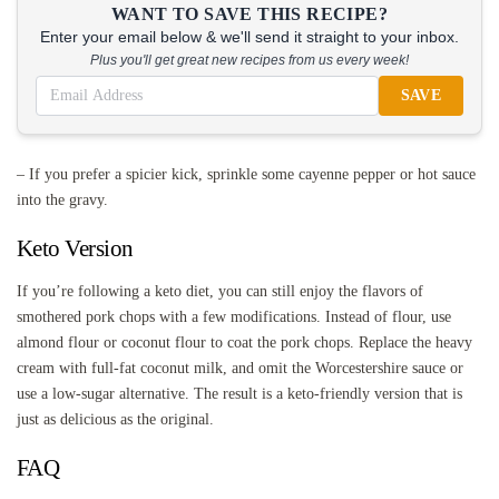
WANT TO SAVE THIS RECIPE?
Enter your email below & we'll send it straight to your inbox.
Plus you'll get great new recipes from us every week!
SAVE
– If you prefer a spicier kick, sprinkle some cayenne pepper or hot sauce
into the gravy.
Keto Version
If you’re following a keto diet, you can still enjoy the flavors of
smothered pork chops with a few modifications. Instead of flour, use
almond flour or coconut flour to coat the pork chops. Replace the heavy
cream with full-fat coconut milk, and omit the Worcestershire sauce or
use a low-sugar alternative. The result is a keto-friendly version that is
just as delicious as the original.
FAQ