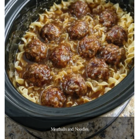
Meatballs and Noodles