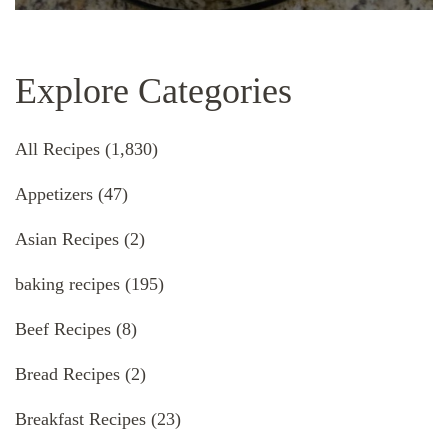
Explore Categories
All Recipes
(1,830)
Appetizers
(47)
Asian Recipes
(2)
baking recipes
(195)
Beef Recipes
(8)
Bread Recipes
(2)
Breakfast Recipes
(23)