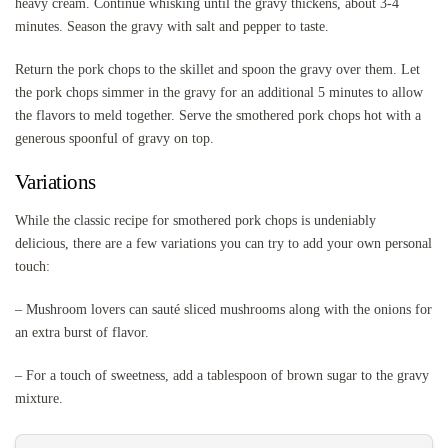
heavy cream. Continue whisking until the gravy thickens, about 3-4
minutes. Season the gravy with salt and pepper to taste.
Return the pork chops to the skillet and spoon the gravy over them. Let
the pork chops simmer in the gravy for an additional 5 minutes to allow
the flavors to meld together. Serve the smothered pork chops hot with a
generous spoonful of gravy on top.
Variations
While the classic recipe for smothered pork chops is undeniably
delicious, there are a few variations you can try to add your own personal
touch:
– Mushroom lovers can sauté sliced mushrooms along with the onions for
an extra burst of flavor.
– For a touch of sweetness, add a tablespoon of brown sugar to the gravy
mixture.