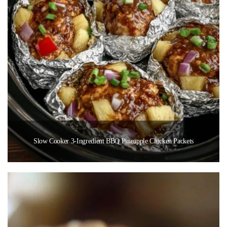
Slow Cooker 3-Ingredient BBQ Pineapple Chicken Packets