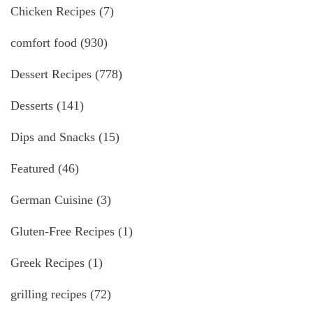
Chicken Recipes
(7)
comfort food
(930)
Dessert Recipes
(778)
Desserts
(141)
Dips and Snacks
(15)
Featured
(46)
German Cuisine
(3)
Gluten-Free Recipes
(1)
Greek Recipes
(1)
grilling recipes
(72)