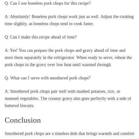
Q: Can I use boneless pork chops for this recipe?
A: Absolutely! Boneless pork chops work just as well. Adjust the cooking
time slightly, as boneless chops tend to cook faster.
Q: Can I make this recipe ahead of time?
A: Yes! You can prepare the pork chops and gravy ahead of time and
store them separately in the refrigerator. When ready to serve, reheat the
pork chops in the gravy over low heat until warmed through.
Q: What can I serve with smothered pork chops?
A: Smothered pork chops pair well with mashed potatoes, rice, or
steamed vegetables. The creamy gravy also goes perfectly with a side of
buttered biscuits.
Conclusion
Smothered pork chops are a timeless dish that brings warmth and comfort