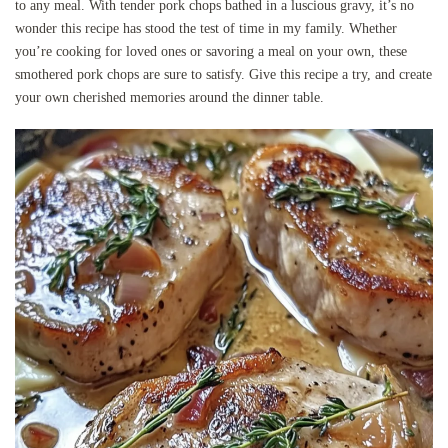
to any meal. With tender pork chops bathed in a luscious gravy, it’s no
wonder this recipe has stood the test of time in my family. Whether
you’re cooking for loved ones or savoring a meal on your own, these
smothered pork chops are sure to satisfy. Give this recipe a try, and create
your own cherished memories around the dinner table.