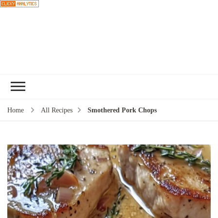
Choose a
recipe
Home
All Recipes
Smothered Pork Chops