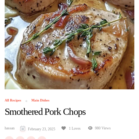
All Recipes
Main Dishes
Smothered Pork Chops
hassan
980 Views
1 Loves
February 23, 2025