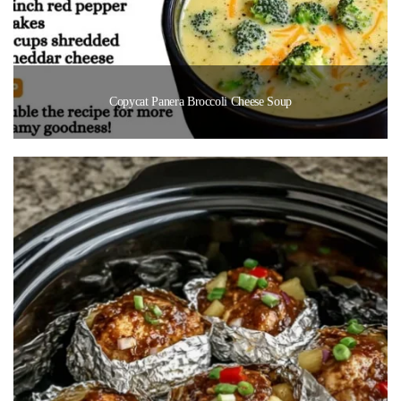
Copycat Panera Broccoli Cheese Soup