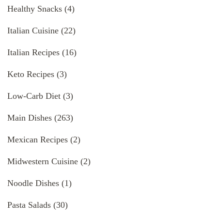
Healthy Snacks
(4)
Italian Cuisine
(22)
Italian Recipes
(16)
Keto Recipes
(3)
Low-Carb Diet
(3)
Main Dishes
(263)
Mexican Recipes
(2)
Midwestern Cuisine
(2)
Noodle Dishes
(1)
Pasta Salads
(30)