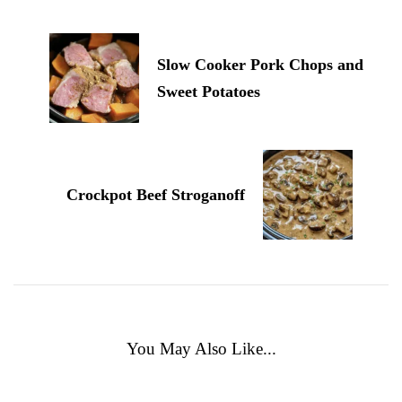
Slow Cooker Pork Chops and
Sweet Potatoes
Crockpot Beef Stroganoff
You May Also Like...