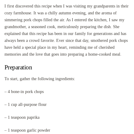
I first discovered this recipe when I was visiting my grandparents in their
cozy farmhouse. It was a chilly autumn evening, and the aroma of
simmering pork chops filled the air. As I entered the kitchen, I saw my
grandmother, a seasoned cook, meticulously preparing the dish. She
explained that this recipe has been in our family for generations and has
always been a crowd favorite. Ever since that day, smothered pork chops
have held a special place in my heart, reminding me of cherished
memories and the love that goes into preparing a home-cooked meal.
Preparation
To start, gather the following ingredients:
– 4 bone-in pork chops
– 1 cup all-purpose flour
– 1 teaspoon paprika
– 1 teaspoon garlic powder