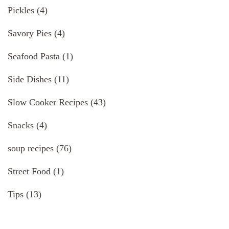
Pickles
(4)
Savory Pies
(4)
Seafood Pasta
(1)
Side Dishes
(11)
Slow Cooker Recipes
(43)
Snacks
(4)
soup recipes
(76)
Street Food
(1)
Tips
(13)