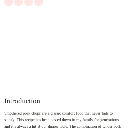
Introduction
Smothered pork chops are a classic comfort food that never fails to
satisfy. This recipe has been passed down in my family for generations,
and it’s always a hit at our dinner table. The combination of tender pork