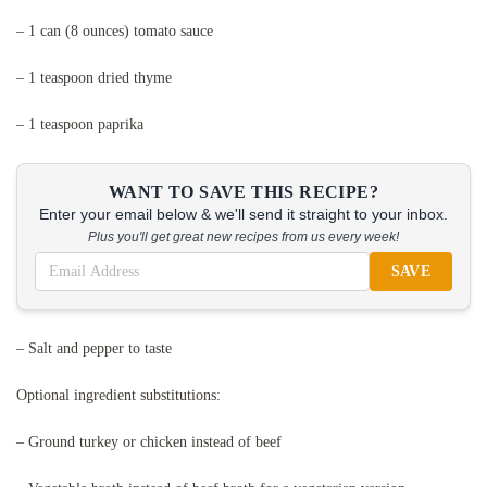
– 1 can (8 ounces) tomato sauce
– 1 teaspoon dried thyme
– 1 teaspoon paprika
WANT TO SAVE THIS RECIPE?
Enter your email below & we'll send it straight to your inbox.
Plus you'll get great new recipes from us every week!
SAVE
– Salt and pepper to taste
Optional ingredient substitutions:
– Ground turkey or chicken instead of beef