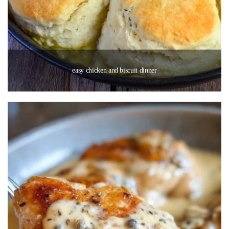
easy chicken and biscuit dinner