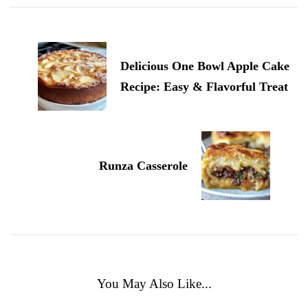
Delicious One Bowl Apple Cake
Recipe: Easy & Flavorful Treat
Runza Casserole
You May Also Like...