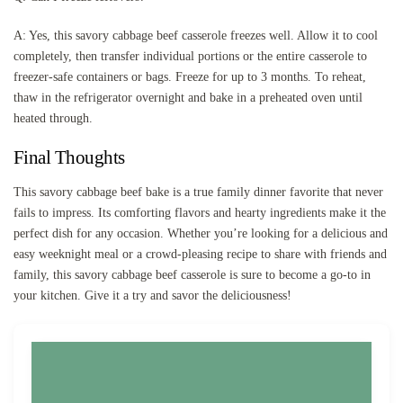
A: Yes, this savory cabbage beef casserole freezes well. Allow it to cool
completely, then transfer individual portions or the entire casserole to
freezer-safe containers or bags. Freeze for up to 3 months. To reheat,
thaw in the refrigerator overnight and bake in a preheated oven until
heated through.
Final Thoughts
This savory cabbage beef bake is a true family dinner favorite that never
fails to impress. Its comforting flavors and hearty ingredients make it the
perfect dish for any occasion. Whether you’re looking for a delicious and
easy weeknight meal or a crowd-pleasing recipe to share with friends and
family, this savory cabbage beef casserole is sure to become a go-to in
your kitchen. Give it a try and savor the deliciousness!