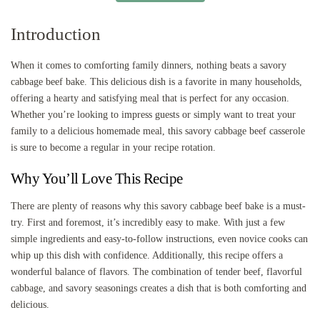
Introduction
When it comes to comforting family dinners, nothing beats a savory
cabbage beef bake. This delicious dish is a favorite in many households,
offering a hearty and satisfying meal that is perfect for any occasion.
Whether you’re looking to impress guests or simply want to treat your
family to a delicious homemade meal, this savory cabbage beef casserole
is sure to become a regular in your recipe rotation.
Why You’ll Love This Recipe
There are plenty of reasons why this savory cabbage beef bake is a must-
try. First and foremost, it’s incredibly easy to make. With just a few
simple ingredients and easy-to-follow instructions, even novice cooks can
whip up this dish with confidence. Additionally, this recipe offers a
wonderful balance of flavors. The combination of tender beef, flavorful
cabbage, and savory seasonings creates a dish that is both comforting and
delicious.