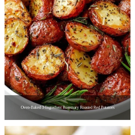
Oven-Baked 3-Ingredient Rosemary Roasted Red Potatoes