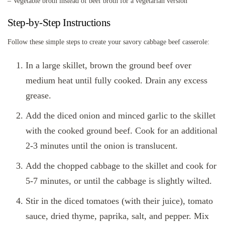
– Vegetable broth instead of beef broth for a vegetarian version
Step-by-Step Instructions
Follow these simple steps to create your savory cabbage beef casserole:
In a large skillet, brown the ground beef over
medium heat until fully cooked. Drain any excess
grease.
Add the diced onion and minced garlic to the skillet
with the cooked ground beef. Cook for an additional
2-3 minutes until the onion is translucent.
Add the chopped cabbage to the skillet and cook for
5-7 minutes, or until the cabbage is slightly wilted.
Stir in the diced tomatoes (with their juice), tomato
sauce, dried thyme, paprika, salt, and pepper. Mix