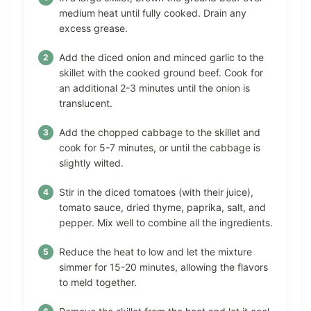
medium heat until fully cooked. Drain any
excess grease.
Add the diced onion and minced garlic to the
skillet with the cooked ground beef. Cook for
an additional 2-3 minutes until the onion is
translucent.
Add the chopped cabbage to the skillet and
cook for 5-7 minutes, or until the cabbage is
slightly wilted.
Stir in the diced tomatoes (with their juice),
tomato sauce, dried thyme, paprika, salt, and
pepper. Mix well to combine all the ingredients.
Reduce the heat to low and let the mixture
simmer for 15-20 minutes, allowing the flavors
to meld together.