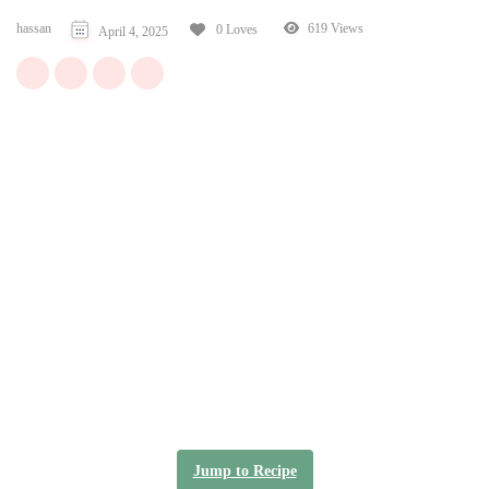
hassan
619 Views
0 Loves
April 4, 2025
Jump to Recipe