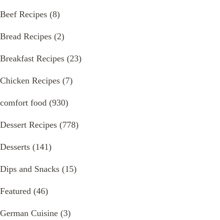
Beef Recipes
(8)
Bread Recipes
(2)
Breakfast Recipes
(23)
Chicken Recipes
(7)
comfort food
(930)
Dessert Recipes
(778)
Desserts
(141)
Dips and Snacks
(15)
Featured
(46)
German Cuisine
(3)