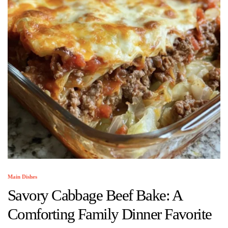
Main Dishes
Savory Cabbage Beef Bake: A
Comforting Family Dinner Favorite