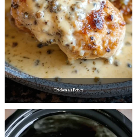
Chicken au Poivre