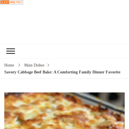
Choose a
recipe
Home
Main Dishes
Savory Cabbage Beef Bake: A Comforting Family Dinner Favorite