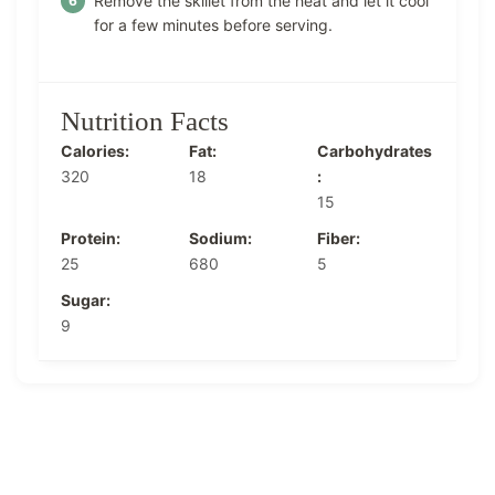
Remove the skillet from the heat and let it cool
for a few minutes before serving.
Nutrition Facts
Calories:
Fat:
Carbohydrates
320
18
:
15
Protein:
Sodium:
Fiber:
25
680
5
Sugar:
9
Post
Navigation