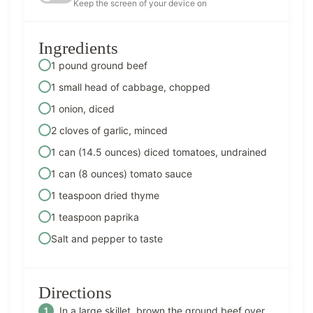
Keep the screen of your device on
Ingredients
1 pound ground beef
1 small head of cabbage, chopped
1 onion, diced
2 cloves of garlic, minced
1 can (14.5 ounces) diced tomatoes, undrained
1 can (8 ounces) tomato sauce
1 teaspoon dried thyme
1 teaspoon paprika
Salt and pepper to taste
Directions
In a large skillet, brown the ground beef over