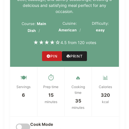
delicious and satisfying meal perfect for any
occasion.
Cuisine:
Difficulty:
Course:
Main
American
easy
Dish
★
★
★
★
☆
4.5 from 120 votes
PIN
PRINT
🍽️
⏱️
🔥
📊
Servings
Prep time
Cooking
Calories
time
6
15
320
35
minutes
kcal
minutes
Cook Mode