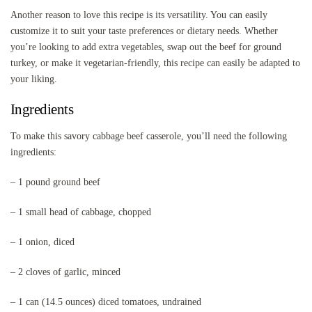
Another reason to love this recipe is its versatility. You can easily
customize it to suit your taste preferences or dietary needs. Whether
you’re looking to add extra vegetables, swap out the beef for ground
turkey, or make it vegetarian-friendly, this recipe can easily be adapted to
your liking.
Ingredients
To make this savory cabbage beef casserole, you’ll need the following
ingredients:
– 1 pound ground beef
– 1 small head of cabbage, chopped
– 1 onion, diced
– 2 cloves of garlic, minced
– 1 can (14.5 ounces) diced tomatoes, undrained