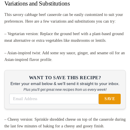
Variations and Substitutions
This savory cabbage beef casserole can be easily customized to suit your
preferences. Here are a few variations and substitutions you can try:
– Vegetarian version: Replace the ground beef with a plant-based ground
meat alternative or extra vegetables like mushrooms or lentils.
– Asian-inspired twist: Add some soy sauce, ginger, and sesame oil for an
Asian-inspired flavor profile.
WANT TO SAVE THIS RECIPE?
Enter your email below & we'll send it straight to your inbox.
Plus you'll get great new recipes from us every week!
SAVE
– Cheesy version: Sprinkle shredded cheese on top of the casserole during
the last few minutes of baking for a cheesy and gooey finish.