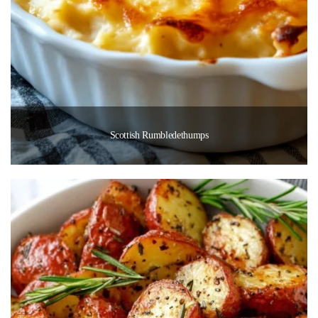
Scottish Rumbledethumps