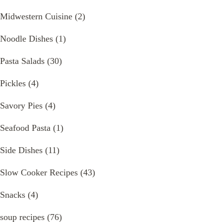
Midwestern Cuisine
(2)
Noodle Dishes
(1)
Pasta Salads
(30)
Pickles
(4)
Savory Pies
(4)
Seafood Pasta
(1)
Side Dishes
(11)
Slow Cooker Recipes
(43)
Snacks
(4)
soup recipes
(76)