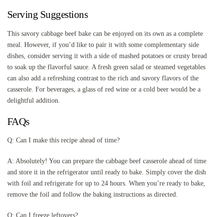
Serving Suggestions
This savory cabbage beef bake can be enjoyed on its own as a complete
meal. However, if you’d like to pair it with some complementary side
dishes, consider serving it with a side of mashed potatoes or crusty bread
to soak up the flavorful sauce. A fresh green salad or steamed vegetables
can also add a refreshing contrast to the rich and savory flavors of the
casserole. For beverages, a glass of red wine or a cold beer would be a
delightful addition.
FAQs
Q: Can I make this recipe ahead of time?
A: Absolutely! You can prepare the cabbage beef casserole ahead of time
and store it in the refrigerator until ready to bake. Simply cover the dish
with foil and refrigerate for up to 24 hours. When you’re ready to bake,
remove the foil and follow the baking instructions as directed.
Q: Can I freeze leftovers?