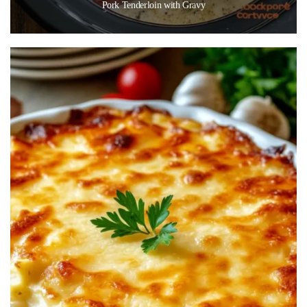
Pork Tenderloin with Gravy