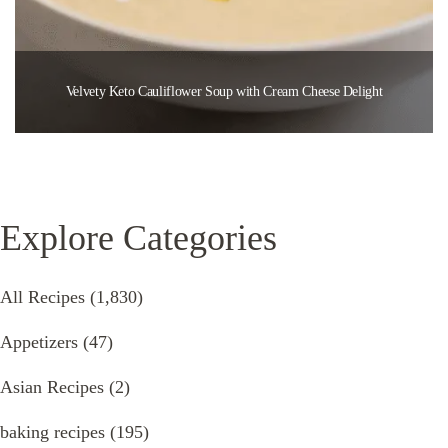
Velvety Keto Cauliflower Soup with Cream Cheese Delight
Explore Categories
All Recipes
(1,830)
Appetizers
(47)
Asian Recipes
(2)
baking recipes
(195)