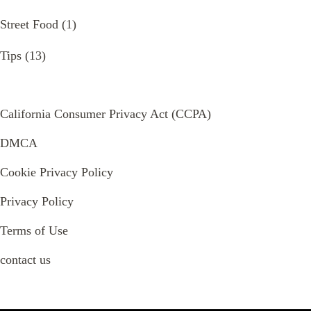
Street Food
(1)
Tips
(13)
California Consumer Privacy Act (CCPA)
DMCA
Cookie Privacy Policy
Privacy Policy
Terms of Use
contact us