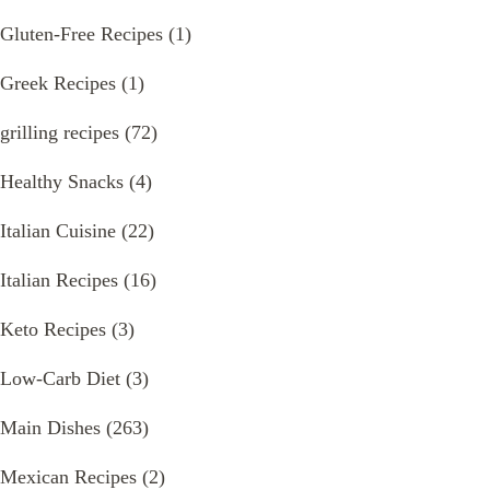
Gluten-Free Recipes
(1)
Greek Recipes
(1)
grilling recipes
(72)
Healthy Snacks
(4)
Italian Cuisine
(22)
Italian Recipes
(16)
Keto Recipes
(3)
Low-Carb Diet
(3)
Main Dishes
(263)
Mexican Recipes
(2)