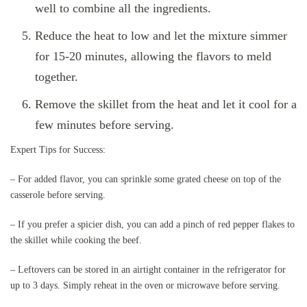
well to combine all the ingredients.
Reduce the heat to low and let the mixture simmer
for 15-20 minutes, allowing the flavors to meld
together.
Remove the skillet from the heat and let it cool for a
few minutes before serving.
Expert Tips for Success:
– For added flavor, you can sprinkle some grated cheese on top of the
casserole before serving.
– If you prefer a spicier dish, you can add a pinch of red pepper flakes to
the skillet while cooking the beef.
– Leftovers can be stored in an airtight container in the refrigerator for
up to 3 days. Simply reheat in the oven or microwave before serving.