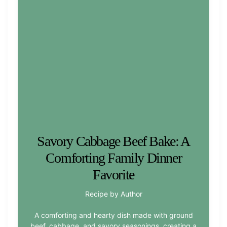
Savory Cabbage Beef Bake: A
Comforting Family Dinner
Favorite
Recipe by Author
A comforting and hearty dish made with ground
beef, cabbage, and savory seasonings, creating a