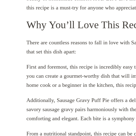
this recipe is a must-try for anyone who apprecia
Why You’ll Love This Re
There are countless reasons to fall in love with S
that set this dish apart:
First and foremost, this recipe is incredibly easy
you can create a gourmet-worthy dish that will i
home cook or a beginner in the kitchen, this recipe 
Additionally, Sausage Gravy Puff Pie offers a del
savory sausage gravy pairs harmoniously with the l
comforting and elegant. Each bite is a symphony 
From a nutritional standpoint, this recipe can be