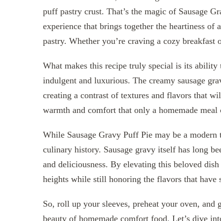
puff pastry crust. That’s the magic of Sausage Grav
experience that brings together the heartiness of 
pastry. Whether you’re craving a cozy breakfast or
What makes this recipe truly special is its ability
indulgent and luxurious. The creamy sausage gravy
creating a contrast of textures and flavors that w
warmth and comfort that only a homemade meal 
While Sausage Gravy Puff Pie may be a modern tw
culinary history. Sausage gravy itself has long be
and deliciousness. By elevating this beloved dish 
heights while still honoring the flavors that have 
So, roll up your sleeves, preheat your oven, and 
beauty of homemade comfort food. Let’s dive int