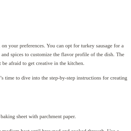
d on your preferences. You can opt for turkey sausage for a
 and spices to customize the flavor profile of the dish. The
’t be afraid to get creative in the kitchen.
 time to dive into the step-by-step instructions for creating
 baking sheet with parchment paper.
ver medium heat until browned and cooked through. Use a