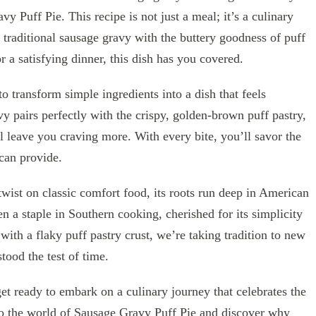
y Puff Pie. This recipe is not just a meal; it’s a culinary
a traditional sausage gravy with the buttery goodness of puff
 a satisfying dinner, this dish has you covered.
 to transform simple ingredients into a dish that feels
 pairs perfectly with the crispy, golden-brown puff pastry,
ill leave you craving more. With every bite, you’ll savor the
can provide.
ist on classic comfort food, its roots run deep in American
en a staple in Southern cooking, cherished for its simplicity
with a flaky puff pastry crust, we’re taking tradition to new
stood the test of time.
get ready to embark on a culinary journey that celebrates the
o the world of Sausage Gravy Puff Pie and discover why