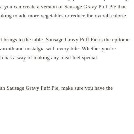
, you can create a version of Sausage Gravy Puff Pie that
oking to add more vegetables or reduce the overall calorie
y it brings to the table. Sausage Gravy Puff Pie is the epitome
armth and nostalgia with every bite. Whether you’re
dish has a way of making any meal feel special.
ith Sausage Gravy Puff Pie, make sure you have the