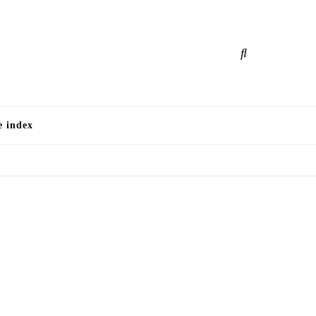
e
e index