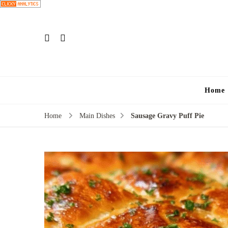
Home
Home
Main Dishes
Sausage Gravy Puff Pie