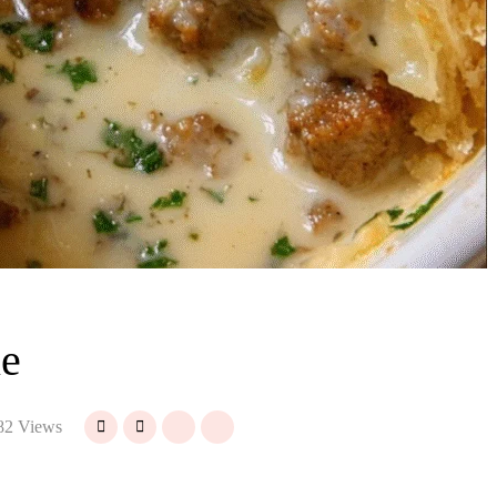
ie
82 Views