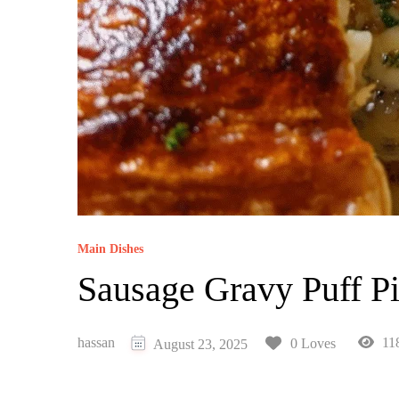
Main Dishes
Sausage Gravy Puff P
hassan
11
0 Loves
August 23, 2025