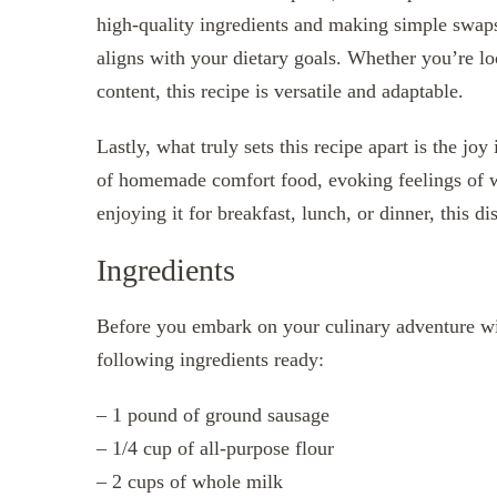
high-quality ingredients and making simple swaps
aligns with your dietary goals. Whether you’re lo
content, this recipe is versatile and adaptable.
Lastly, what truly sets this recipe apart is the jo
of homemade comfort food, evoking feelings of w
enjoying it for breakfast, lunch, or dinner, this 
Ingredients
Before you embark on your culinary adventure w
following ingredients ready:
– 1 pound of ground sausage
– 1/4 cup of all-purpose flour
– 2 cups of whole milk