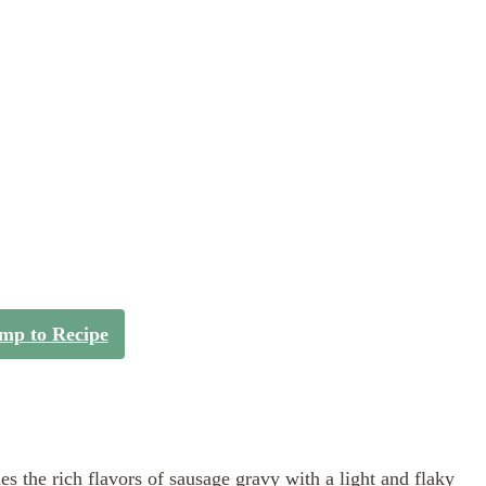
mp to Recipe
es the rich flavors of sausage gravy with a light and flaky