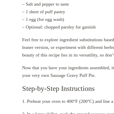
– Salt and pepper to taste
– 1 sheet of puff pastry
– 1 egg (for egg wash)
– Optional: chopped parsley for garnish
Feel free to explore ingredient substitutions base
leaner version, or experiment with different herbs
beauty of this recipe lies in its versatility, so don
Now that you have your ingredients assembled, it’s
your very own Sausage Gravy Puff Pie.
Step-by-Step Instructions
1. Preheat your oven to 400°F (200°C) and line a
2. In a large skillet, cook the ground sausage o