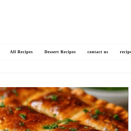
Choose a recip
All Recipes
Dessert Recipes
contact us
recip