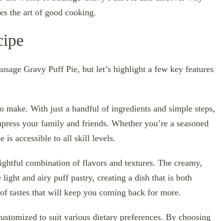
tes the art of good cooking.
cipe
ausage Gravy Puff Pie, but let’s highlight a few key features
 to make. With just a handful of ingredients and simple steps,
mpress your family and friends. Whether you’re a seasoned
is accessible to all skill levels.
ightful combination of flavors and textures. The creamy,
ight and airy puff pastry, creating a dish that is both
of tastes that will keep you coming back for more.
 customized to suit various dietary preferences. By choosing