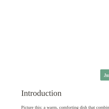
Ju
Introduction
Picture this: a warm, comforting dish that combin