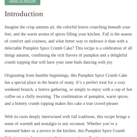
Jump to Recipe
Introduction
Imagine the crisp autumn air, the colorful leaves crunching beneath your
feet, and the warm aroma of spices filling your kitchen. Fall is the season
of comfort and coziness, and what better way to embrace it than with a
delectable Pumpkin Spice Crumb Cake? This recipe is a celebration of all
things autumn, combining the rich flavors of pumpkin and a delightful
crumb topping that will have your taste buds dancing with joy.
Originating from humble beginnings, this Pumpkin Spice Crumb Cake
has a special place in the hearts of many. It’s a perfect treat for a cozy
weekend brunch, a festive gathering, or simply to enjoy with a cup of hot
coffee on a chilly morning. The combination of pumpkin, warm spices,
and a buttery crumb topping makes this cake a true crowd-pleaser.
With its roots deeply intertwined with fall traditions, this recipe brings a
sense of warmth and nostalgia to any occasion. Whether you’re a
seasoned baker or a novice in the kitchen, this Pumpkin Spice Crumb