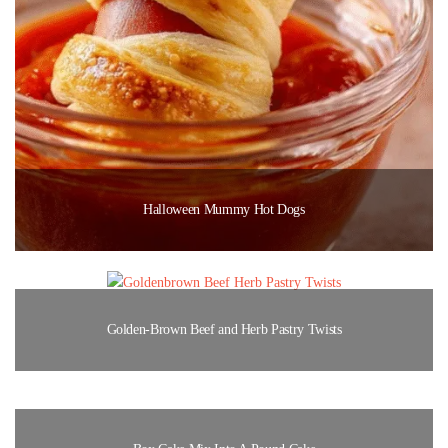
Halloween Mummy Hot Dogs
Golden-Brown Beef and Herb Pastry Twists