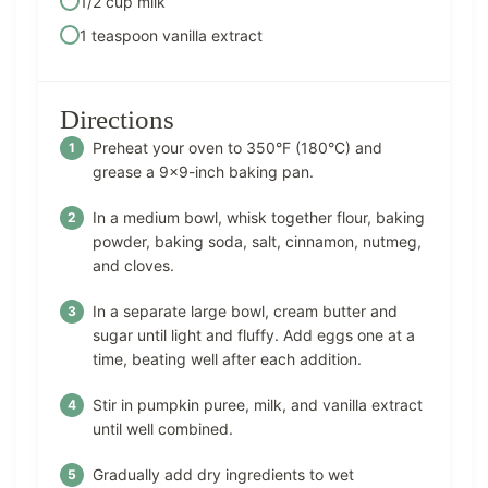
1/2 cup milk
1 teaspoon vanilla extract
Directions
Preheat your oven to 350°F (180°C) and
grease a 9×9-inch baking pan.
In a medium bowl, whisk together flour, baking
powder, baking soda, salt, cinnamon, nutmeg,
and cloves.
In a separate large bowl, cream butter and
sugar until light and fluffy. Add eggs one at a
time, beating well after each addition.
Stir in pumpkin puree, milk, and vanilla extract
until well combined.
Gradually add dry ingredients to wet