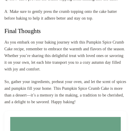
A: Make sure to gently press the crumb topping onto the cake batter
before baking to help it adhere better and stay on top.
Final Thoughts
As you embark on your baking journey with this Pumpkin Spice Crumb
Cake recipe, remember to embrace the warmth and flavors of the season.
Whether you’re sharing this delightful treat with loved ones or savoring
it on your own, let each bite transport you to a cozy autumn day filled
with joy and comfort.
So, gather your ingredients, preheat your oven, and let the scent of spices
and pumpkin fill your home. This Pumpkin Spice Crumb Cake is more
than a dessert—it’s a memory in the making, a tradition to be cherished,
and a delight to be savored. Happy baking!