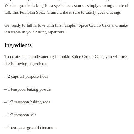
Whether you’re baking for a special occasion or simply craving a taste of
fall, this Pumpkin Spice Crumb Cake is sure to satisfy your cravings.
Get ready to fall in love with this Pumpkin Spice Crumb Cake and make
it a staple in your baking repertoire!
Ingredients
To create this mouthwatering Pumpkin Spice Crumb Cake, you will need
the following ingredients:
– 2 cups all-purpose flour
– 1 teaspoon baking powder
– 1/2 teaspoon baking soda
– 1/2 teaspoon salt
– 1 teaspoon ground cinnamon