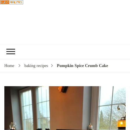
Choose a
recipe
Home
baking recipes
Pumpkin Spice Crumb Cake