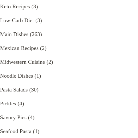
Keto Recipes
(3)
Low-Carb Diet
(3)
Main Dishes
(263)
Mexican Recipes
(2)
Midwestern Cuisine
(2)
Noodle Dishes
(1)
Pasta Salads
(30)
Pickles
(4)
Savory Pies
(4)
Seafood Pasta
(1)