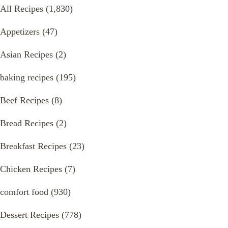
All Recipes
(1,830)
Appetizers
(47)
Asian Recipes
(2)
baking recipes
(195)
Beef Recipes
(8)
Bread Recipes
(2)
Breakfast Recipes
(23)
Chicken Recipes
(7)
comfort food
(930)
Dessert Recipes
(778)