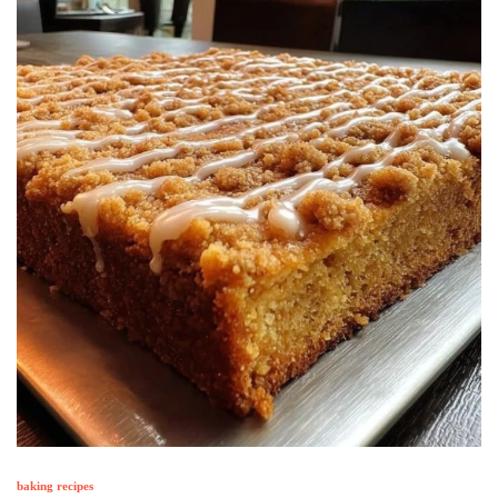
baking recipes