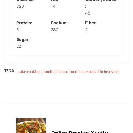
320
14
:
45
Protein:
Sodium:
Fiber:
5
280
2
Sugar:
22
TAGS:
cake
cooking
crumb
delicious
food
homemade
kitchen
spice
Post
Navigation
Italian Drunken Noodles