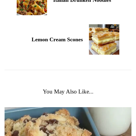
Lemon Cream Scones
You May Also Like...