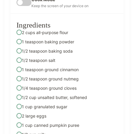
Keep the screen of your device on
Ingredients
2 cups all-purpose flour
1 teaspoon baking powder
1/2 teaspoon baking soda
1/2 teaspoon salt
1 teaspoon ground cinnamon
1/2 teaspoon ground nutmeg
1/4 teaspoon ground cloves
1/2 cup unsalted butter, softened
1 cup granulated sugar
2 large eggs
1 cup canned pumpkin puree