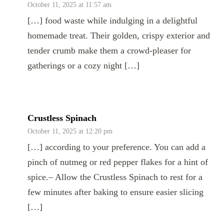
October 11, 2025 at 11:57 am
[…] food waste while indulging in a delightful
homemade treat. Their golden, crispy exterior and
tender crumb make them a crowd-pleaser for
gatherings or a cozy night […]
Crustless Spinach
October 11, 2025 at 12:20 pm
[…] according to your preference. You can add a
pinch of nutmeg or red pepper flakes for a hint of
spice.– Allow the Crustless Spinach to rest for a
few minutes after baking to ensure easier slicing
[…]