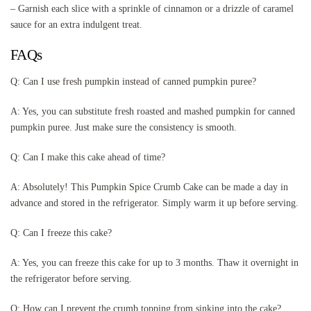
– Garnish each slice with a sprinkle of cinnamon or a drizzle of caramel
sauce for an extra indulgent treat.
FAQs
Q: Can I use fresh pumpkin instead of canned pumpkin puree?
A: Yes, you can substitute fresh roasted and mashed pumpkin for canned
pumpkin puree. Just make sure the consistency is smooth.
Q: Can I make this cake ahead of time?
A: Absolutely! This Pumpkin Spice Crumb Cake can be made a day in
advance and stored in the refrigerator. Simply warm it up before serving.
Q: Can I freeze this cake?
A: Yes, you can freeze this cake for up to 3 months. Thaw it overnight in
the refrigerator before serving.
Q: How can I prevent the crumb topping from sinking into the cake?