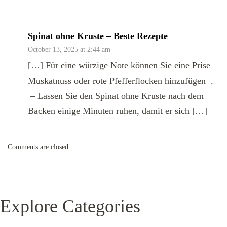
Spinat ohne Kruste – Beste Rezepte
October 13, 2025 at 2:44 am
[…] Für eine würzige Note können Sie eine Prise
Muskatnuss oder rote Pfefferflocken hinzufügen .
– Lassen Sie den Spinat ohne Kruste nach dem
Backen einige Minuten ruhen, damit er sich […]
Comments are closed.
Explore Categories