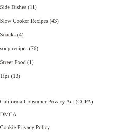
Side Dishes
(11)
Slow Cooker Recipes
(43)
Snacks
(4)
soup recipes
(76)
Street Food
(1)
Tips
(13)
California Consumer Privacy Act (CCPA)
DMCA
Cookie Privacy Policy