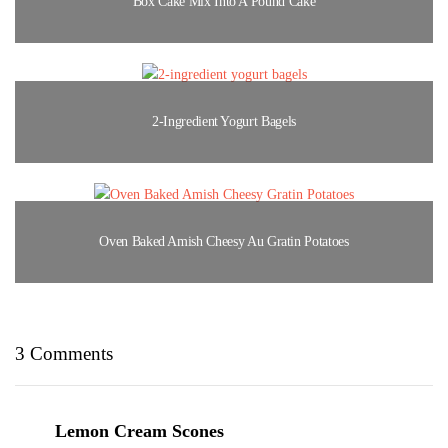
Box Cake Mix Into A Pound Cake
2-Ingredient Yogurt Bagels
Oven Baked Amish Cheesy Au Gratin Potatoes
3 Comments
Lemon Cream Scones