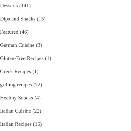
Desserts
(141)
Dips and Snacks
(15)
Featured
(46)
German Cuisine
(3)
Gluten-Free Recipes
(1)
Greek Recipes
(1)
grilling recipes
(72)
Healthy Snacks
(4)
Italian Cuisine
(22)
Italian Recipes
(16)