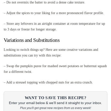
– Do not overmix the batter to avoid a dense cake texture.
– Adjust the spices to your liking for a more pronounced flavor profile.
– Store any leftovers in an airtight container at room temperature for up
to 3 days or freeze for longer storage.
Variations and Substitutions
Looking to switch things up? Here are some creative variations and
substitutions you can try with this recipe:
– Swap the pumpkin puree for mashed sweet potatoes or butternut squash
for a different twist.
– Add a streusel topping with chopped nuts for an extra crunch.
WANT TO SAVE THIS RECIPE?
Enter your email below & we'll send it straight to your inbox.
Plus you'll get great new recipes from us every week!