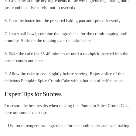
5. Gradually add the dry ingredients to the wet ingredients, mixing until
just combined. Be careful not to overmix.
6. Pour the batter into the prepared baking pan and spread it evenly.
7. In a small bowl, combine the ingredients for the crumb topping until
crumbly. Sprinkle the topping over the cake batter.
8. Bake the cake for 35-40 minutes or until a toothpick inserted into the
center comes out clean.
9. Allow the cake to cool slightly before serving. Enjoy a slice of this
delicious Pumpkin Spice Crumb Cake with a hot cup of coffee or tea.
Expert Tips for Success
To ensure the best results when making this Pumpkin Spice Crumb Cake,
here are some expert tips:
– Use room temperature ingredients for a smooth batter and even baking.