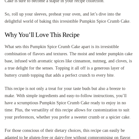
Cake is sure to become a staple in your recipe collection.
So, roll up your sleeves, preheat your oven, and let’s dive into the
delightful world of baking this irresistible Pumpkin Spice Crumb Cake.
Why You’ll Love This Recipe
What sets this Pumpkin Spice Crumb Cake apart is its irresistible
combination of flavors and textures. The moist and tender pumpkin cake
base, infused with aromatic spices like cinnamon, nutmeg, and cloves, is
a true delight for the senses. Topping it all off is a generous layer of
buttery crumb topping that adds a perfect crunch to every bite.
This recipe is not only a treat for your taste buds but also a breeze to
make. With simple ingredients and easy-to-follow instructions, you’ll
have a scrumptious Pumpkin Spice Crumb Cake ready to enjoy in no
time. Plus, the versatility of this recipe allows for customization to suit
your preferences, whether you prefer a sweeter crumb or a spicier cake.
For those conscious of their dietary choices, this recipe can easily be
adapted to be gluten-free or dairy-free without compromising on flavor.