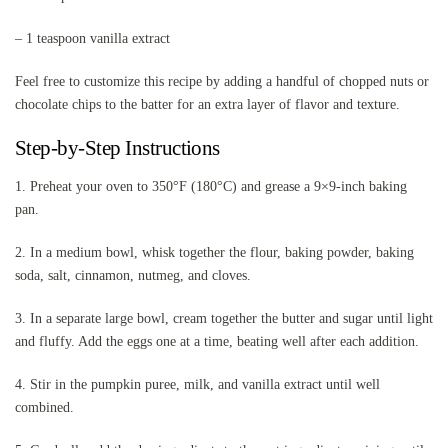
– 1 teaspoon vanilla extract
Feel free to customize this recipe by adding a handful of chopped nuts or
chocolate chips to the batter for an extra layer of flavor and texture.
Step-by-Step Instructions
1. Preheat your oven to 350°F (180°C) and grease a 9×9-inch baking
pan.
2. In a medium bowl, whisk together the flour, baking powder, baking
soda, salt, cinnamon, nutmeg, and cloves.
3. In a separate large bowl, cream together the butter and sugar until light
and fluffy. Add the eggs one at a time, beating well after each addition.
4. Stir in the pumpkin puree, milk, and vanilla extract until well
combined.