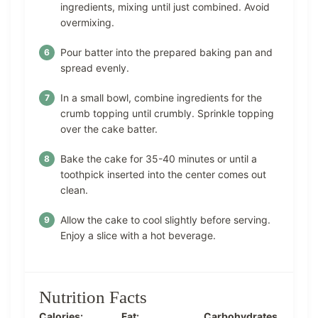
ingredients, mixing until just combined. Avoid
overmixing.
Pour batter into the prepared baking pan and
spread evenly.
In a small bowl, combine ingredients for the
crumb topping until crumbly. Sprinkle topping
over the cake batter.
Bake the cake for 35-40 minutes or until a
toothpick inserted into the center comes out
clean.
Allow the cake to cool slightly before serving.
Enjoy a slice with a hot beverage.
Nutrition Facts
Calories:
Fat:
Carbohydrates