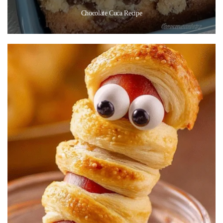
Chocolate Cuca Recipe