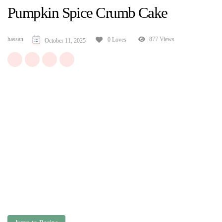
Pumpkin Spice Crumb Cake
hassan
877 Views
0 Loves
October 11, 2025