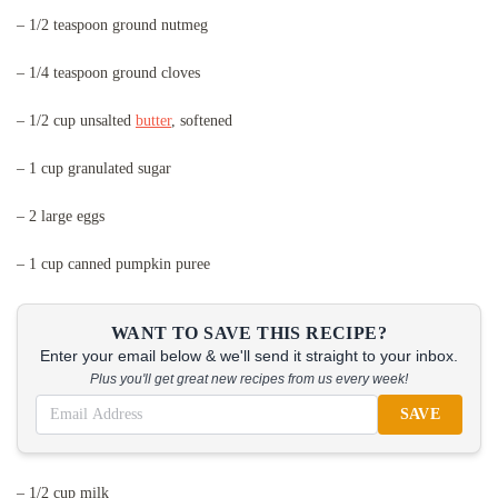
– 1/2 teaspoon ground nutmeg
– 1/4 teaspoon ground cloves
– 1/2 cup unsalted
butter
, softened
– 1 cup granulated sugar
– 2 large eggs
– 1 cup canned pumpkin puree
WANT TO SAVE THIS RECIPE?
Enter your email below & we'll send it straight to your inbox.
Plus you'll get great new recipes from us every week!
SAVE
– 1/2 cup milk