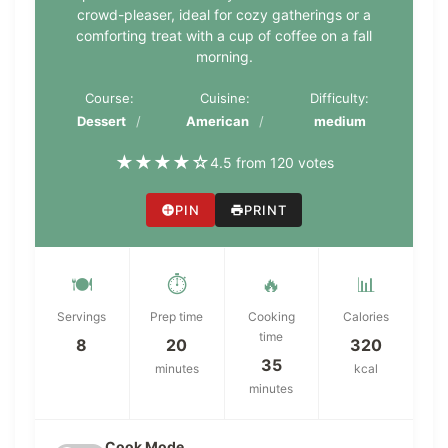
crowd-pleaser, ideal for cozy gatherings or a
comforting treat with a cup of coffee on a fall
morning.
Course:
Cuisine:
Difficulty:
Dessert
American
medium
★
★
★
★
☆
4.5 from 120 votes
PIN
PRINT
🍽️
⏱️
🔥
📊
Servings
Prep time
Cooking
Calories
time
8
20
320
35
minutes
kcal
minutes
Cook Mode