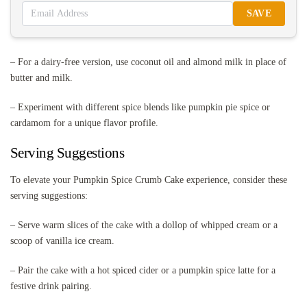
SAVE
– For a dairy-free version, use coconut oil and almond milk in place of
butter and milk.
– Experiment with different spice blends like pumpkin pie spice or
cardamom for a unique flavor profile.
Serving Suggestions
To elevate your Pumpkin Spice Crumb Cake experience, consider these
serving suggestions:
– Serve warm slices of the cake with a dollop of whipped cream or a
scoop of vanilla ice cream.
– Pair the cake with a hot spiced cider or a pumpkin spice latte for a
festive drink pairing.