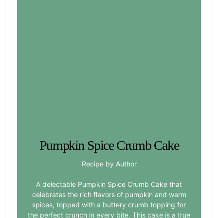
Pumpkin Spice Crumb Cake
Recipe by Author
A delectable Pumpkin Spice Crumb Cake that
celebrates the rich flavors of pumpkin and warm
spices, topped with a buttery crumb topping for
the perfect crunch in every bite. This cake is a true