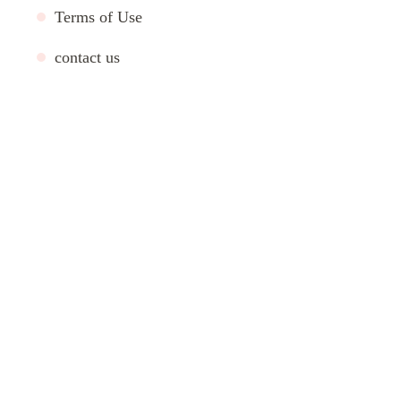
Terms of Use
contact us