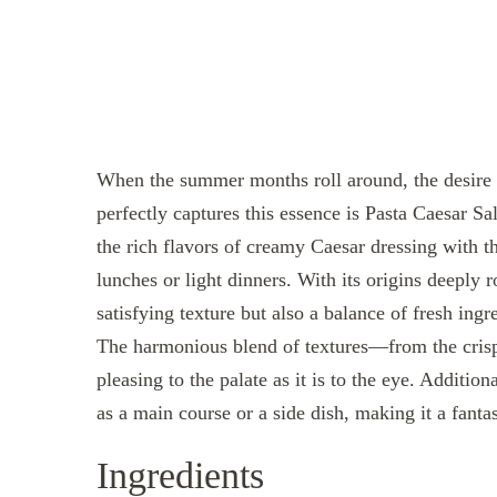
When the summer months roll around, the desire f
perfectly captures this essence is Pasta Caesar S
the rich flavors of creamy Caesar dressing with th
lunches or light dinners. With its origins deeply ro
satisfying texture but also a balance of fresh ing
The harmonious blend of textures—from the crisp l
pleasing to the palate as it is to the eye. Additio
as a main course or a side dish, making it a fanta
Ingredients