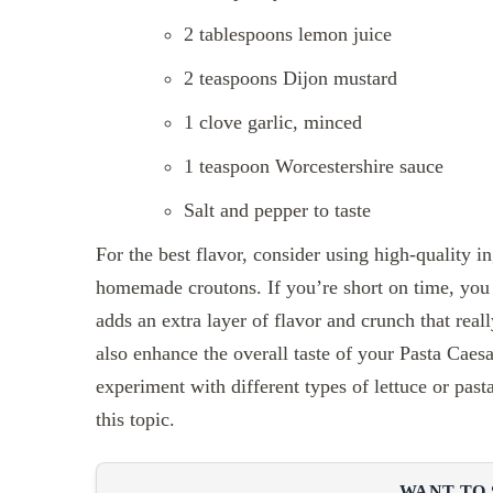
2 tablespoons lemon juice
2 teaspoons Dijon mustard
1 clove garlic, minced
1 teaspoon Worcestershire sauce
Salt and pepper to taste
For the best flavor, consider using high-quality 
homemade croutons. If you’re short on time, you
adds an extra layer of flavor and crunch that real
also enhance the overall taste of your Pasta Caesa
experiment with different types of lettuce or pas
this topic.
WANT TO 