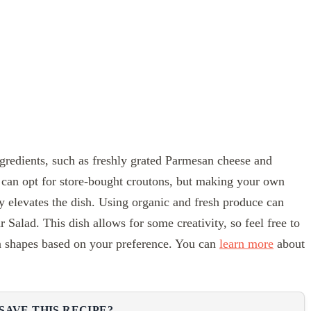
ingredients, such as freshly grated Parmesan cheese and
 can opt for store-bought croutons, but making your own
ly elevates the dish. Using organic and fresh produce can
r Salad. This dish allows for some creativity, so feel free to
ta shapes based on your preference. You can
learn more
about
SAVE THIS RECIPE?