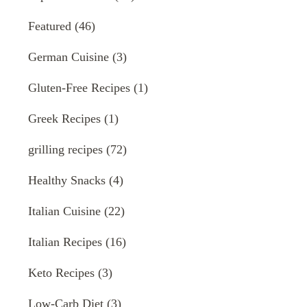
Featured
(46)
German Cuisine
(3)
Gluten-Free Recipes
(1)
Greek Recipes
(1)
grilling recipes
(72)
Healthy Snacks
(4)
Italian Cuisine
(22)
Italian Recipes
(16)
Keto Recipes
(3)
Low-Carb Diet
(3)