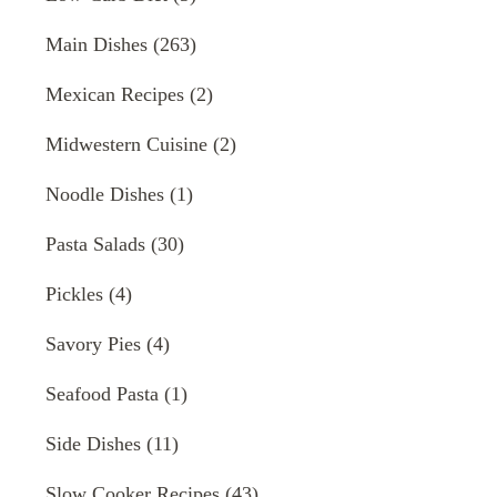
Main Dishes
(263)
Mexican Recipes
(2)
Midwestern Cuisine
(2)
Noodle Dishes
(1)
Pasta Salads
(30)
Pickles
(4)
Savory Pies
(4)
Seafood Pasta
(1)
Side Dishes
(11)
Slow Cooker Recipes
(43)