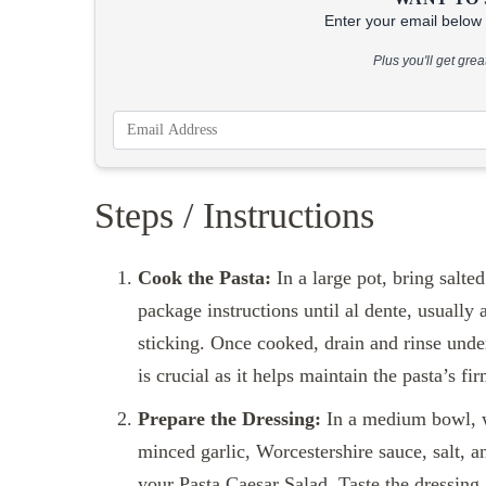
Enter your email below &
Plus you'll get gre
Steps / Instructions
Cook the Pasta:
In a large pot, bring salte
package instructions until al dente, usually 
sticking. Once cooked, drain and rinse unde
is crucial as it helps maintain the pasta’s fir
Prepare the Dressing:
In a medium bowl, w
minced garlic, Worcestershire sauce, salt, a
your Pasta Caesar Salad. Taste the dressing 