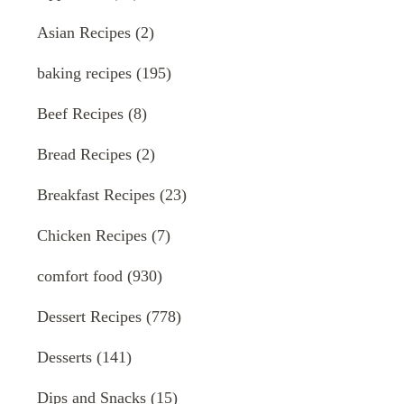
Asian Recipes
(2)
baking recipes
(195)
Beef Recipes
(8)
Bread Recipes
(2)
Breakfast Recipes
(23)
Chicken Recipes
(7)
comfort food
(930)
Dessert Recipes
(778)
Desserts
(141)
Dips and Snacks
(15)