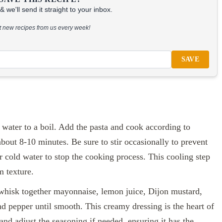
 we'll send it straight to your inbox.
at new recipes from us every week!
SAVE
d water to a boil. Add the pasta and cook according to
about 8-10 minutes. Be sure to stir occasionally to prevent
r cold water to stop the cooking process. This cooling step
m texture.
hisk together mayonnaise, lemon juice, Dijon mustard,
nd pepper until smooth. This creamy dressing is the heart of
and adjust the seasoning if needed, ensuring it has the