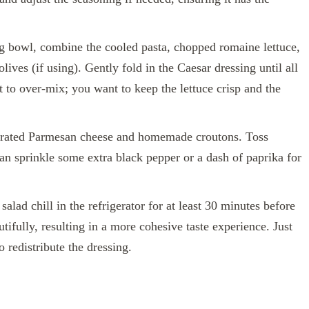
g bowl, combine the cooled pasta, chopped romaine lettuce,
lives (if using). Gently fold in the Caesar dressing until all
t to over-mix; you want to keep the lettuce crisp and the
grated Parmesan cheese and homemade croutons. Toss
 can sprinkle some extra black pepper or a dash of paprika for
 salad chill in the refrigerator for at least 30 minutes before
tifully, resulting in a more cohesive taste experience. Just
o redistribute the dressing.