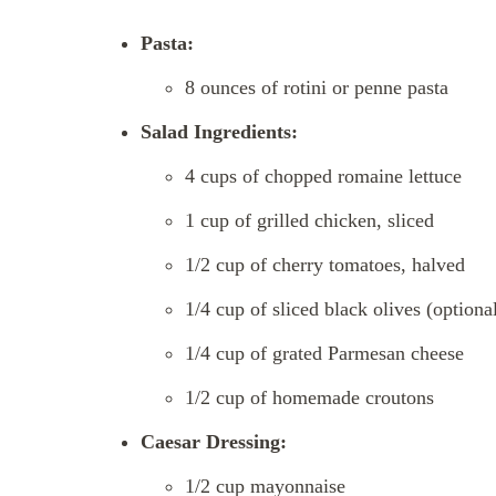
Pasta:
8 ounces of rotini or penne pasta
Salad Ingredients:
4 cups of chopped romaine lettuce
1 cup of grilled chicken, sliced
1/2 cup of cherry tomatoes, halved
1/4 cup of sliced black olives (optiona
1/4 cup of grated Parmesan cheese
1/2 cup of homemade croutons
Caesar Dressing:
1/2 cup mayonnaise