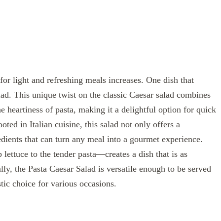
or light and refreshing meals increases. One dish that
alad. This unique twist on the classic Caesar salad combines
e heartiness of pasta, making it a delightful option for quick
oted in Italian cuisine, this salad not only offers a
redients that can turn any meal into a gourmet experience.
ettuce to the tender pasta—creates a dish that is as
nally, the Pasta Caesar Salad is versatile enough to be served
stic choice for various occasions.