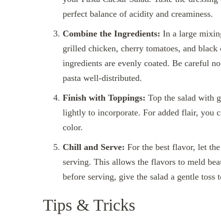
perfect balance of acidity and creaminess.
Combine the Ingredients:
In a large mixin
grilled chicken, cherry tomatoes, and black o
ingredients are evenly coated. Be careful no
pasta well-distributed.
Finish with Toppings:
Top the salad with 
lightly to incorporate. For added flair, you
color.
Chill and Serve:
For the best flavor, let the
serving. This allows the flavors to meld beau
before serving, give the salad a gentle toss t
Tips & Tricks