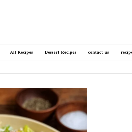
Choose a recip
All Recipes
Dessert Recipes
contact us
recip