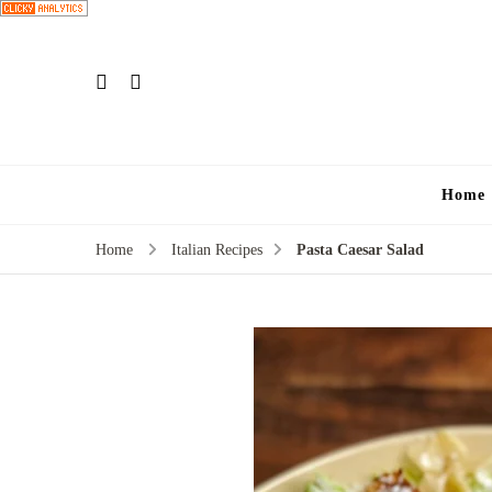
Home
Home
Italian Recipes
Pasta Caesar Salad