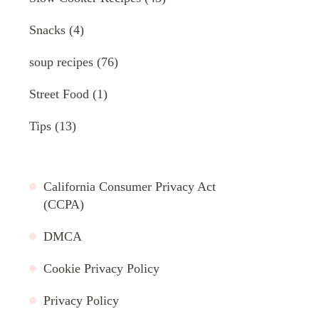
Snacks
(4)
soup recipes
(76)
Street Food
(1)
Tips
(13)
California Consumer Privacy Act
(CCPA)
DMCA
Cookie Privacy Policy
Privacy Policy