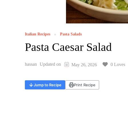
Italian Recipes
Pasta Salads
Pasta Caesar Salad
hassan
Updated on
0 Loves
May 26, 2026
Jump to Recipe
Print Recipe