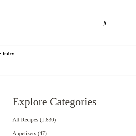
e
e index
Explore Categories
All Recipes
(1,830)
Appetizers
(47)