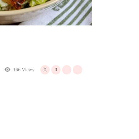
166 Views