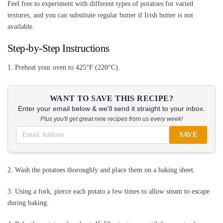
Feel free to experiment with different types of potatoes for varied
textures, and you can substitute regular butter if Irish butter is not
available.
Step-by-Step Instructions
1. Preheat your oven to 425°F (220°C).
WANT TO SAVE THIS RECIPE?
Enter your email below & we'll send it straight to your inbox.
Plus you'll get great new recipes from us every week!
SAVE
2. Wash the potatoes thoroughly and place them on a baking sheet.
3. Using a fork, pierce each potato a few times to allow steam to escape
during baking.