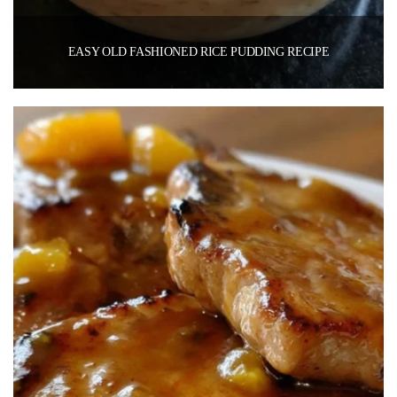
EASY OLD FASHIONED RICE PUDDING RECIPE