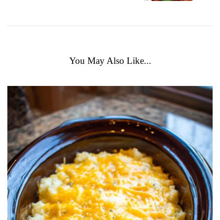
You May Also Like...