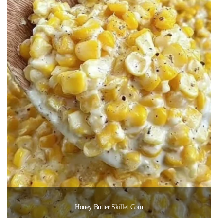
Honey Butter Skillet Corn