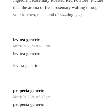
Ingredient Rosemary Roasted Red Potatoes! Picture
this: the aroma of fresh rosemary wafting through
your kitchen, the sound of sizzling […]
levitra generic
March 20, 2026 at 8:01 am
levitra generic
levitra generic
propecia generic
March 28, 2026 at 5:47 pm
propecia generic