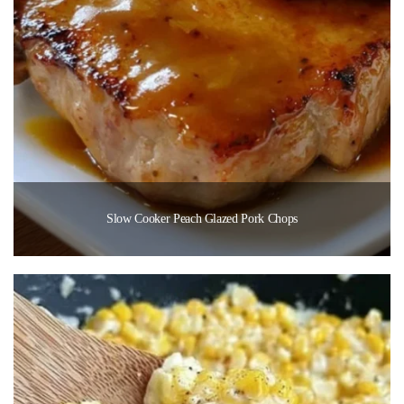
Slow Cooker Peach Glazed Pork Chops