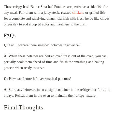
These crispy Irish Butter Smashed Potatoes are perfect as a side dish for
any meal. Pair them with a juicy steak, roasted
chicken
, or grilled fish
for a complete and satisfying dinner. Garnish with fresh herbs like chives
or parsley to add a pop of color and freshness to the dish.
FAQs
Q:
Can I prepare these smashed potatoes in advance?
A:
While these potatoes are best enjoyed fresh out of the oven, you can
partially cook them ahead of time and finish the smashing and baking
process when ready to serve.
Q:
How can I store leftover smashed potatoes?
A:
Store any leftovers in an airtight container in the refrigerator for up to
3 days. Reheat them in the oven to maintain their crispy texture.
Final Thoughts