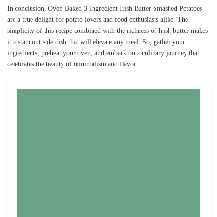
In conclusion, Oven-Baked 3-Ingredient Irish Butter Smashed Potatoes
are a true delight for potato lovers and food enthusiasts alike. The
simplicity of this recipe combined with the richness of Irish butter makes
it a standout side dish that will elevate any meal. So, gather your
ingredients, preheat your oven, and embark on a culinary journey that
celebrates the beauty of minimalism and flavor.