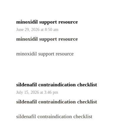
minoxidil support resource
June 29, 2026 at 8:50 am
minoxidil support resource
minoxidil support resource
sildenafil contraindication checklist
July 15, 2026 at 3:46 pm
sildenafil contraindication checklist
sildenafil contraindication checklist