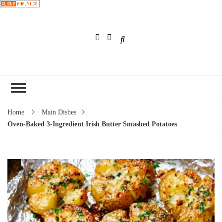
Choose a
recipe
Home
Main Dishes
Oven-Baked 3-Ingredient Irish Butter Smashed Potatoes