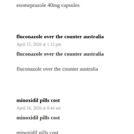
esomeprazole 40mg capsules
fluconazole over the counter australia
April 15, 2026 at 1:12 pm
fluconazole over the counter australia
fluconazole over the counter australia
minoxidil pills cost
April 16, 2026 at 8:44 am
minoxidil pills cost
minoxidil pills cost