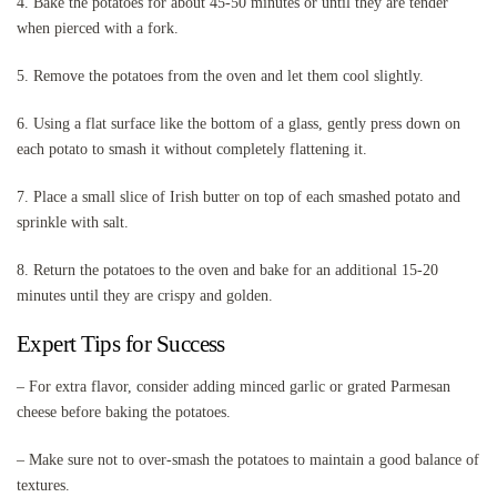
4. Bake the potatoes for about 45-50 minutes or until they are tender
when pierced with a fork.
5. Remove the potatoes from the oven and let them cool slightly.
6. Using a flat surface like the bottom of a glass, gently press down on
each potato to smash it without completely flattening it.
7. Place a small slice of Irish butter on top of each smashed potato and
sprinkle with salt.
8. Return the potatoes to the oven and bake for an additional 15-20
minutes until they are crispy and golden.
Expert Tips for Success
– For extra flavor, consider adding minced garlic or grated Parmesan
cheese before baking the potatoes.
– Make sure not to over-smash the potatoes to maintain a good balance of
textures.