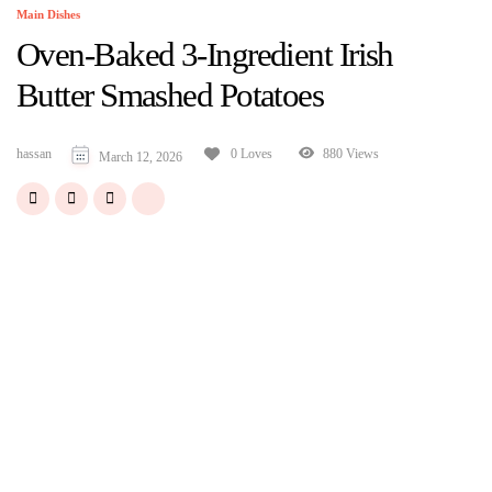
Main Dishes
Oven-Baked 3-Ingredient Irish
Butter Smashed Potatoes
hassan
880 Views
0 Loves
March 12, 2026