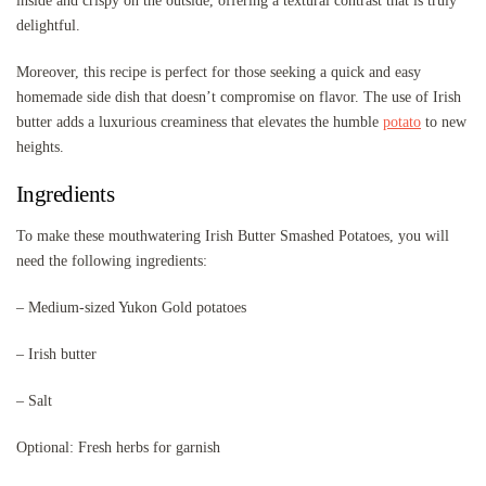
inside and crispy on the outside, offering a textural contrast that is truly
delightful.
Moreover, this recipe is perfect for those seeking a quick and easy
homemade side dish that doesn’t compromise on flavor. The use of Irish
butter adds a luxurious creaminess that elevates the humble
potato
to new
heights.
Ingredients
To make these mouthwatering Irish Butter Smashed Potatoes, you will
need the following ingredients:
– Medium-sized Yukon Gold potatoes
– Irish butter
– Salt
Optional: Fresh herbs for garnish