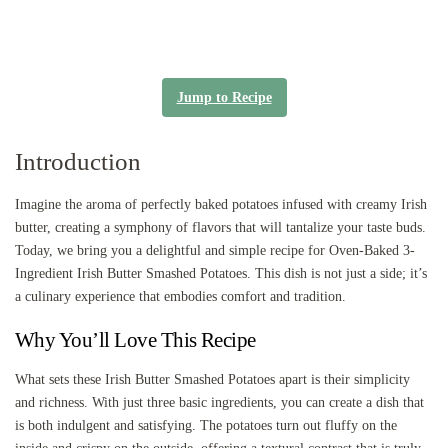
Jump to Recipe
Introduction
Imagine the aroma of perfectly baked potatoes infused with creamy Irish
butter, creating a symphony of flavors that will tantalize your taste buds.
Today, we bring you a delightful and simple recipe for Oven-Baked 3-
Ingredient Irish Butter Smashed Potatoes. This dish is not just a side; it’s
a culinary experience that embodies comfort and tradition.
Why You’ll Love This Recipe
What sets these Irish Butter Smashed Potatoes apart is their simplicity
and richness. With just three basic ingredients, you can create a dish that
is both indulgent and satisfying. The potatoes turn out fluffy on the