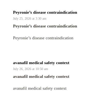
Peyronie’s disease contraindication
July 25, 2026 at 3:30 am
Peyronie’s disease contraindication
Peyronie’s disease contraindication
avanafil medical safety context
July 26, 2026 at 10:50 am
avanafil medical safety context
avanafil medical safety context