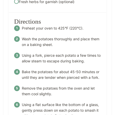
Fresh herbs for garnish (optional)
Directions
Preheat your oven to 425°F (220°C).
Wash the potatoes thoroughly and place them
on a baking sheet.
Using a fork, pierce each potato a few times to
allow steam to escape during baking.
Bake the potatoes for about 45-50 minutes or
until they are tender when pierced with a fork.
Remove the potatoes from the oven and let
them cool slightly.
Using a flat surface like the bottom of a glass,
gently press down on each potato to smash it