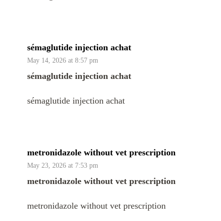
sémaglutide injection achat
May 14, 2026 at 8:57 pm
sémaglutide injection achat
sémaglutide injection achat
metronidazole without vet prescription
May 23, 2026 at 7:53 pm
metronidazole without vet prescription
metronidazole without vet prescription