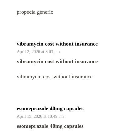
propecia generic
vibramycin cost without insurance
April 2, 2026 at 8:03 pm
vibramycin cost without insurance
vibramycin cost without insurance
esomeprazole 40mg capsules
April 15, 2026 at 10:49 am
esomeprazole 40mg capsules