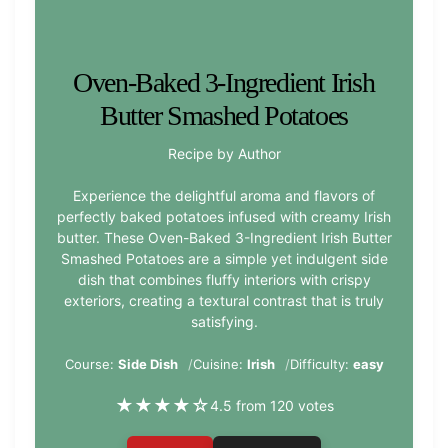
Oven-Baked 3-Ingredient Irish
Butter Smashed Potatoes
Recipe by Author
Experience the delightful aroma and flavors of
perfectly baked potatoes infused with creamy Irish
butter. These Oven-Baked 3-Ingredient Irish Butter
Smashed Potatoes are a simple yet indulgent side
dish that combines fluffy interiors with crispy
exteriors, creating a textural contrast that is truly
satisfying.
Course:
Side Dish
Cuisine:
Irish
Difficulty:
easy
★
★
★
★
☆
4.5 from 120 votes