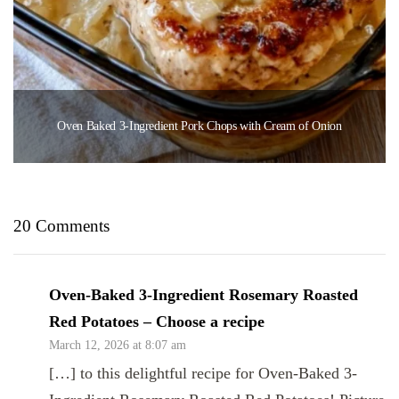
Oven Baked 3-Ingredient Pork Chops with Cream of Onion
20 Comments
Oven-Baked 3-Ingredient Rosemary Roasted
Red Potatoes – Choose a recipe
March 12, 2026 at 8:07 am
[…] to this delightful recipe for Oven-Baked 3-