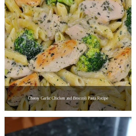
Cheesy Garlic Chicken and Broccoli Pasta Recipe