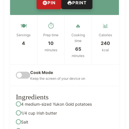
PIN
PRINT
🍽️
⏱️
🔥
📊
Servings
Prep time
Cooking
Calories
time
4
10
240
65
minutes
kcal
minutes
Cook Mode
Keep the screen of your device on
Ingredients
4 medium-sized Yukon Gold potatoes
1/4 cup Irish butter
Salt