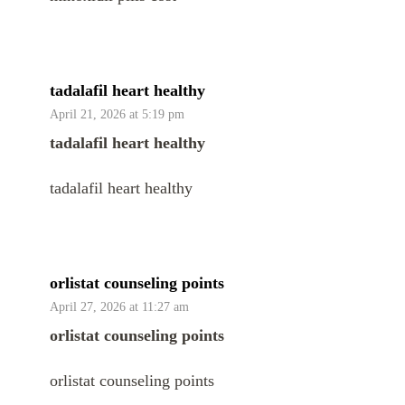
tadalafil heart healthy
April 21, 2026 at 5:19 pm
tadalafil heart healthy
tadalafil heart healthy
orlistat counseling points
April 27, 2026 at 11:27 am
orlistat counseling points
orlistat counseling points