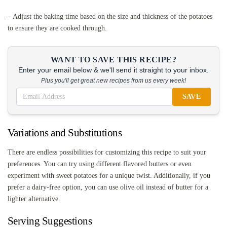
– Adjust the baking time based on the size and thickness of the potatoes
to ensure they are cooked through.
WANT TO SAVE THIS RECIPE?
Enter your email below & we'll send it straight to your inbox.
Plus you'll get great new recipes from us every week!
SAVE
Variations and Substitutions
There are endless possibilities for customizing this recipe to suit your
preferences. You can try using different flavored butters or even
experiment with sweet potatoes for a unique twist. Additionally, if you
prefer a dairy-free option, you can use olive oil instead of butter for a
lighter alternative.
Serving Suggestions