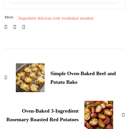
TAGS:
3ingredient
delicious
irish
ovenbaked
smashed
Post
Navigation
Simple Oven-Baked Beef and
Potato Bake
Oven-Baked 3-Ingredient
Rosemary Roasted Red Potatoes