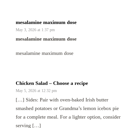
mesalamine maximum dose
May 3, 2026 at 1:37 pm
mesalamine maximum dose
mesalamine maximum dose
Chicken Salad – Choose a recipe
May 5, 2026 at 12:32 pm
[…] Sides: Pair with oven-baked Irish butter
smashed potatoes or Grandma’s lemon icebox pie
for a complete meal. For a lighter option, consider
serving […]