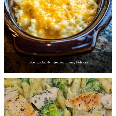
Slow Cooker 4-Ingredient Cheesy Potatoes