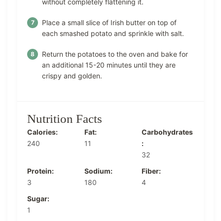
without completely flattening it.
Place a small slice of Irish butter on top of
each smashed potato and sprinkle with salt.
Return the potatoes to the oven and bake for
an additional 15-20 minutes until they are
crispy and golden.
Nutrition Facts
Calories:
Fat:
Carbohydrates
240
11
:
32
Protein:
Sodium:
Fiber:
3
180
4
Sugar:
1