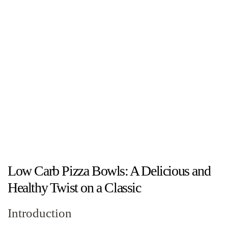
Low Carb Pizza Bowls: A Delicious and
Healthy Twist on a Classic
Introduction