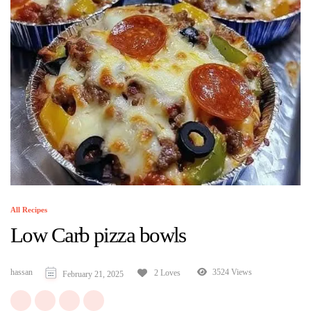
All Recipes
Low Carb pizza bowls
hassan
3524 Views
2 Loves
February 21, 2025