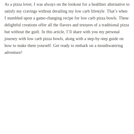
As a pizza lover, I was always on the lookout for a healthier alternative to
satisfy my cravings without derailing my low carb lifestyle. That’s when
I stumbled upon a game-changing recipe for low carb pizza bowls. These
delightful creations offer all the flavors and textures of a traditional pizza
but without the guilt. In this article, I’ll share with you my personal
journey with low carb pizza bowls, along with a step-by-step guide on
how to make them yourself. Get ready to embark on a mouthwatering
adventure!