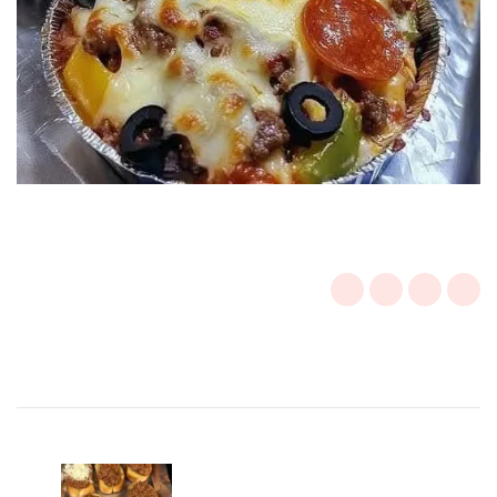
Post
Navigation