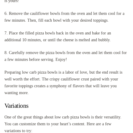
is yours!
6. Remove the cauliflower bowls from the oven and let them cool for a
few minutes. Then, fill each bowl with your desired toppings.
7. Place the filled pizza bowls back in the oven and bake for an
additional 10 minutes, or until the cheese is melted and bubbly.
8. Carefully remove the pizza bowls from the oven and let them cool for
a few minutes before serving. Enjoy!
Preparing low carb pizza bowls is a labor of love, but the end result is
well worth the effort. The crispy cauliflower crust paired with your
favorite toppings creates a symphony of flavors that will leave you
wanting more.
Variations
One of the great things about low carb pizza bowls is their versatility.
You can customize them to your heart’s content. Here are a few
variations to try: