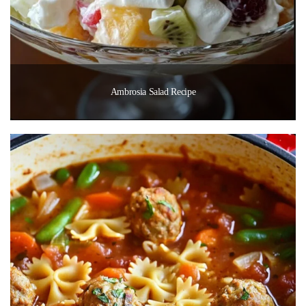
Ambrosia Salad Recipe