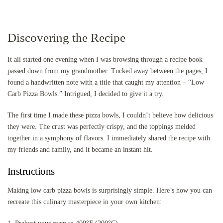
Discovering the Recipe
It all started one evening when I was browsing through a recipe book
passed down from my grandmother. Tucked away between the pages, I
found a handwritten note with a title that caught my attention – “Low
Carb Pizza Bowls.” Intrigued, I decided to give it a try.
The first time I made these pizza bowls, I couldn’t believe how delicious
they were. The crust was perfectly crispy, and the toppings melded
together in a symphony of flavors. I immediately shared the recipe with
my friends and family, and it became an instant hit.
Instructions
Making low carb pizza bowls is surprisingly simple. Here’s how you can
recreate this culinary masterpiece in your own kitchen: