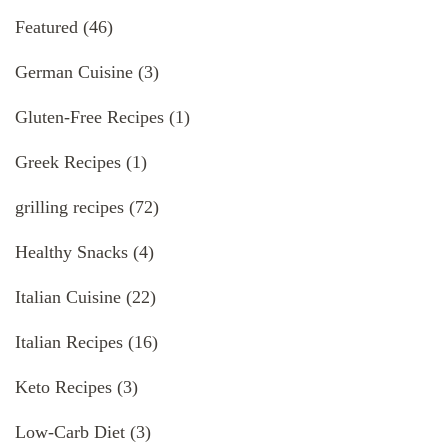
Featured
(46)
German Cuisine
(3)
Gluten-Free Recipes
(1)
Greek Recipes
(1)
grilling recipes
(72)
Healthy Snacks
(4)
Italian Cuisine
(22)
Italian Recipes
(16)
Keto Recipes
(3)
Low-Carb Diet
(3)