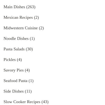
Main Dishes
(263)
Mexican Recipes
(2)
Midwestern Cuisine
(2)
Noodle Dishes
(1)
Pasta Salads
(30)
Pickles
(4)
Savory Pies
(4)
Seafood Pasta
(1)
Side Dishes
(11)
Slow Cooker Recipes
(43)