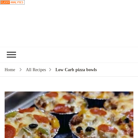
Choose a
recipe
Home
All Recipes
Low Carb pizza bowls