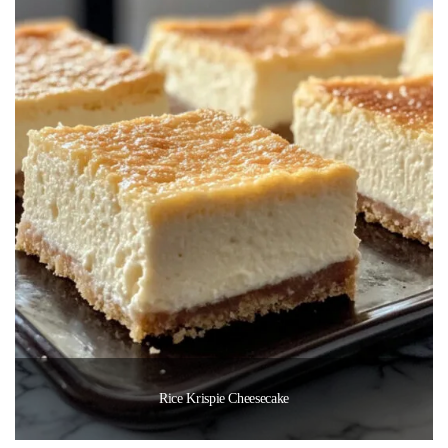
Rice Krispie Cheesecake