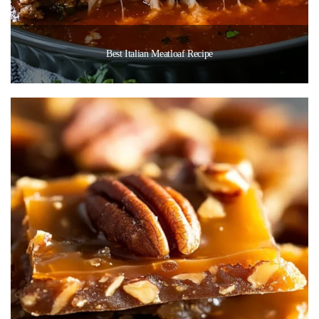
Best Italian Meatloaf Recipe