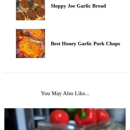
Sloppy Joe Garlic Bread
Best Honey Garlic Pork Chops
You May Also Like...