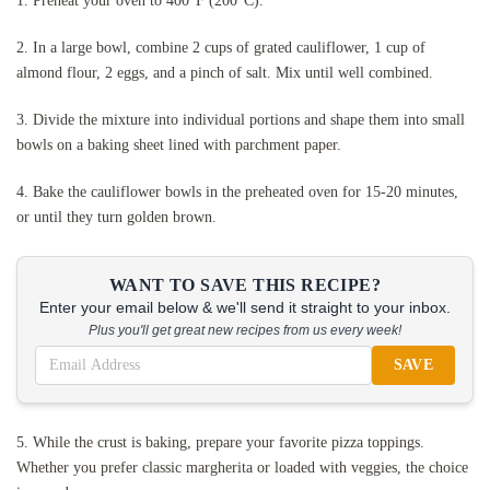
1. Preheat your oven to 400°F (200°C).
2. In a large bowl, combine 2 cups of grated cauliflower, 1 cup of
almond flour, 2 eggs, and a pinch of salt. Mix until well combined.
3. Divide the mixture into individual portions and shape them into small
bowls on a baking sheet lined with parchment paper.
4. Bake the cauliflower bowls in the preheated oven for 15-20 minutes,
or until they turn golden brown.
WANT TO SAVE THIS RECIPE?
Enter your email below & we'll send it straight to your inbox.
Plus you'll get great new recipes from us every week!
SAVE
5. While the crust is baking, prepare your favorite pizza toppings.
Whether you prefer classic margherita or loaded with veggies, the choice