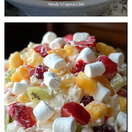
Wendy’s Copycat Chili