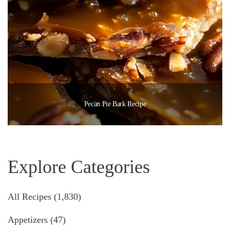
Pecan Pie Bark Recipe
Explore Categories
All Recipes
(1,830)
Appetizers
(47)