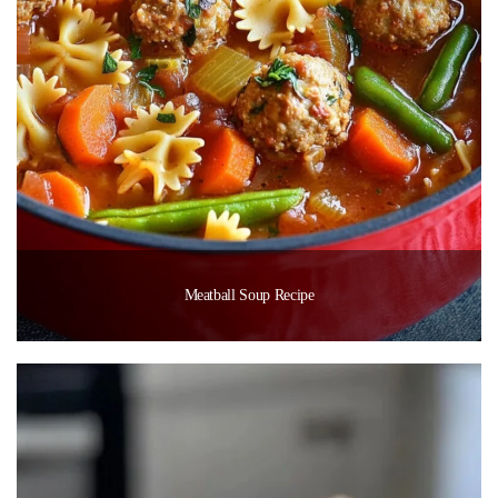
Meatball Soup Recipe