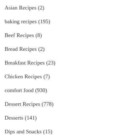
Asian Recipes
(2)
baking recipes
(195)
Beef Recipes
(8)
Bread Recipes
(2)
Breakfast Recipes
(23)
Chicken Recipes
(7)
comfort food
(930)
Dessert Recipes
(778)
Desserts
(141)
Dips and Snacks
(15)