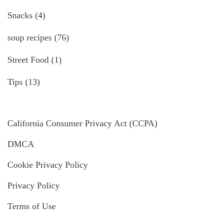
Snacks
(4)
soup recipes
(76)
Street Food
(1)
Tips
(13)
California Consumer Privacy Act (CCPA)
DMCA
Cookie Privacy Policy
Privacy Policy
Terms of Use