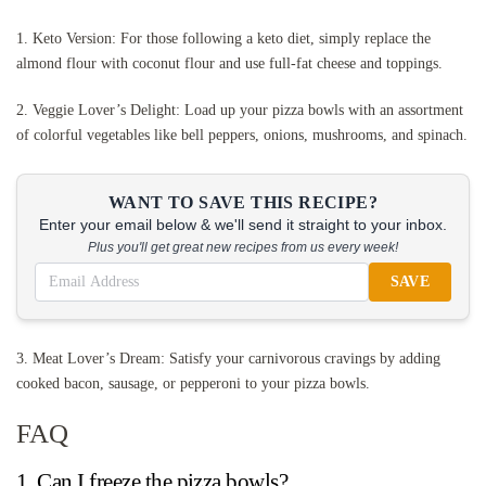
1. Keto Version: For those following a keto diet, simply replace the
almond flour with coconut flour and use full-fat cheese and toppings.
2. Veggie Lover’s Delight: Load up your pizza bowls with an assortment
of colorful vegetables like bell peppers, onions, mushrooms, and spinach.
WANT TO SAVE THIS RECIPE?
Enter your email below & we'll send it straight to your inbox.
Plus you'll get great new recipes from us every week!
SAVE
3. Meat Lover’s Dream: Satisfy your carnivorous cravings by adding
cooked bacon, sausage, or pepperoni to your pizza bowls.
FAQ
1. Can I freeze the pizza bowls?