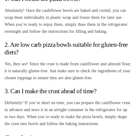
Absolutely! Once the cauliflower bowls are baked and cooled, you can
wrap them individually in plastic wrap and freeze them for later use.
When you’re ready to enjoy them, simply thaw them in the refrigerator
overnight and follow the instructions for filling and baking.
2. Are low carb pizza bowls suitable for gluten-free
diets?
Yes, they are! Since the crust is made from cauliflower and almond flour,
it is naturally gluten-free. Just make sure to check the ingredients of your
chosen toppings to ensure they are also gluten-free.
3. Can I make the crust ahead of time?
Definitely! If you’re short on time, you can prepare the cauliflower crust
in advance and store it in an airtight container in the refrigerator for up
to two days. When you’re ready to make the pizza bowls, simply shape
the crust into bowls and follow the baking instructions.