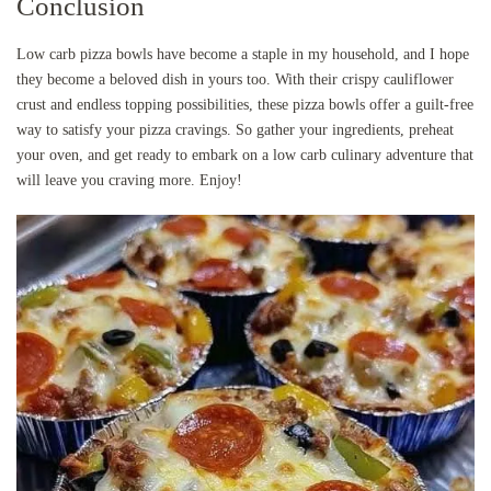
Conclusion
Low carb pizza bowls have become a staple in my household, and I hope
they become a beloved dish in yours too. With their crispy cauliflower
crust and endless topping possibilities, these pizza bowls offer a guilt-free
way to satisfy your pizza cravings. So gather your ingredients, preheat
your oven, and get ready to embark on a low carb culinary adventure that
will leave you craving more. Enjoy!