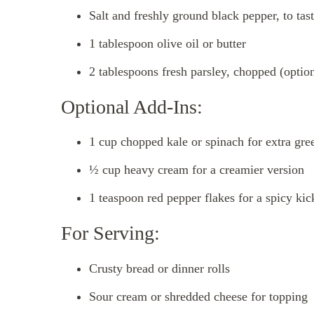
Salt and freshly ground black pepper, to tas
1 tablespoon olive oil or butter
2 tablespoons fresh parsley, chopped (option
Optional Add-Ins:
1 cup chopped kale or spinach for extra gre
½ cup heavy cream for a creamier version
1 teaspoon red pepper flakes for a spicy kic
For Serving:
Crusty bread or dinner rolls
Sour cream or shredded cheese for topping