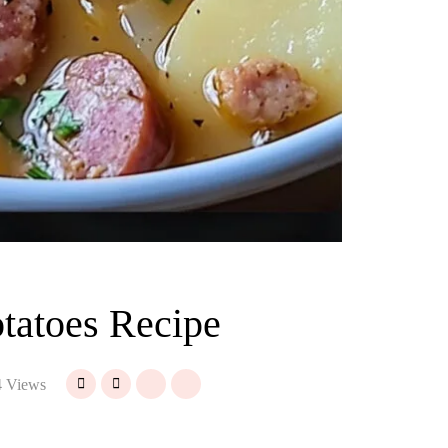
tatoes Recipe
 Views