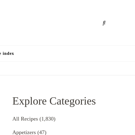
e
e index
Explore Categories
All Recipes
(1,830)
Appetizers
(47)