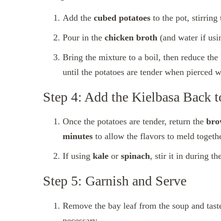
Add the
cubed potatoes
to the pot, stirrin
Pour in the
chicken broth
(and water if usi
Bring the mixture to a boil, then reduce the
until the potatoes are tender when pierced w
Step 4: Add the Kielbasa Back t
Once the potatoes are tender, return the
bro
minutes
to allow the flavors to meld togethe
If using
kale
or
spinach
, stir it in during t
Step 5: Garnish and Serve
Remove the bay leaf from the soup and taste
necessary.