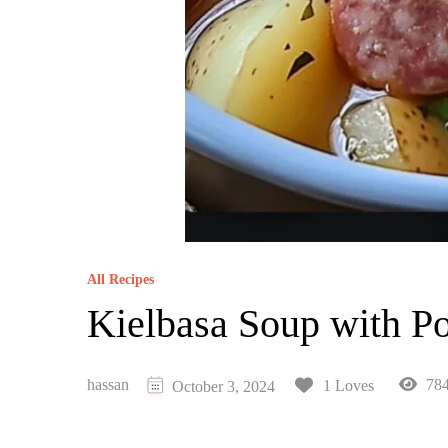
All Recipes
Kielbasa Soup with Po
hassan
784
1 Loves
October 3, 2024