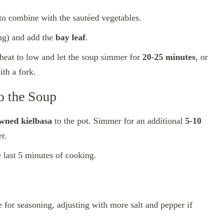
g to combine with the sautéed vegetables.
ng) and add the
bay leaf
.
 heat to low and let the soup simmer for
20-25 minutes
, or
ith a fork.
o the Soup
wned kielbasa
to the pot. Simmer for an additional
5-10
r.
he last 5 minutes of cooking.
 for seasoning, adjusting with more salt and pepper if