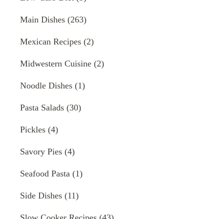
Main Dishes
(263)
Mexican Recipes
(2)
Midwestern Cuisine
(2)
Noodle Dishes
(1)
Pasta Salads
(30)
Pickles
(4)
Savory Pies
(4)
Seafood Pasta
(1)
Side Dishes
(11)
Slow Cooker Recipes
(43)