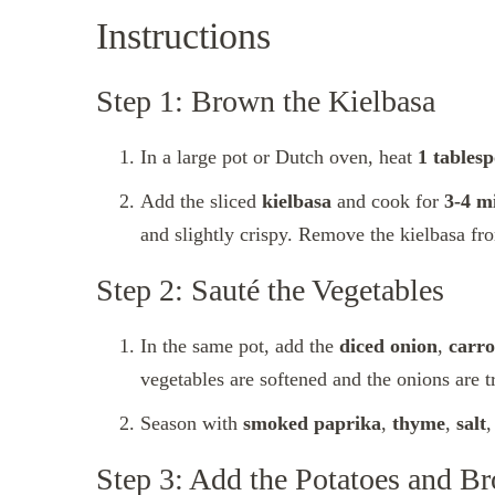
Instructions
Step 1: Brown the Kielbasa
In a large pot or Dutch oven, heat
1 tablesp
Add the sliced
kielbasa
and cook for
3-4 m
and slightly crispy. Remove the kielbasa fro
Step 2: Sauté the Vegetables
In the same pot, add the
diced onion
,
carro
vegetables are softened and the onions are t
Season with
smoked paprika
,
thyme
,
salt
Step 3: Add the Potatoes and Br