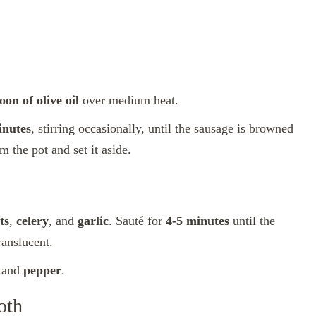
oon of olive oil
over medium heat.
inutes
, stirring occasionally, until the sausage is browned
m the pot and set it aside.
ts
,
celery
, and
garlic
. Sauté for
4-5 minutes
until the
ranslucent.
, and
pepper
.
oth