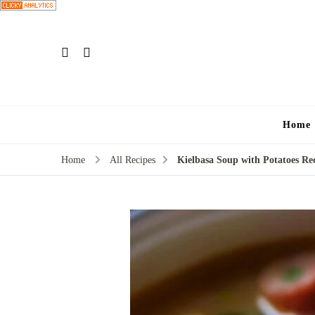
Home
Home
All Recipes
Kielbasa Soup with Potatoes Re