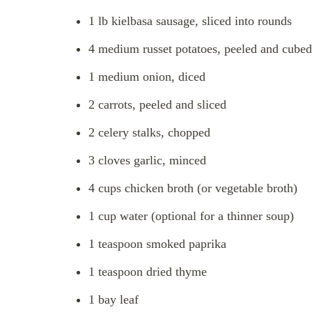
1 lb kielbasa sausage, sliced into rounds
4 medium russet potatoes, peeled and cubed
1 medium onion, diced
2 carrots, peeled and sliced
2 celery stalks, chopped
3 cloves garlic, minced
4 cups chicken broth (or vegetable broth)
1 cup water (optional for a thinner soup)
1 teaspoon smoked paprika
1 teaspoon dried thyme
1 bay leaf