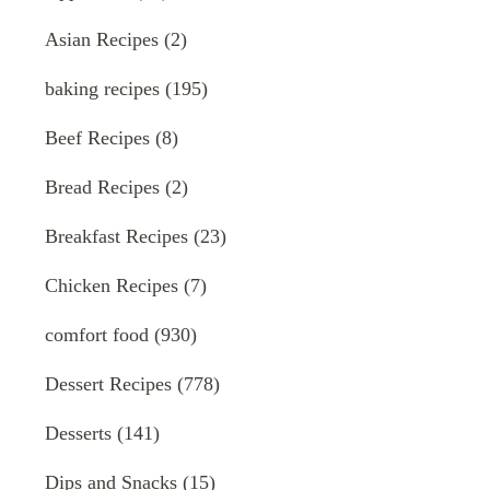
Asian Recipes
(2)
baking recipes
(195)
Beef Recipes
(8)
Bread Recipes
(2)
Breakfast Recipes
(23)
Chicken Recipes
(7)
comfort food
(930)
Dessert Recipes
(778)
Desserts
(141)
Dips and Snacks
(15)