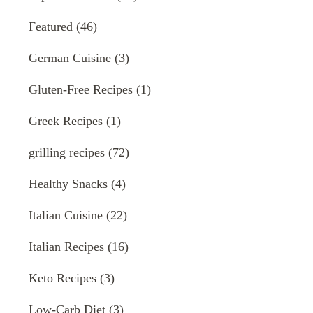
Featured
(46)
German Cuisine
(3)
Gluten-Free Recipes
(1)
Greek Recipes
(1)
grilling recipes
(72)
Healthy Snacks
(4)
Italian Cuisine
(22)
Italian Recipes
(16)
Keto Recipes
(3)
Low-Carb Diet
(3)