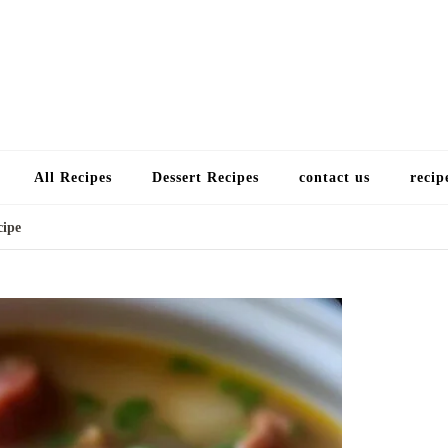
Choose a recip
All Recipes
Dessert Recipes
contact us
recip
cipe