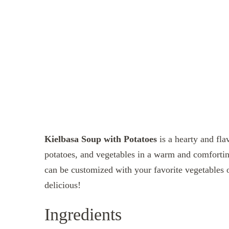
Kielbasa Soup with Potatoes
is a hearty and fla
potatoes, and vegetables in a warm and comfortin
can be customized with your favorite vegetables or
delicious!
Ingredients