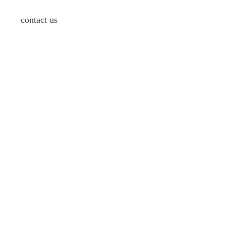
contact us