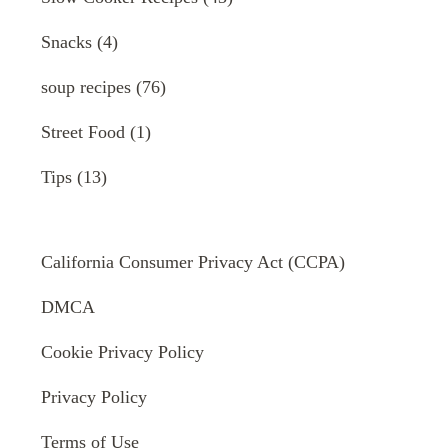
Snacks
(4)
soup recipes
(76)
Street Food
(1)
Tips
(13)
California Consumer Privacy Act (CCPA)
DMCA
Cookie Privacy Policy
Privacy Policy
Terms of Use