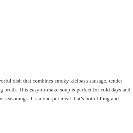
vorful dish that combines smoky kielbasa sausage, tender
g broth. This easy-to-make soup is perfect for cold days and
 seasonings. It’s a one-pot meal that’s both filling and