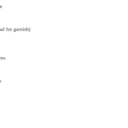
te
al for garnish)
ens
k