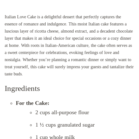
Italian Love Cake is a delightful dessert that perfectly captures the
essence of romance and indulgence. This moist Italian cake features a
luscious layer of ricotta cheese, almond extract, and a decadent chocolate
layer that makes it an ideal choice for special occasions or a cozy dinner
at home. With roots in Italian-American culture, the cake often serves as
a sweet centerpiece for celebrations, evoking feelings of love and
nostalgia. Whether you’re planning a romantic dinner or simply want to
treat yourself, this cake will surely impress your guests and tantalize their
taste buds.
Ingredients
For the Cake:
2 cups all-purpose flour
1 ½ cups granulated sugar
1 cup whole milk