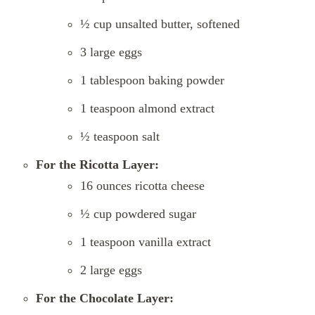
½ cup unsalted butter, softened
3 large eggs
1 tablespoon baking powder
1 teaspoon almond extract
½ teaspoon salt
For the Ricotta Layer:
16 ounces ricotta cheese
½ cup powdered sugar
1 teaspoon vanilla extract
2 large eggs
For the Chocolate Layer: