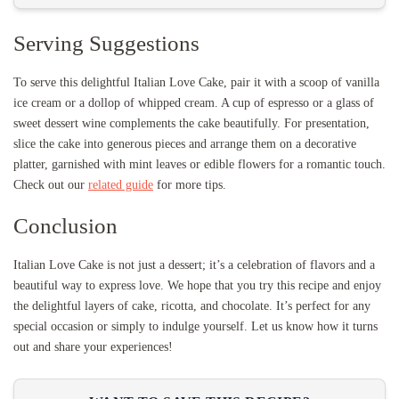
Serving Suggestions
To serve this delightful Italian Love Cake, pair it with a scoop of vanilla
ice cream or a dollop of whipped cream. A cup of espresso or a glass of
sweet dessert wine complements the cake beautifully. For presentation,
slice the cake into generous pieces and arrange them on a decorative
platter, garnished with mint leaves or edible flowers for a romantic touch.
Check out our
related guide
for more tips.
Conclusion
Italian Love Cake is not just a dessert; it’s a celebration of flavors and a
beautiful way to express love. We hope that you try this recipe and enjoy
the delightful layers of cake, ricotta, and chocolate. It’s perfect for any
special occasion or simply to indulge yourself. Let us know how it turns
out and share your experiences!