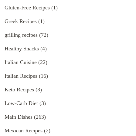
Gluten-Free Recipes
(1)
Greek Recipes
(1)
grilling recipes
(72)
Healthy Snacks
(4)
Italian Cuisine
(22)
Italian Recipes
(16)
Keto Recipes
(3)
Low-Carb Diet
(3)
Main Dishes
(263)
Mexican Recipes
(2)