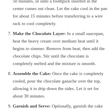
50 minutes, or until a toothpick inserted in the
center comes out clean. Let the cake cool in the pan
for about 15 minutes before transferring to a wire
rack to cool completely.
Make the Chocolate Layer:
In a small saucepan,
heat the heavy cream over medium heat until it
begins to simmer. Remove from heat, then add the
chocolate chips. Stir until the chocolate is
completely melted and the mixture is smooth.
Assemble the Cake:
Once the cake is completely
cooled, pour the chocolate ganache over the top,
allowing it to drip down the sides. Let it set for
about 30 minutes.
Garnish and Serve:
Optionally, garnish the cake