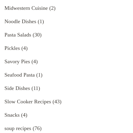
Midwestern Cuisine
(2)
Noodle Dishes
(1)
Pasta Salads
(30)
Pickles
(4)
Savory Pies
(4)
Seafood Pasta
(1)
Side Dishes
(11)
Slow Cooker Recipes
(43)
Snacks
(4)
soup recipes
(76)