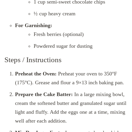
1 cup semi-sweet chocolate chips
½ cup heavy cream
For Garnishing:
Fresh berries (optional)
Powdered sugar for dusting
Steps / Instructions
Preheat the Oven:
Preheat your oven to 350°F
(175°C). Grease and flour a 9×13 inch baking pan.
Prepare the Cake Batter:
In a large mixing bowl,
cream the softened butter and granulated sugar until
light and fluffy. Add the eggs one at a time, mixing
well after each addition.