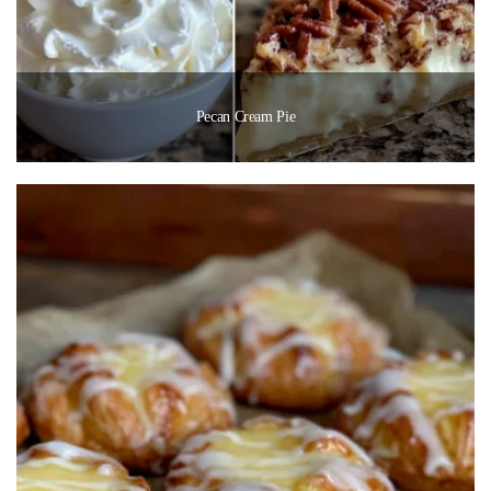
Pecan Cream Pie