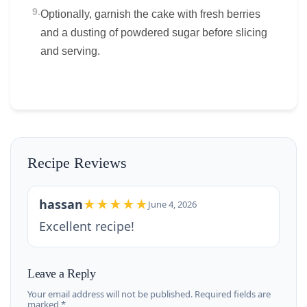
9.
Optionally, garnish the cake with fresh berries
and a dusting of powdered sugar before slicing
and serving.
Recipe Reviews
hassan
★★★★★
June 4, 2026
Excellent recipe!
Leave a Reply
Your email address will not be published. Required fields are
marked *