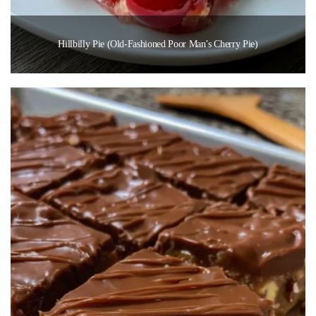
Hillbilly Pie (Old-Fashioned Poor Man’s Cherry Pie)