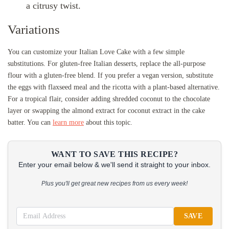
a citrusy twist.
Variations
You can customize your Italian Love Cake with a few simple
substitutions. For gluten-free Italian desserts, replace the all-purpose
flour with a gluten-free blend. If you prefer a vegan version, substitute
the eggs with flaxseed meal and the ricotta with a plant-based alternative.
For a tropical flair, consider adding shredded coconut to the chocolate
layer or swapping the almond extract for coconut extract in the cake
batter. You can
learn more
about this topic.
WANT TO SAVE THIS RECIPE?
Enter your email below & we'll send it straight to your inbox.
Plus you'll get great new recipes from us every week!
SAVE