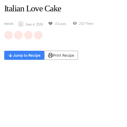
Italian Love Cake
hassan
232 Views
0 Loves
June 4, 2026
Jump to Recipe
Print Recipe