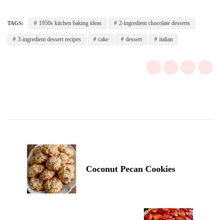
1950s kitchen baking ideas
2-ingredient chocolate desserts
TAGS:
3-ingredient dessert recipes
cake
dessert
italian
Post
Navigation
Coconut Pecan Cookies