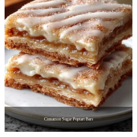
Cinnamon Sugar Poptart Bars