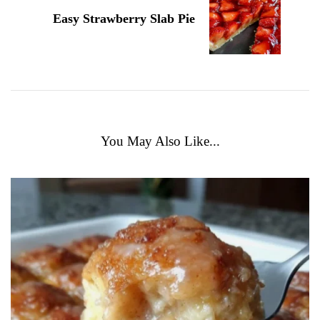
Easy Strawberry Slab Pie
You May Also Like...