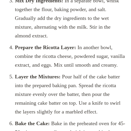
Mix Dry Ingredients:
In a separate bowl, whisk
together the flour, baking powder, and salt.
Gradually add the dry ingredients to the wet
mixture, alternating with the milk. Stir in the
almond extract.
Prepare the Ricotta Layer:
In another bowl,
combine the ricotta cheese, powdered sugar, vanilla
extract, and eggs. Mix until smooth and creamy.
Layer the Mixtures:
Pour half of the cake batter
into the prepared baking pan. Spread the ricotta
mixture evenly over the batter, then pour the
remaining cake batter on top. Use a knife to swirl
the layers slightly for a marbled effect.
Bake the Cake:
Bake in the preheated oven for 45-