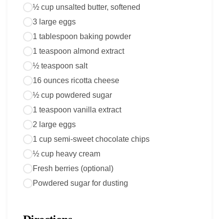
½ cup unsalted butter, softened
3 large eggs
1 tablespoon baking powder
1 teaspoon almond extract
½ teaspoon salt
16 ounces ricotta cheese
½ cup powdered sugar
1 teaspoon vanilla extract
2 large eggs
1 cup semi-sweet chocolate chips
½ cup heavy cream
Fresh berries (optional)
Powdered sugar for dusting