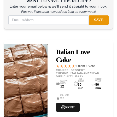
WANT TO SAVE THIS RECIPE?
Enter your email below & we'll send it straight to your inbox.
Plus you'll get great new recipes from us every week!
SAVE
Italian Love
Cake
★★★★★
5 from 1 vote
COURSE: DESSERT
CUISINE: ITALIAN-AMERICAN
DIFFICULTY: EASY
PREP
COOK
SERVI
TIME
TIME
🍽️
⏱️
🍳
NGS
30
50
12
min
min
CALOR
🔥
IES
—
PRINT