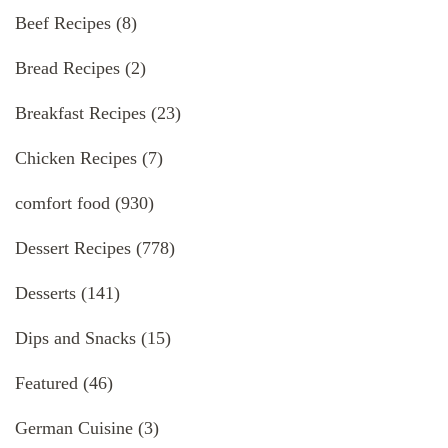
Beef Recipes
(8)
Bread Recipes
(2)
Breakfast Recipes
(23)
Chicken Recipes
(7)
comfort food
(930)
Dessert Recipes
(778)
Desserts
(141)
Dips and Snacks
(15)
Featured
(46)
German Cuisine
(3)