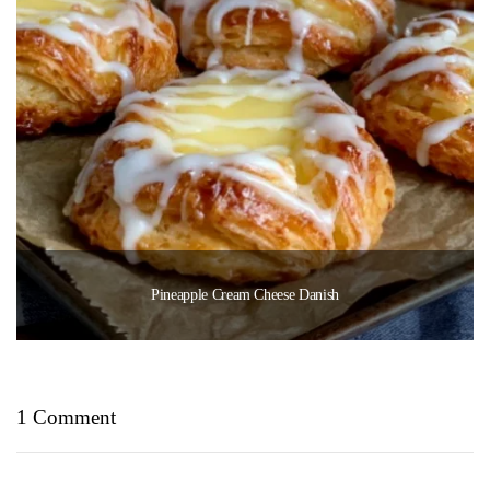
Pineapple Cream Cheese Danish
1 Comment