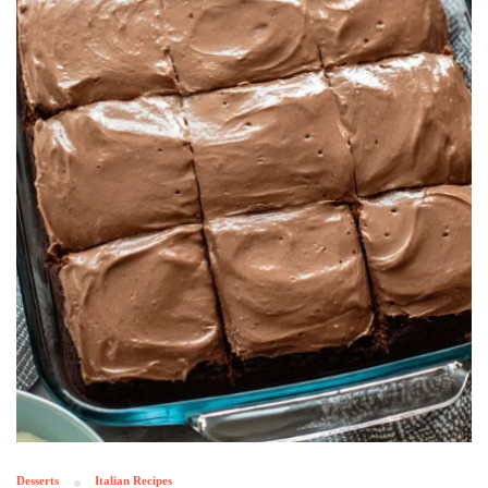
Desserts
Italian Recipes