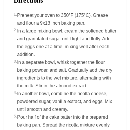
Directions
1.
Preheat your oven to 350°F (175°C). Grease
and flour a 9x13 inch baking pan.
2.
In a large mixing bowl, cream the softened butter
and granulated sugar until light and fluffy. Add
the eggs one at a time, mixing well after each
addition.
3.
In a separate bowl, whisk together the flour,
baking powder, and salt. Gradually add the dry
ingredients to the wet mixture, alternating with
the milk. Stir in the almond extract.
4.
In another bowl, combine the ricotta cheese,
powdered sugar, vanilla extract, and eggs. Mix
until smooth and creamy.
5.
Pour half of the cake batter into the prepared
baking pan. Spread the ricotta mixture evenly