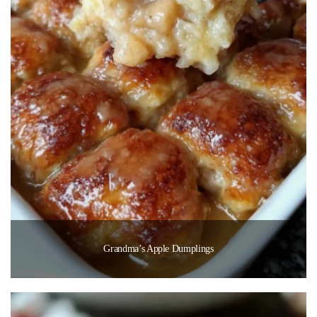
Grandma’s Apple Dumplings