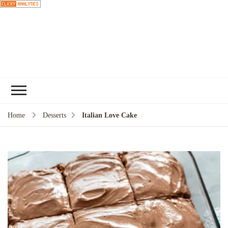
Choose a
recipe
Home
Desserts
Italian Love Cake