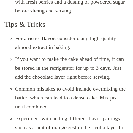
with fresh berries and a dusting of powdered sugar
before slicing and serving.
Tips & Tricks
For a richer flavor, consider using high-quality
almond extract in baking.
If you want to make the cake ahead of time, it can
be stored in the refrigerator for up to 3 days. Just
add the chocolate layer right before serving.
Common mistakes to avoid include overmixing the
batter, which can lead to a dense cake. Mix just
until combined.
Experiment with adding different flavor pairings,
such as a hint of orange zest in the ricotta layer for