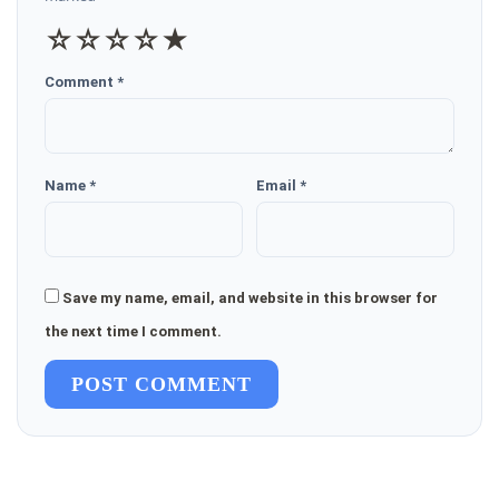
☆
☆
☆
☆
★
Comment *
Name *
Email *
Save my name, email, and website in this browser for
the next time I comment.
POST COMMENT