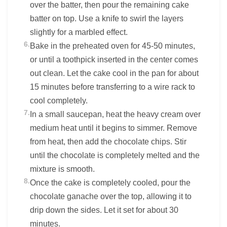
over the batter, then pour the remaining cake
batter on top. Use a knife to swirl the layers
slightly for a marbled effect.
6.
Bake in the preheated oven for 45-50 minutes,
or until a toothpick inserted in the center comes
out clean. Let the cake cool in the pan for about
15 minutes before transferring to a wire rack to
cool completely.
7.
In a small saucepan, heat the heavy cream over
medium heat until it begins to simmer. Remove
from heat, then add the chocolate chips. Stir
until the chocolate is completely melted and the
mixture is smooth.
8.
Once the cake is completely cooled, pour the
chocolate ganache over the top, allowing it to
drip down the sides. Let it set for about 30
minutes.