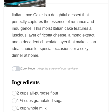
Italian Love Cake is a delightful dessert that
perfectly captures the essence of romance and
indulgence. This moist Italian cake features a
luscious layer of ricotta cheese, almond extract,
and a decadent chocolate layer that makes it an
ideal choice for special occasions or a cozy
dinner at home.
Cook Mode
Keep the screen of your device on
Ingredients
2 cups all-purpose flour
1 ½ cups granulated sugar
1 cup whole milk