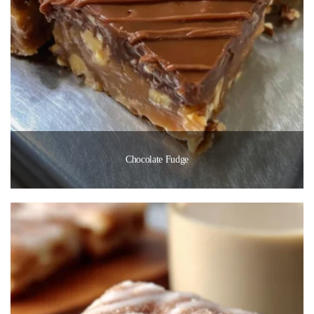
Chocolate Fudge