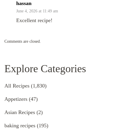
hassan
June 4, 2026 at 11:49 am
Excellent recipe!
Comments are closed.
Explore Categories
All Recipes
(1,830)
Appetizers
(47)
Asian Recipes
(2)
baking recipes
(195)