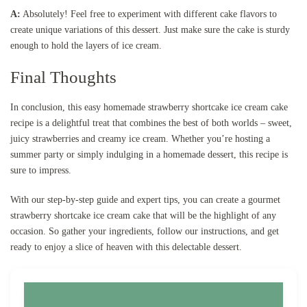
A:
Absolutely! Feel free to experiment with different cake flavors to
create unique variations of this dessert. Just make sure the cake is sturdy
enough to hold the layers of ice cream.
Final Thoughts
In conclusion, this easy homemade strawberry shortcake ice cream cake
recipe is a delightful treat that combines the best of both worlds – sweet,
juicy strawberries and creamy ice cream. Whether you’re hosting a
summer party or simply indulging in a homemade dessert, this recipe is
sure to impress.
With our step-by-step guide and expert tips, you can create a gourmet
strawberry shortcake ice cream cake that will be the highlight of any
occasion. So gather your ingredients, follow our instructions, and get
ready to enjoy a slice of heaven with this delectable dessert.