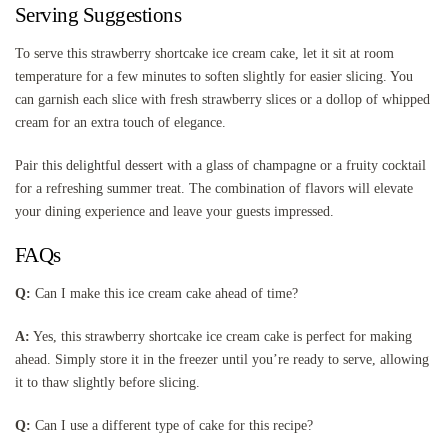
Serving Suggestions
To serve this strawberry shortcake ice cream cake, let it sit at room
temperature for a few minutes to soften slightly for easier slicing. You
can garnish each slice with fresh strawberry slices or a dollop of whipped
cream for an extra touch of elegance.
Pair this delightful dessert with a glass of champagne or a fruity cocktail
for a refreshing summer treat. The combination of flavors will elevate
your dining experience and leave your guests impressed.
FAQs
Q:
Can I make this ice cream cake ahead of time?
A:
Yes, this strawberry shortcake ice cream cake is perfect for making
ahead. Simply store it in the freezer until you’re ready to serve, allowing
it to thaw slightly before slicing.
Q:
Can I use a different type of cake for this recipe?