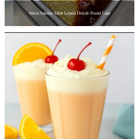
Warm Sunday-Table Lemon Drizzle Pound Cake