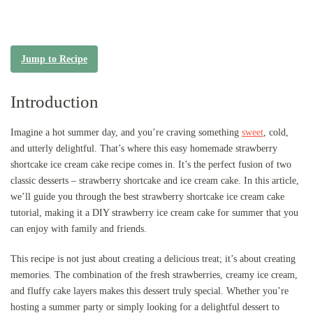
Jump to Recipe
Introduction
Imagine a hot summer day, and you’re craving something
sweet
, cold,
and utterly delightful. That’s where this easy homemade strawberry
shortcake ice cream cake recipe comes in. It’s the perfect fusion of two
classic desserts – strawberry shortcake and ice cream cake. In this article,
we’ll guide you through the best strawberry shortcake ice cream cake
tutorial, making it a DIY strawberry ice cream cake for summer that you
can enjoy with family and friends.
This recipe is not just about creating a delicious treat; it’s about creating
memories. The combination of the fresh strawberries, creamy ice cream,
and fluffy cake layers makes this dessert truly special. Whether you’re
hosting a summer party or simply looking for a delightful dessert to