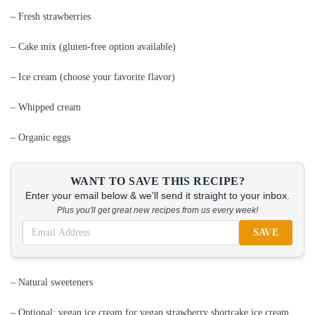
– Fresh strawberries
– Cake mix (gluten-free option available)
– Ice cream (choose your favorite flavor)
– Whipped cream
– Organic eggs
WANT TO SAVE THIS RECIPE?
Enter your email below & we'll send it straight to your inbox.
Plus you'll get great new recipes from us every week!
SAVE
– Natural sweeteners
– Optional: vegan ice cream for vegan strawberry shortcake ice cream