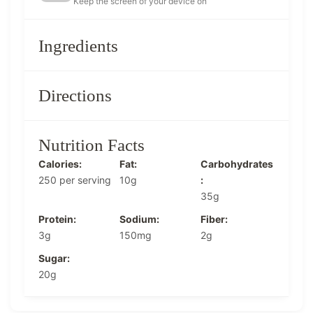
Keep the screen of your device on
Ingredients
Directions
Nutrition Facts
Calories:
Fat:
Carbohydrates
250 per serving
10g
:
35g
Protein:
Sodium:
Fiber:
3g
150mg
2g
Sugar:
20g