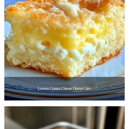
Lemon Cream Cheese Dump Cake