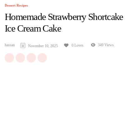
Dessert Recipes
Homemade Strawberry Shortcake
Ice Cream Cake
hassan
349 Views
0 Loves
November 10, 2025