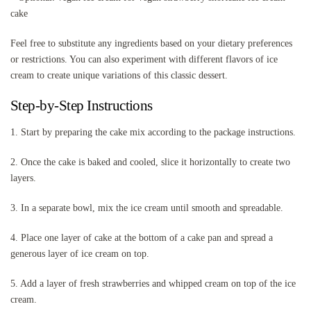
cake
Feel free to substitute any ingredients based on your dietary preferences
or restrictions. You can also experiment with different flavors of ice
cream to create unique variations of this classic dessert.
Step-by-Step Instructions
1. Start by preparing the cake mix according to the package instructions.
2. Once the cake is baked and cooled, slice it horizontally to create two
layers.
3. In a separate bowl, mix the ice cream until smooth and spreadable.
4. Place one layer of cake at the bottom of a cake pan and spread a
generous layer of ice cream on top.
5. Add a layer of fresh strawberries and whipped cream on top of the ice
cream.