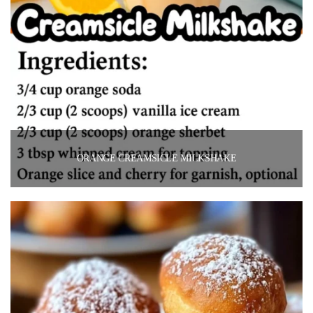
ORANGE CREAMSICLE MILKSHAKE