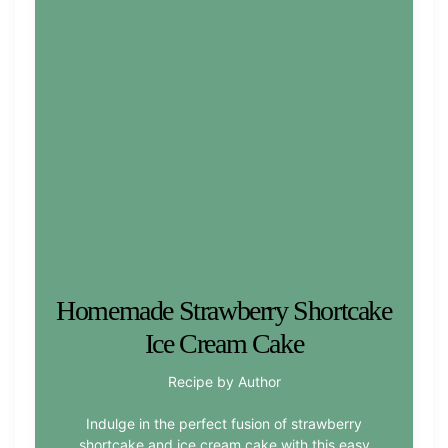
Homemade Strawberry Shortcake
Ice Cream Cake
Recipe by Author
Indulge in the perfect fusion of strawberry
shortcake and ice cream cake with this easy