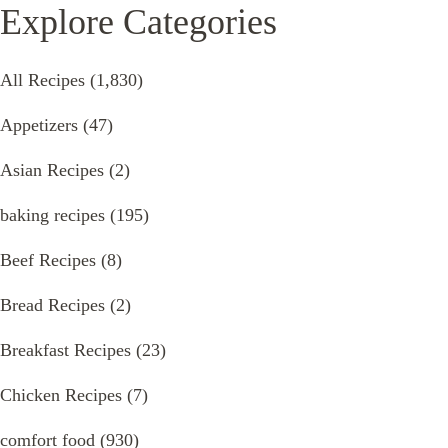
Explore Categories
All Recipes
(1,830)
Appetizers
(47)
Asian Recipes
(2)
baking recipes
(195)
Beef Recipes
(8)
Bread Recipes
(2)
Breakfast Recipes
(23)
Chicken Recipes
(7)
comfort food
(930)