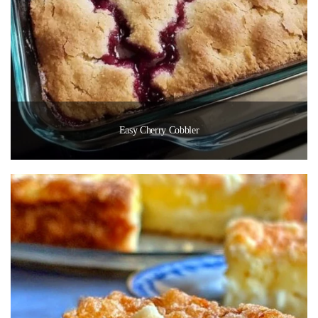
Easy Cherry Cobbler