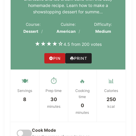
homemade recipe. Learn how to make a
showstopping dessert for summe…
Course:
Cuisine:
Difficulty:
Dessert
American
Medium
★
★
★
★
☆
4.5 from 200 votes
PIN
PRINT
🍽️
⏱️
🔥
📊
Servings
Prep time
Cooking
Calories
time
8
30
250
0
minutes
kcal
minutes
Cook Mode