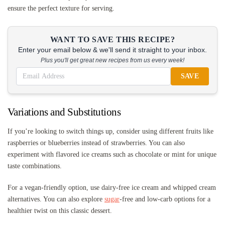
ensure the perfect texture for serving.
WANT TO SAVE THIS RECIPE?
Enter your email below & we'll send it straight to your inbox.
Plus you'll get great new recipes from us every week!
SAVE
Variations and Substitutions
If you’re looking to switch things up, consider using different fruits like
raspberries or blueberries instead of strawberries. You can also
experiment with flavored ice creams such as chocolate or mint for unique
taste combinations.
For a vegan-friendly option, use dairy-free ice cream and whipped cream
alternatives. You can also explore
sugar
-free and low-carb options for a
healthier twist on this classic dessert.