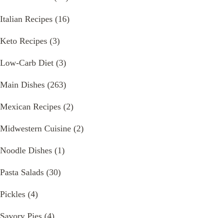
Italian Recipes
(16)
Keto Recipes
(3)
Low-Carb Diet
(3)
Main Dishes
(263)
Mexican Recipes
(2)
Midwestern Cuisine
(2)
Noodle Dishes
(1)
Pasta Salads
(30)
Pickles
(4)
Savory Pies
(4)