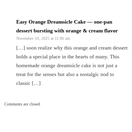
Easy Orange Dreamsicle Cake — one-pan
dessert bursting with orange & cream flavor
November 10, 2025 at 11:06 am
[…] soon realize why this orange and cream dessert
holds a special place in the hearts of many. This
homemade orange dreamsicle cake is not just a
treat for the senses but also a nostalgic nod to
classic […]
Comments are closed.