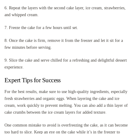
6. Repeat the layers with the second cake layer, ice cream, strawberries,
and whipped cream.
7. Freeze the cake for a few hours until set.
8. Once the cake is firm, remove it from the freezer and let it sit for a
few minutes before serving.
9. Slice the cake and serve chilled for a refreshing and delightful dessert
experience.
Expert Tips for Success
For the best results, make sure to use high-quality ingredients, especially
fresh strawberries and organic eggs. When layering the cake and ice
cream, work quickly to prevent melting. You can also add a thin layer of
cake crumbs between the ice cream layers for added texture.
One common mistake to avoid is overfreezing the cake, as it can become
too hard to slice. Keep an eye on the cake while it’s in the freezer to