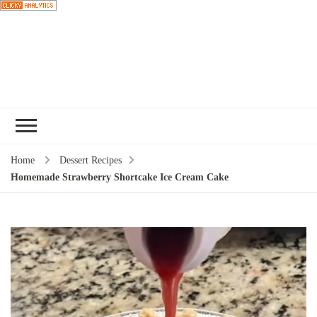
Choose a
recipe
Home
Dessert Recipes
Homemade Strawberry Shortcake Ice Cream Cake