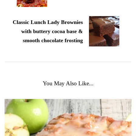
Classic Lunch Lady Brownies
with buttery cocoa base &
smooth chocolate frosting
You May Also Like...