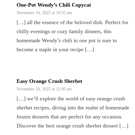
One-Pot Wendy’s Chili Copycat
November 10, 2025 at 10:55 am
[…] all the essence of the beloved dish. Perfect for
chilly evenings or cozy family dinners, this
homemade Wendy’s chili in one pot is sure to
become a staple in your recipe […]
Easy Orange Crush Sherbet
November 10, 2025 at 11:00 am
[…] we’ll explore the world of easy orange crush
sherbet recipes, diving into the realm of homemade
frozen desserts that are perfect for any occasion.
Discover the best orange crush sherbet dessert […]