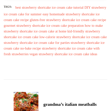
TAGS:
best strawberry shortcake ice cream cake tutorial
DIY strawberry
ice cream cake for summer
easy homemade strawberry shortcake ice
cream cake recipe
gluten-free strawberry shortcake ice cream cake recipe
gourmet strawberry shortcake ice cream cake preparation
how to make
strawberry shortcake ice cream cake at home
kid-friendly strawberry
shortcake ice cream cake
low-calorie strawberry shortcake ice cream cake
strawberry shortcake ice cream cake for parties
strawberry shortcake ice
cream cake no-bake recipe
strawberry shortcake ice cream cake with
fresh strawberries
vegan strawberry shortcake ice cream cake ideas
Post
Navigation
grandma’s italian meatballs