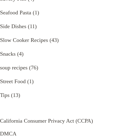
Seafood Pasta
(1)
Side Dishes
(11)
Slow Cooker Recipes
(43)
Snacks
(4)
soup recipes
(76)
Street Food
(1)
Tips
(13)
California Consumer Privacy Act (CCPA)
DMCA