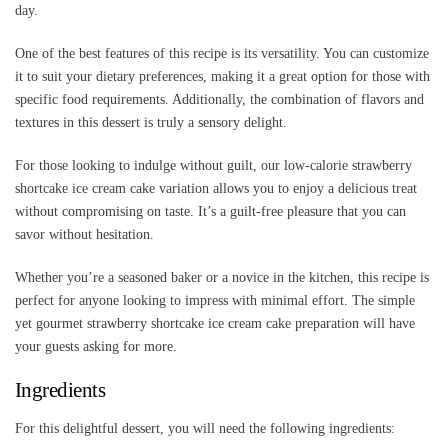
day.
One of the best features of this recipe is its versatility. You can customize
it to suit your dietary preferences, making it a great option for those with
specific food requirements. Additionally, the combination of flavors and
textures in this dessert is truly a sensory delight.
For those looking to indulge without guilt, our low-calorie strawberry
shortcake ice cream cake variation allows you to enjoy a delicious treat
without compromising on taste. It’s a guilt-free pleasure that you can
savor without hesitation.
Whether you’re a seasoned baker or a novice in the kitchen, this recipe is
perfect for anyone looking to impress with minimal effort. The simple
yet gourmet strawberry shortcake ice cream cake preparation will have
your guests asking for more.
Ingredients
For this delightful dessert, you will need the following ingredients: