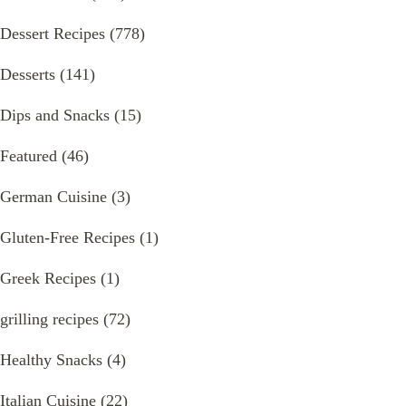
Dessert Recipes
(778)
Desserts
(141)
Dips and Snacks
(15)
Featured
(46)
German Cuisine
(3)
Gluten-Free Recipes
(1)
Greek Recipes
(1)
grilling recipes
(72)
Healthy Snacks
(4)
Italian Cuisine
(22)