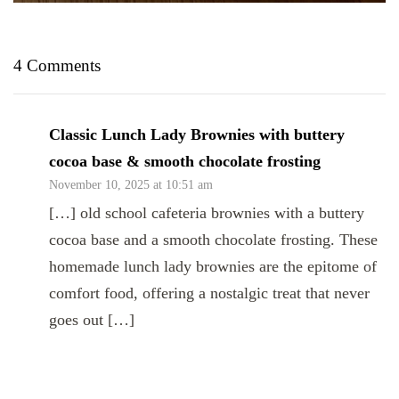
4 Comments
Classic Lunch Lady Brownies with buttery
cocoa base & smooth chocolate frosting
November 10, 2025 at 10:51 am
[…] old school cafeteria brownies with a buttery
cocoa base and a smooth chocolate frosting. These
homemade lunch lady brownies are the epitome of
comfort food, offering a nostalgic treat that never
goes out […]