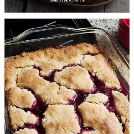
Mom’s Flat Apple Pie