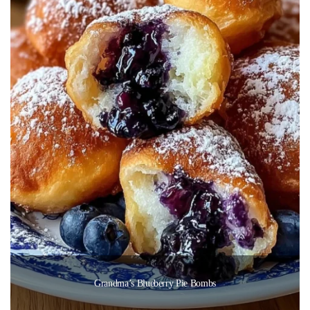
Grandma’s Blueberry Pie Bombs