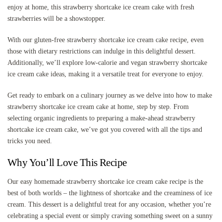
enjoy at home, this strawberry shortcake ice cream cake with fresh
strawberries will be a showstopper.
With our gluten-free strawberry shortcake ice cream cake recipe, even
those with dietary restrictions can indulge in this delightful dessert.
Additionally, we’ll explore low-calorie and vegan strawberry shortcake
ice cream cake ideas, making it a versatile treat for everyone to enjoy.
Get ready to embark on a culinary journey as we delve into how to make
strawberry shortcake ice cream cake at home, step by step. From
selecting organic ingredients to preparing a make-ahead strawberry
shortcake ice cream cake, we’ve got you covered with all the tips and
tricks you need.
Why You’ll Love This Recipe
Our easy homemade strawberry shortcake ice cream cake recipe is the
best of both worlds – the lightness of shortcake and the creaminess of ice
cream. This dessert is a delightful treat for any occasion, whether you’re
celebrating a special event or simply craving something sweet on a sunny