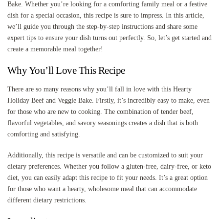
Bake. Whether you’re looking for a comforting family meal or a festive
dish for a special occasion, this recipe is sure to impress. In this article,
we’ll guide you through the step-by-step instructions and share some
expert tips to ensure your dish turns out perfectly. So, let’s get started and
create a memorable meal together!
Why You’ll Love This Recipe
There are so many reasons why you’ll fall in love with this Hearty
Holiday Beef and Veggie Bake. Firstly, it’s incredibly easy to make, even
for those who are new to cooking. The combination of tender beef,
flavorful vegetables, and savory seasonings creates a dish that is both
comforting and satisfying.
Additionally, this recipe is versatile and can be customized to suit your
dietary preferences. Whether you follow a gluten-free, dairy-free, or keto
diet, you can easily adapt this recipe to fit your needs. It’s a great option
for those who want a hearty, wholesome meal that can accommodate
different dietary restrictions.