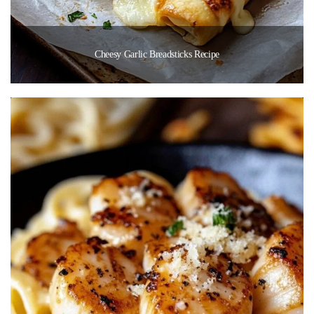
Cheesy Garlic Breadsticks Recipe