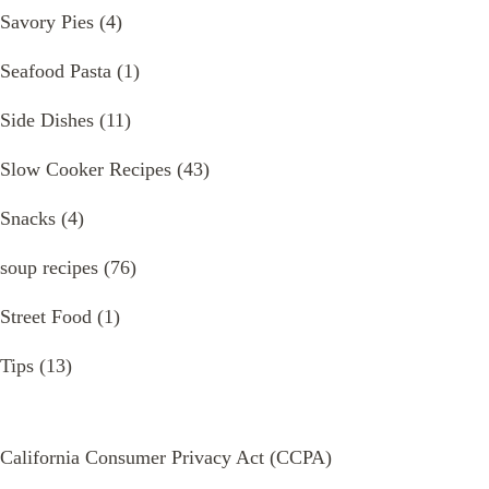
Savory Pies
(4)
Seafood Pasta
(1)
Side Dishes
(11)
Slow Cooker Recipes
(43)
Snacks
(4)
soup recipes
(76)
Street Food
(1)
Tips
(13)
California Consumer Privacy Act (CCPA)