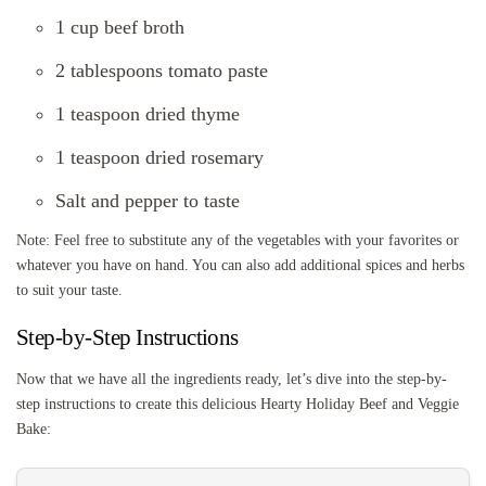
1 cup beef broth
2 tablespoons tomato paste
1 teaspoon dried thyme
1 teaspoon dried rosemary
Salt and pepper to taste
Note: Feel free to substitute any of the vegetables with your favorites or
whatever you have on hand. You can also add additional spices and herbs
to suit your taste.
Step-by-Step Instructions
Now that we have all the ingredients ready, let’s dive into the step-by-
step instructions to create this delicious Hearty Holiday Beef and Veggie
Bake: