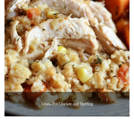
Crock-Pot Chicken and Stuffing