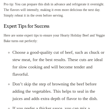
Pro tip: You can prepare this dish in advance and refrigerate it overnight.
The flavors will intensify, making it even more delicious the next day.
Simply reheat it in the oven before serving.
Expert Tips for Success
Here are some expert tips to ensure your Hearty Holiday Beef and Veggie
Bake turns out perfectly:
Choose a good-quality cut of beef, such as chuck or
stew meat, for the best results. These cuts are ideal
for slow cooking and will become tender and
flavorful.
Don’t skip the step of browning the beef before
adding the vegetables. This helps to seal in the
juices and adds extra depth of flavor to the dish.
If you prefer a thicker sauce, you can mix a