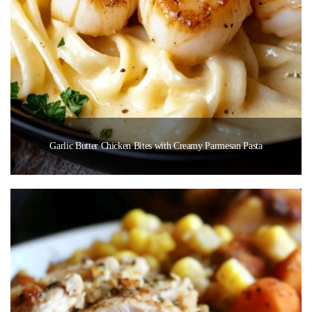
Garlic Butter Chicken Bites with Creamy Parmesan Pasta