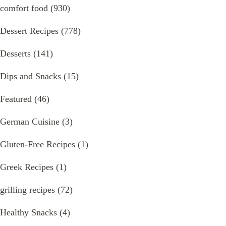
comfort food
(930)
Dessert Recipes
(778)
Desserts
(141)
Dips and Snacks
(15)
Featured
(46)
German Cuisine
(3)
Gluten-Free Recipes
(1)
Greek Recipes
(1)
grilling recipes
(72)
Healthy Snacks
(4)