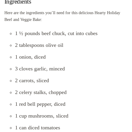
Ingredients
Here are the ingredients you’ll need for this delicious Hearty Holiday
Beef and Veggie Bake:
1 ½ pounds beef chuck, cut into cubes
2 tablespoons olive oil
1 onion, diced
3 cloves garlic, minced
2 carrots, sliced
2 celery stalks, chopped
1 red bell pepper, diced
1 cup mushrooms, sliced
1 can diced tomatoes