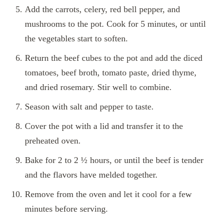
Add the carrots, celery, red bell pepper, and
mushrooms to the pot. Cook for 5 minutes, or until
the vegetables start to soften.
Return the beef cubes to the pot and add the diced
tomatoes, beef broth, tomato paste, dried thyme,
and dried rosemary. Stir well to combine.
Season with salt and pepper to taste.
Cover the pot with a lid and transfer it to the
preheated oven.
Bake for 2 to 2 ½ hours, or until the beef is tender
and the flavors have melded together.
Remove from the oven and let it cool for a few
minutes before serving.