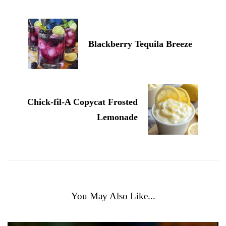
Blackberry Tequila Breeze
Chick-fil-A Copycat Frosted
Lemonade
You May Also Like...