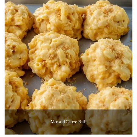
Mac and Cheese Balls