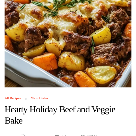
All Recipes
Main Dishes
Hearty Holiday Beef and Veggie
Bake