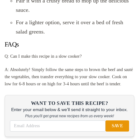
Pair it with a crusty bread to mop up the delicious
sauce.
For a lighter option, serve it over a bed of fresh
salad greens.
FAQs
Q: Can I make this recipe in a slow cooker?
A: Absolutely! Simply follow the same steps to brown the beef and sauté
the vegetables, then transfer everything to your slow cooker. Cook on
low for 6-8 hours or on high for 3-4 hours until the beef is tender.
WANT TO SAVE THIS RECIPE?
Enter your email below & we'll send it straight to your inbox.
Plus you'll get great new recipes from us every week!
SAVE