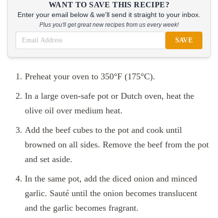
WANT TO SAVE THIS RECIPE?
Enter your email below & we'll send it straight to your inbox.
Plus you'll get great new recipes from us every week!
SAVE
Preheat your oven to 350°F (175°C).
In a large oven-safe pot or Dutch oven, heat the
olive oil over medium heat.
Add the beef cubes to the pot and cook until
browned on all sides. Remove the beef from the pot
and set aside.
In the same pot, add the diced onion and minced
garlic. Sauté until the onion becomes translucent
and the garlic becomes fragrant.