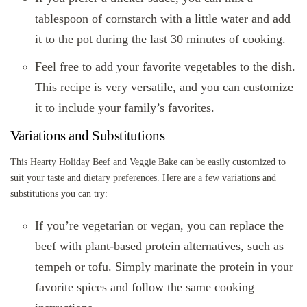
tablespoon of cornstarch with a little water and add
it to the pot during the last 30 minutes of cooking.
Feel free to add your favorite vegetables to the dish.
This recipe is very versatile, and you can customize
it to include your family’s favorites.
Variations and Substitutions
This Hearty Holiday Beef and Veggie Bake can be easily customized to
suit your taste and dietary preferences. Here are a few variations and
substitutions you can try:
If you’re vegetarian or vegan, you can replace the
beef with plant-based protein alternatives, such as
tempeh or tofu. Simply marinate the protein in your
favorite spices and follow the same cooking