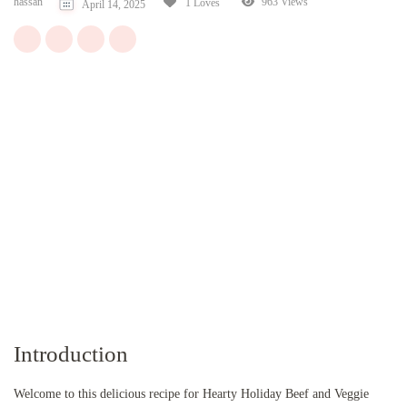
hassan
963 Views
1 Loves
April 14, 2025
Introduction
Welcome to this delicious recipe for Hearty Holiday Beef and Veggie