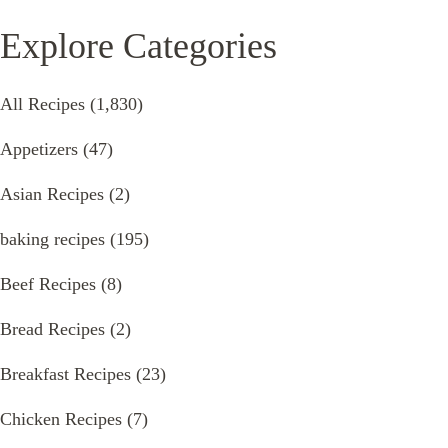
Explore Categories
All Recipes
(1,830)
Appetizers
(47)
Asian Recipes
(2)
baking recipes
(195)
Beef Recipes
(8)
Bread Recipes
(2)
Breakfast Recipes
(23)
Chicken Recipes
(7)