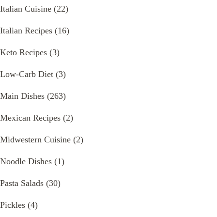
Italian Cuisine
(22)
Italian Recipes
(16)
Keto Recipes
(3)
Low-Carb Diet
(3)
Main Dishes
(263)
Mexican Recipes
(2)
Midwestern Cuisine
(2)
Noodle Dishes
(1)
Pasta Salads
(30)
Pickles
(4)