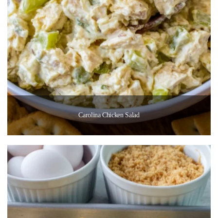
Carolina Chicken Salad