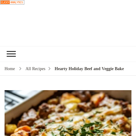
Choose a
recipe
Home
All Recipes
Hearty Holiday Beef and Veggie Bake