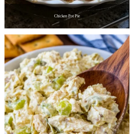
Chicken Pot Pie