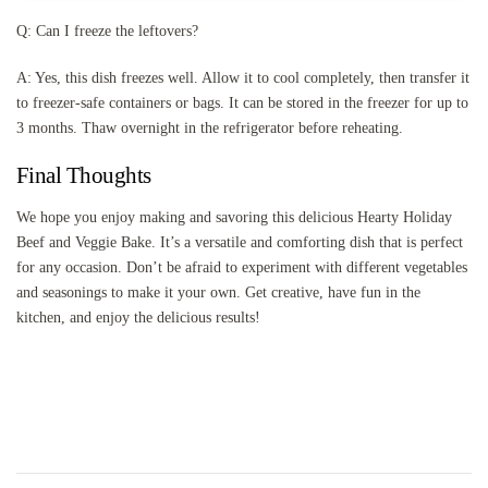
Q: Can I freeze the leftovers?
A: Yes, this dish freezes well. Allow it to cool completely, then transfer it
to freezer-safe containers or bags. It can be stored in the freezer for up to
3 months. Thaw overnight in the refrigerator before reheating.
Final Thoughts
We hope you enjoy making and savoring this delicious Hearty Holiday
Beef and Veggie Bake. It’s a versatile and comforting dish that is perfect
for any occasion. Don’t be afraid to experiment with different vegetables
and seasonings to make it your own. Get creative, have fun in the
kitchen, and enjoy the delicious results!
Post
Navigation