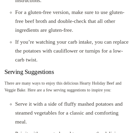
instructions.
For a gluten-free version, make sure to use gluten-
free beef broth and double-check that all other
ingredients are gluten-free.
If you’re watching your carb intake, you can replace
the potatoes with cauliflower or turnips for a low-
carb twist.
Serving Suggestions
There are many ways to enjoy this delicious Hearty Holiday Beef and
Veggie Bake. Here are a few serving suggestions to inspire you:
Serve it with a side of fluffy mashed potatoes and
steamed vegetables for a classic and comforting
meal.